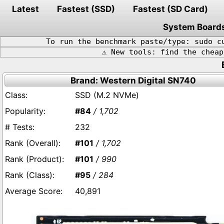
Latest
Fastest (SSD)
Fastest (SD Card)
System Board
To run the benchmark paste/type: sudo c
⚠️ New tools: find the chea
Brand: Western Digital SN740
SSD (M.2 NVMe)
#84
/ 1,702
232
#101
/ 1,702
#101
/ 990
#95
/ 284
40,891