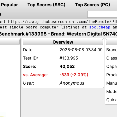
Popular
Top Scores (SBC)
Top Scores (PC)
s
url https://raw.githubusercontent.com/TheRemote/Pi
pest single board computer listings at
sbc.cheap
an
Benchmark #133995 - Brand: Western Digital SN74
Overview
2026-06-08 07:34:09
#133,995
40,052
-839 (-2.09%)
Anonymous