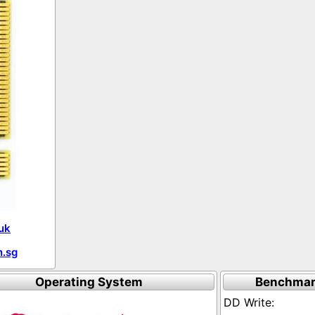
uk
.sg
Operating System
Benchmar