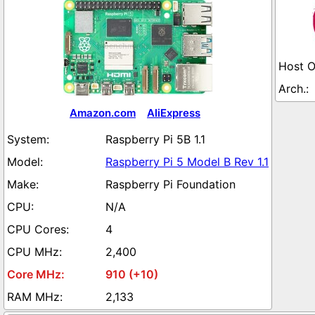
Amazon.com
AliExpress
Raspberry Pi 5B 1.1
Raspberry Pi 5 Model B Rev 1.1
Raspberry Pi Foundation
N/A
4
2,400
910 (+10)
2,133