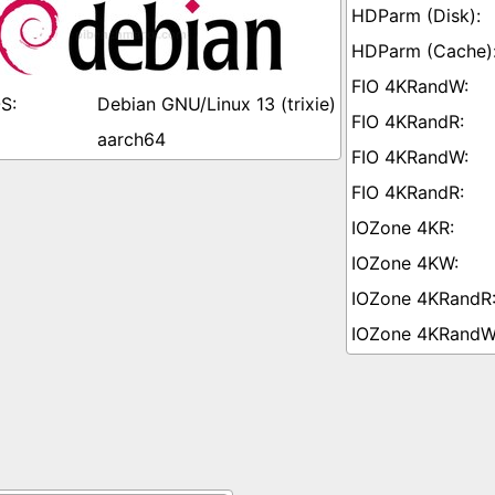
Debian GNU/Linux 13 (trixie)
aarch64