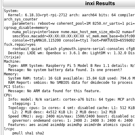
inxi Results