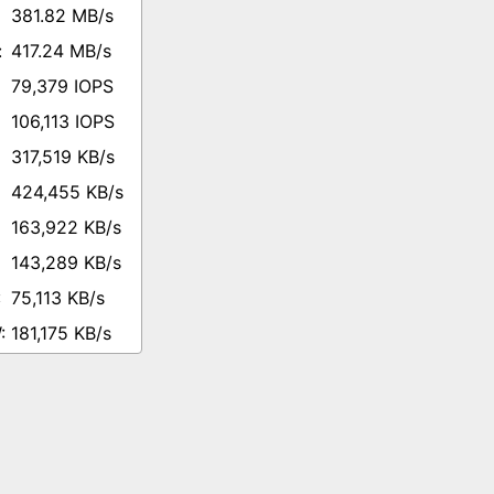
381.82 MB/s
417.24 MB/s
79,379 IOPS
106,113 IOPS
317,519 KB/s
424,455 KB/s
163,922 KB/s
143,289 KB/s
75,113 KB/s
181,175 KB/s