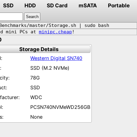
SSD
HDD
SD Card
mSATA
Portable
Benchmarks/master/Storage.sh | sudo bash
d mini PCs at
minipc.cheap
!
0
Storage Details
Western Digital SN740
SSD (M.2 NVMe)
78G
SSD
WDC
PCSN740NVMeWD256GB
None