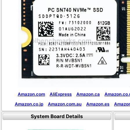
Amazon.com
AliExpress
Amazon.ca
Amazon.co.
Amazon.co.jp
Amazon.com.au
Amazon.es
Amazon
System Board Details