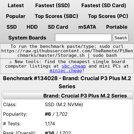
Latest
Fastest (SSD)
Fastest (SD Card)
Popular
Top Scores (SBC)
Top Scores (PC)
SSD
HDD
SD Card
mSATA
Portable
System Boards
To run the benchmark paste/type: sudo curl
https://raw.githubusercontent.com/TheRemote/PiBen
chmarks/master/Storage.sh | sudo bash
⚠️ New tools: find the cheapest single board
computer listings at
sbc.cheap
and mini PCs at
minipc.cheap
!
Benchmark #134028 - Brand: Crucial P3 Plus M.2
Series
Brand: Crucial P3 Plus M.2 Series
SSD (M.2 NVMe)
#6
/ 1,702
1,174
#36
/ 1,702