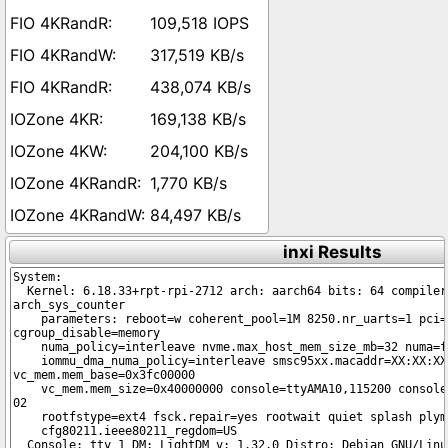
109,518 IOPS
317,519 KB/s
438,074 KB/s
169,138 KB/s
204,100 KB/s
1,770 KB/s
84,497 KB/s
inxi Results