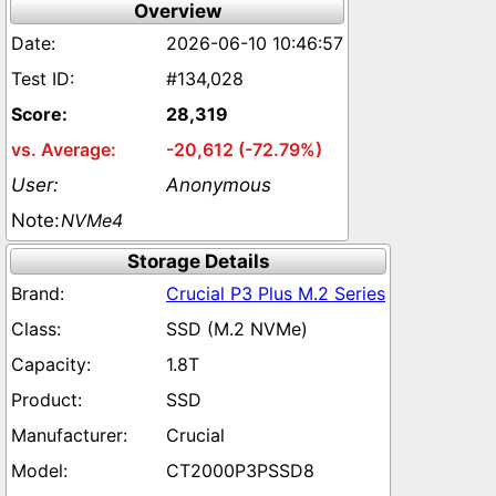
Overview
2026-06-10 10:46:57
#134,028
28,319
-20,612 (-72.79%)
Anonymous
NVMe4
Storage Details
Crucial P3 Plus M.2 Series
SSD (M.2 NVMe)
1.8T
SSD
Crucial
CT2000P3PSSD8