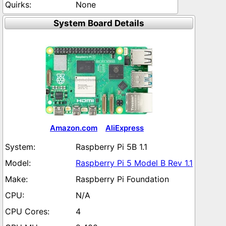
None
System Board Details
Amazon.com
AliExpress
Raspberry Pi 5B 1.1
Raspberry Pi 5 Model B Rev 1.1
Raspberry Pi Foundation
N/A
4