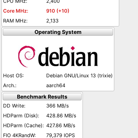
2,400
910 (+10)
2,133
Operating System
Debian GNU/Linux 13 (trixie)
aarch64
Benchmark Results
366 MB/s
428.86 MB/s
427.86 MB/s
79,379 IOPS