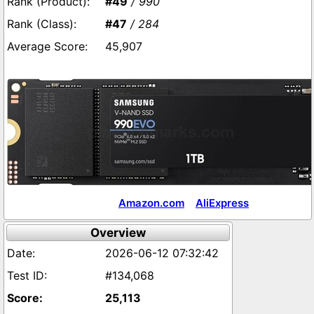
#49
/ 990
#47
/ 284
45,907
Amazon.com
AliExpress
Overview
2026-06-12 07:32:42
#134,068
25,113