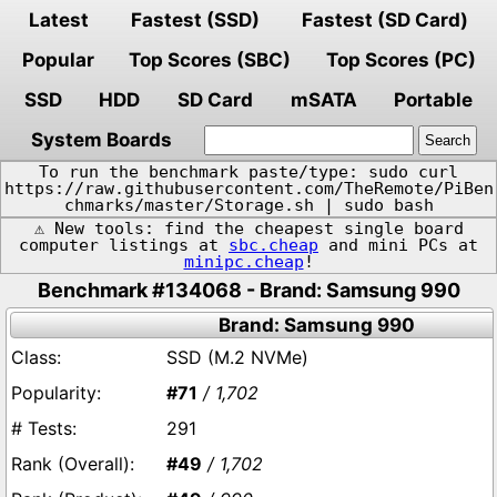
Latest
Fastest (SSD)
Fastest (SD Card)
Popular
Top Scores (SBC)
Top Scores (PC)
SSD
HDD
SD Card
mSATA
Portable
System Boards
To run the benchmark paste/type: sudo curl
https://raw.githubusercontent.com/TheRemote/PiBen
chmarks/master/Storage.sh | sudo bash
⚠️ New tools: find the cheapest single board
computer listings at
sbc.cheap
and mini PCs at
minipc.cheap
!
Benchmark #134068 - Brand: Samsung 990
Brand: Samsung 990
SSD (M.2 NVMe)
#71
/ 1,702
291
#49
/ 1,702