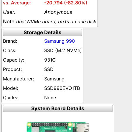
-20,794 (-82.80%)
Anonymous
dual NVMe board, btrfs on one disk
Storage Details
Samsung 990
SSD (M.2 NVMe)
931G
SSD
Samsung
SSD990EVO1TB
None
System Board Details