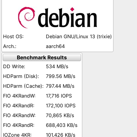
Debian GNU/Linux 13 (trixie)
aarch64
Benchmark Results
534 MB/s
799.56 MB/s
797.44 MB/s
17,716 IOPS
172,100 IOPS
70,865 KB/s
688,403 KB/s
101,426 KB/s