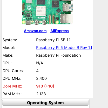
Amazon.com
AliExpress
Raspberry Pi 5B 1.1
Raspberry Pi 5 Model B Rev 1.1
Raspberry Pi Foundation
N/A
4
2,400
910 (+10)
2,133
Operating System