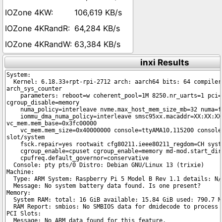
106,619 KB/s
64,284 KB/s
63,384 KB/s
inxi Results