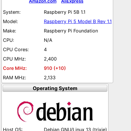
Amazon.com
AliExpress
Raspberry Pi 5B 1.1
Raspberry Pi 5 Model B Rev 1.1
Raspberry Pi Foundation
N/A
4
2,400
910 (+10)
2,133
Operating System
Debian GNU/Linux 13 (trixie)