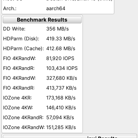
aarch64
Benchmark Results
356 MB/s
419.33 MB/s
412.68 MB/s
81,920 IOPS
103,434 IOPS
327,680 KB/s
413,737 KB/s
173,168 KB/s
146,410 KB/s
57,094 KB/s
151,285 KB/s