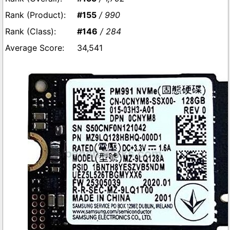
#155
/ 990
#146
/ 284
34,541