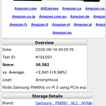
Amazon.com
AliExpress
Amazon.ca
Amazon.co.
Amazon.co.jp
Amazon.com.au
Amazon.de
Amazon
Amazon.fr
Amazon.it
Amazon.nl
Amazon.pl
Amaz
Amazon.sg
Overview
2026-06-14 00:05:19
#134,093
36,582
+2,041 (+5.58%)
Anonymous
Samsung PM991a on Pi 5 using PCIe exp
Storage Details
Samsung PM991 M.2 NVMe