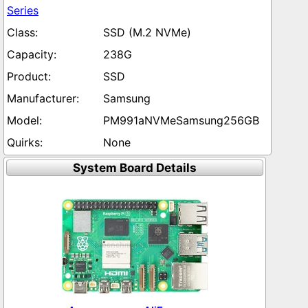
Series
SSD (M.2 NVMe)
238G
SSD
Samsung
PM991aNVMeSamsung256GB
None
System Board Details