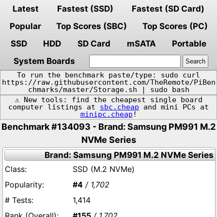
Latest
Fastest (SSD)
Fastest (SD Card)
Popular
Top Scores (SBC)
Top Scores (PC)
SSD
HDD
SD Card
mSATA
Portable
System Boards
To run the benchmark paste/type: sudo curl
https://raw.githubusercontent.com/TheRemote/PiBen
chmarks/master/Storage.sh | sudo bash
⚠️ New tools: find the cheapest single board
computer listings at
sbc.cheap
and mini PCs at
minipc.cheap
!
Benchmark #134093 - Brand: Samsung PM991 M.2
NVMe Series
Brand: Samsung PM991 M.2 NVMe Series
SSD (M.2 NVMe)
#4
/ 1,702
1,414
#155
/ 1,702