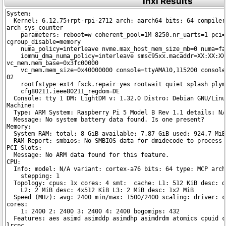
inxi Results