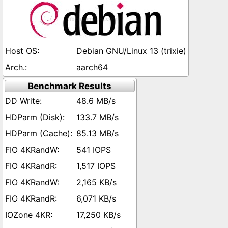
Debian GNU/Linux 13 (trixie)
aarch64
Benchmark Results
48.6 MB/s
133.7 MB/s
85.13 MB/s
541 IOPS
1,517 IOPS
2,165 KB/s
6,071 KB/s
17,250 KB/s