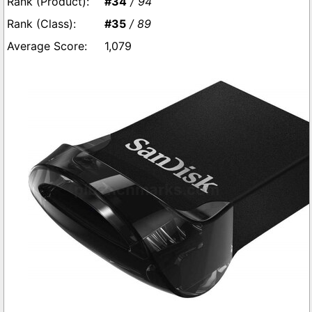
#34
/ 94
#35
/ 89
1,079