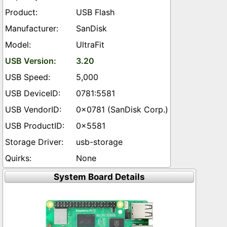
USB Flash
SanDisk
UltraFit
3.20
5,000
0781:5581
0x0781 (SanDisk Corp.)
0x5581
usb-storage
None
System Board Details