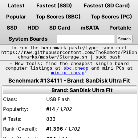
Latest
Fastest (SSD)
Fastest (SD Card)
Popular
Top Scores (SBC)
Top Scores (PC)
SSD
HDD
SD Card
mSATA
Portable
System Boards
To run the benchmark paste/type: sudo curl
https://raw.githubusercontent.com/TheRemote/PiBen
chmarks/master/Storage.sh | sudo bash
⚠️ New tools: find the cheapest single board
computer listings at
sbc.cheap
and mini PCs at
minipc.cheap
!
Benchmark #134111 - Brand: SanDisk Ultra Fit
Brand: SanDisk Ultra Fit
USB Flash
#14
/ 1,702
833
#1,396
/ 1,702