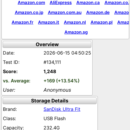
Amazon.com
AliExpress
Amazon.ca
Amazon.co.
Amazon.co.jp
Amazon.com.au
Amazon.de
Amazon
Amazon.fr
Amazon.it
Amazon.nl
Amazon.pl
Amaz
Amazon.sg
Overview
2026-06-15 04:50:25
#134,111
1,248
+169 (+13.54%)
Anonymous
Storage Details
SanDisk Ultra Fit
USB Flash
232.4G