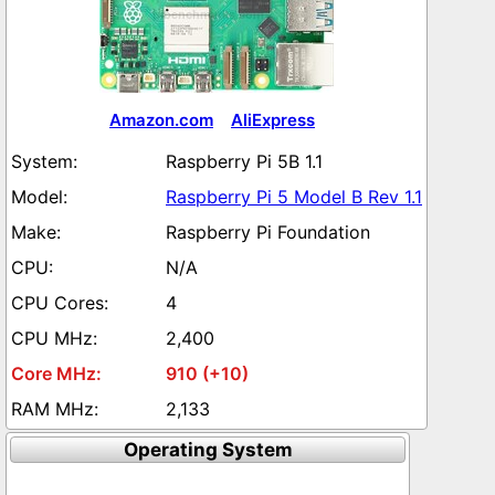
Amazon.com
AliExpress
Raspberry Pi 5B 1.1
Raspberry Pi 5 Model B Rev 1.1
Raspberry Pi Foundation
N/A
4
2,400
910 (+10)
2,133
Operating System