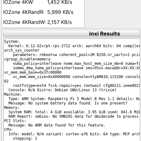
1,452 KB/s
5,999 KB/s
2,157 KB/s
inxi Results