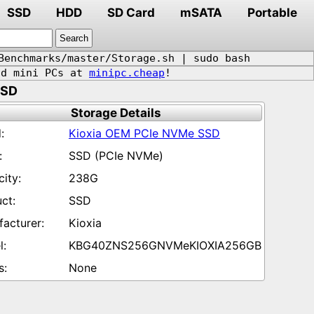
SSD
HDD
SD Card
mSATA
Portable
Benchmarks/master/Storage.sh | sudo bash
d mini PCs at
minipc.cheap
!
SSD
Storage Details
Kioxia OEM PCIe NVMe SSD
SSD (PCIe NVMe)
238G
SSD
Kioxia
KBG40ZNS256GNVMeKIOXIA256GB
None