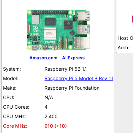
Amazon.com
AliExpress
Raspberry Pi 5B 1.1
Raspberry Pi 5 Model B Rev 1.1
Raspberry Pi Foundation
N/A
4
2,400
910 (+10)