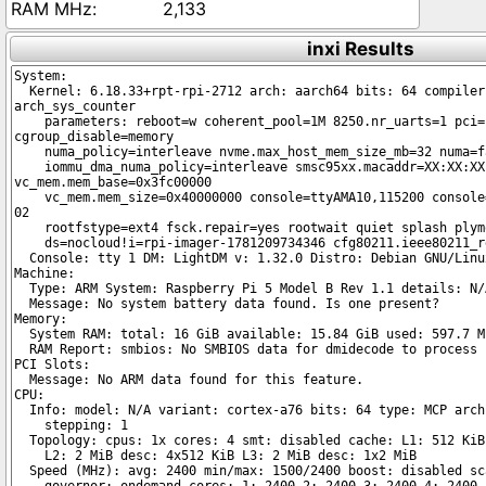
2,133
inxi Results