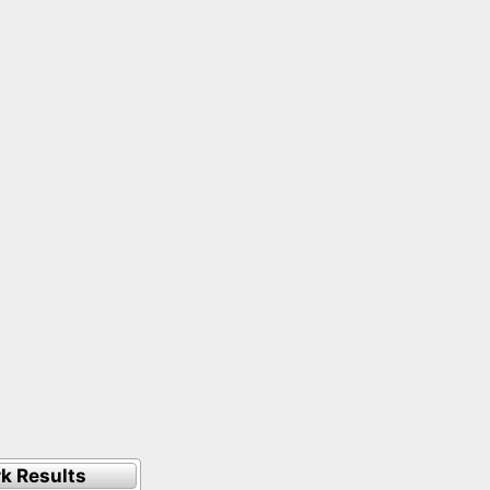
k Results