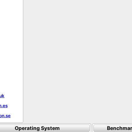
uk
.es
on.se
Operating System
Benchmar