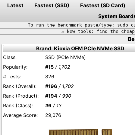
Latest
Fastest (SSD)
Fastest (SD Card)
System Board
To run the benchmark paste/type: sudo c
⚠️ New tools: find the chea
Be
Brand: Kioxia OEM PCIe NVMe SSD
SSD (PCIe NVMe)
#15
/ 1,702
826
#196
/ 1,702
#194
/ 990
#6
/ 13
29,076