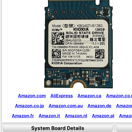
Amazon.com
AliExpress
Amazon.ca
Amazon.co.
Amazon.co.jp
Amazon.com.au
Amazon.de
Amazon
Amazon.fr
Amazon.it
Amazon.nl
Amazon.pl
Amaz
System Board Details