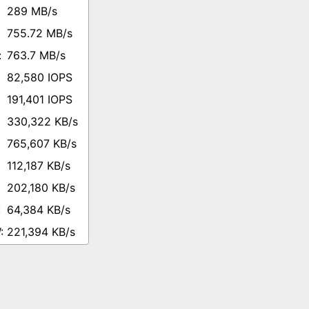
289 MB/s
755.72 MB/s
763.7 MB/s
82,580 IOPS
191,401 IOPS
330,322 KB/s
765,607 KB/s
112,187 KB/s
202,180 KB/s
64,384 KB/s
221,394 KB/s