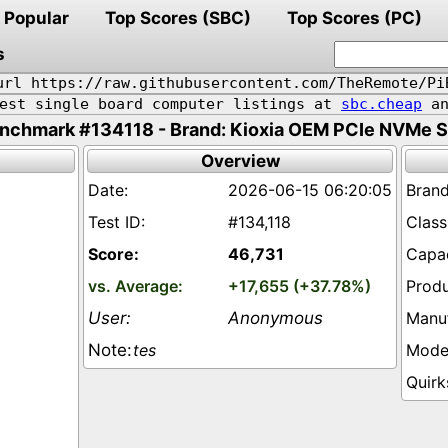
Popular
Top Scores (SBC)
Top Scores (PC)
s
url https://raw.githubusercontent.com/TheRemote/Pi
pest single board computer listings at
sbc.cheap
an
nchmark #134118 - Brand: Kioxia OEM PCIe NVMe 
Overview
2026-06-15 06:20:05
#134,118
46,731
+17,655 (+37.78%)
Anonymous
tes