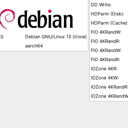
Debian GNU/Linux 13 (trixie)
aarch64