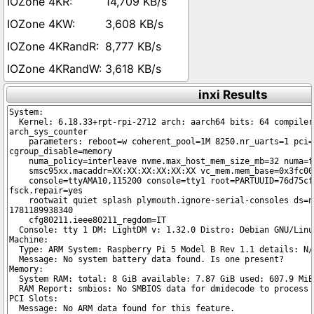
14,709 KB/s
3,608 KB/s
8,777 KB/s
3,618 KB/s
inxi Results