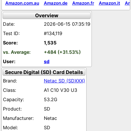
Amazon.com.au
Amazon.de
Amazon.fr
Amazon.it
Am
Overview
2026-06-15 07:35:19
#134,119
1,535
+484 (+31.53%)
sd
Secure Digital (SD) Card Details
Netac SD (SDXXX)
A1 C10 V30 U3
53.2G
SD
Netac
SD