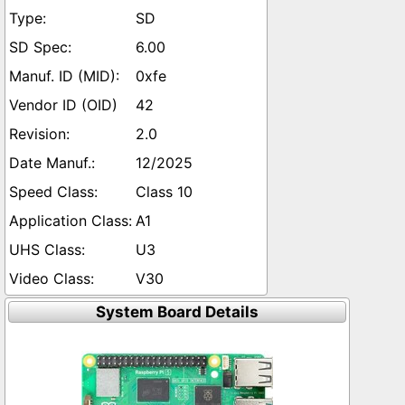
SD
6.00
0xfe
42
2.0
12/2025
Class 10
A1
U3
V30
System Board Details