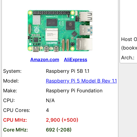
(book
Amazon.com
AliExpress
Raspberry Pi 5B 1.1
Raspberry Pi 5 Model B Rev 1.1
Raspberry Pi Foundation
N/A
4
2,900 (+500)
692 (-208)