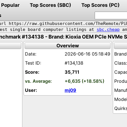
Popular
Top Scores (SBC)
Top Scores (PC)
s
url https://raw.githubusercontent.com/TheRemote/Pi
pest single board computer listings at
sbc.cheap
an
nchmark #134138 - Brand: Kioxia OEM PCIe NVMe 
Overview
2026-06-16 05:18:49
#134,138
35,711
+6,635 (+18.58%)
mj09