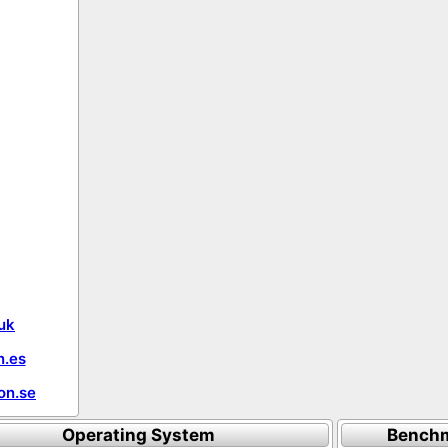
uk
.es
on.se
Operating System
Benchm