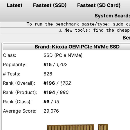
Latest
Fastest (SSD)
Fastest (SD Card)
System Board
To run the benchmark paste/type: sudo c
⚠️ New tools: find the chea
Be
Brand: Kioxia OEM PCIe NVMe SSD
SSD (PCIe NVMe)
#15
/ 1,702
826
#196
/ 1,702
#194
/ 990
#6
/ 13
29,076