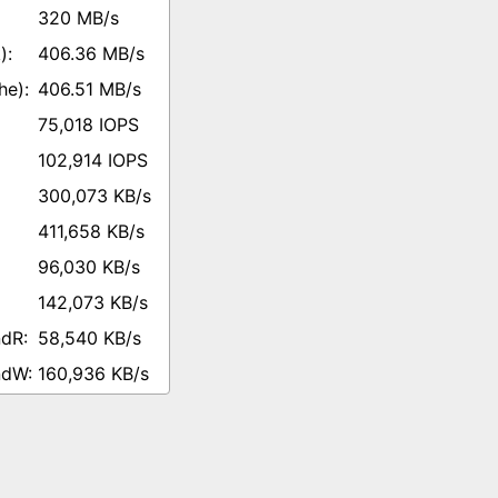
320 MB/s
406.36 MB/s
406.51 MB/s
75,018 IOPS
102,914 IOPS
300,073 KB/s
411,658 KB/s
96,030 KB/s
142,073 KB/s
58,540 KB/s
160,936 KB/s