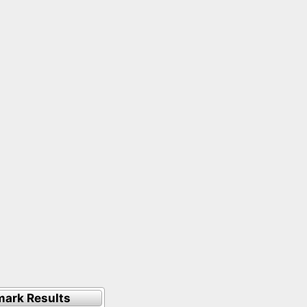
ark Results