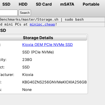
SSD
HDD
SD Card
mSATA
Portable
Benchmarks/master/Storage.sh | sudo bash
d mini PCs at
minipc.cheap
!
SSD
Storage Details
Kioxia OEM PCIe NVMe SSD
SSD (PCIe NVMe)
238G
SSD
Kioxia
KBG40ZNS256GNVMeKIOXIA256GB
None