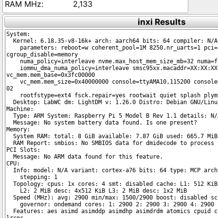
2,133
inxi Results