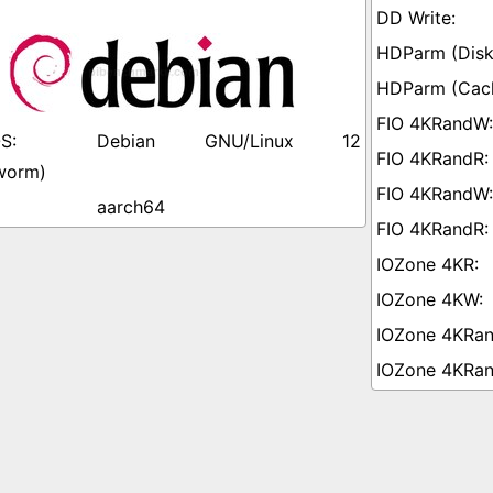
Debian GNU/Linux 12
worm)
aarch64