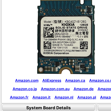
Amazon.com
AliExpress
Amazon.ca
Amazon.co.
Amazon.co.jp
Amazon.com.au
Amazon.de
Amazon
Amazon.fr
Amazon.it
Amazon.nl
Amazon.pl
Amaz
System Board Details