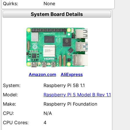
None
System Board Details
Amazon.com
AliExpress
Raspberry Pi 5B 1.1
Raspberry Pi 5 Model B Rev 1.1
Raspberry Pi Foundation
N/A
4