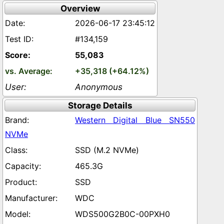
Overview
2026-06-17 23:45:12
#134,159
55,083
+35,318 (+64.12%)
Anonymous
Storage Details
Western Digital Blue SN550
NVMe
SSD (M.2 NVMe)
465.3G
SSD
WDC
WDS500G2B0C-00PXH0