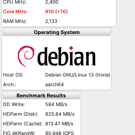
2,400
910 (+10)
2,133
Operating System
Debian GNU/Linux 13 (trixie)
aarch64
Benchmark Results
584 MB/s
825.84 MB/s
813.47 MB/s
80,948 IOPS