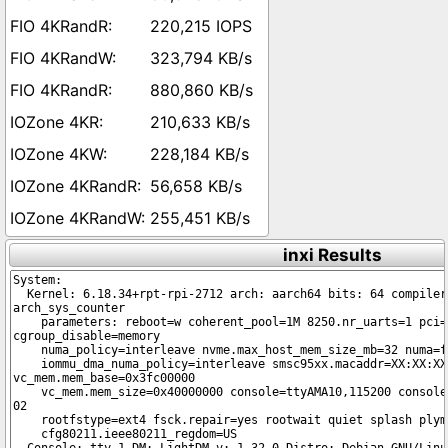
220,215 IOPS
323,794 KB/s
880,860 KB/s
210,633 KB/s
228,184 KB/s
56,658 KB/s
255,451 KB/s
inxi Results