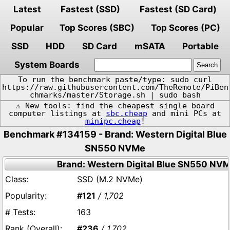
Latest
Fastest (SSD)
Fastest (SD Card)
Popular
Top Scores (SBC)
Top Scores (PC)
SSD
HDD
SD Card
mSATA
Portable
System Boards
To run the benchmark paste/type: sudo curl
https://raw.githubusercontent.com/TheRemote/PiBen
chmarks/master/Storage.sh | sudo bash
⚠️ New tools: find the cheapest single board
computer listings at
sbc.cheap
and mini PCs at
minipc.cheap
!
Benchmark #134159 - Brand: Western Digital Blue
SN550 NVMe
Brand: Western Digital Blue SN550 NV
SSD (M.2 NVMe)
#121
/ 1,702
163
#236
/ 1,702