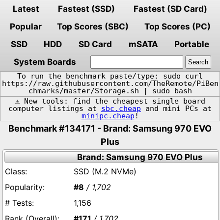
Latest
Fastest (SSD)
Fastest (SD Card)
Popular
Top Scores (SBC)
Top Scores (PC)
SSD
HDD
SD Card
mSATA
Portable
System Boards
To run the benchmark paste/type: sudo curl
https://raw.githubusercontent.com/TheRemote/PiBen
chmarks/master/Storage.sh | sudo bash
⚠️ New tools: find the cheapest single board
computer listings at
sbc.cheap
and mini PCs at
minipc.cheap
!
Benchmark #134171 - Brand: Samsung 970 EVO
Plus
Brand: Samsung 970 EVO Plus
SSD (M.2 NVMe)
#8
/ 1,702
1,156
#171
/ 1,702