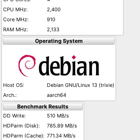
2,400
910
2,133
Operating System
Debian GNU/Linux 13 (trixie)
aarch64
Benchmark Results
510 MB/s
785.89 MB/s
771.34 MB/s