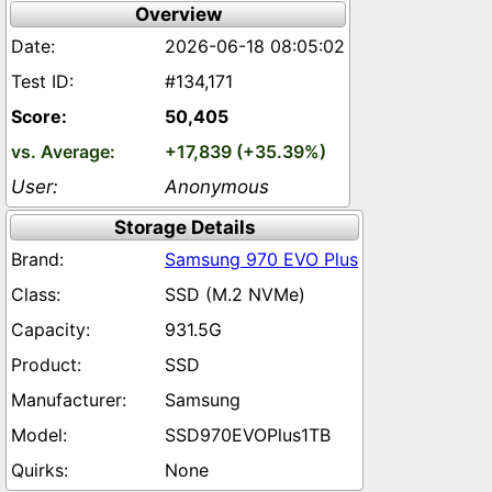
Overview
2026-06-18 08:05:02
#134,171
50,405
+17,839 (+35.39%)
Anonymous
Storage Details
Samsung 970 EVO Plus
SSD (M.2 NVMe)
931.5G
SSD
Samsung
SSD970EVOPlus1TB
None