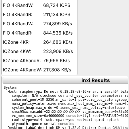
68,724 IOPS
211,134 IOPS
274,899 KB/s
844,536 KB/s
264,686 KB/s
223,909 KB/s
79,966 KB/s
217,808 KB/s
inxi Results