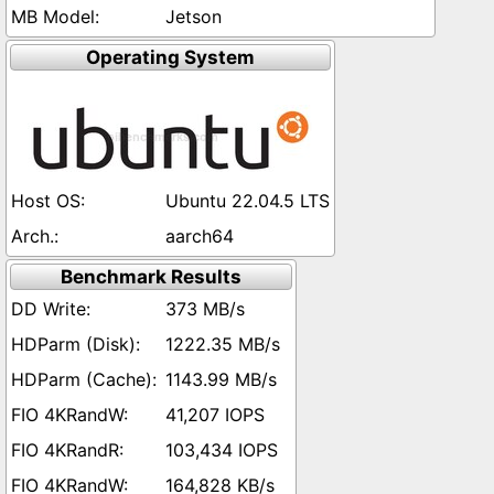
Jetson
Operating System
Ubuntu 22.04.5 LTS
aarch64
Benchmark Results
373 MB/s
1222.35 MB/s
1143.99 MB/s
41,207 IOPS
103,434 IOPS
164,828 KB/s