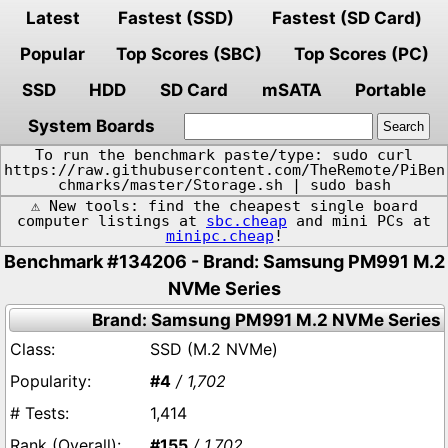
Latest
Fastest (SSD)
Fastest (SD Card)
Popular
Top Scores (SBC)
Top Scores (PC)
SSD
HDD
SD Card
mSATA
Portable
System Boards
To run the benchmark paste/type: sudo curl
https://raw.githubusercontent.com/TheRemote/PiBen
chmarks/master/Storage.sh | sudo bash
⚠️ New tools: find the cheapest single board
computer listings at
sbc.cheap
and mini PCs at
minipc.cheap
!
Benchmark #134206 - Brand: Samsung PM991 M.2
NVMe Series
Brand: Samsung PM991 M.2 NVMe Series
SSD (M.2 NVMe)
#4
/ 1,702
1,414
#155
/ 1,702