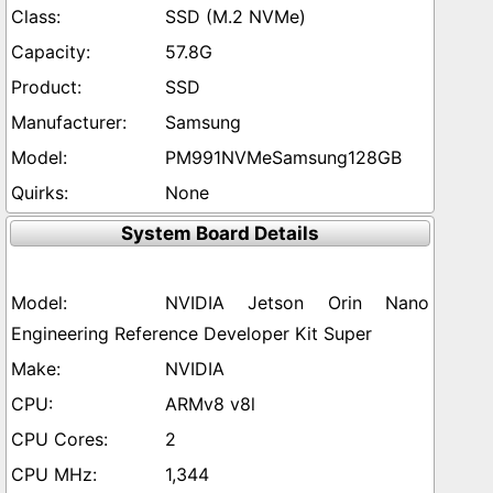
SSD (M.2 NVMe)
57.8G
SSD
Samsung
PM991NVMeSamsung128GB
None
System Board Details
NVIDIA Jetson Orin Nano
Engineering Reference Developer Kit Super
NVIDIA
ARMv8 v8l
2
1,344