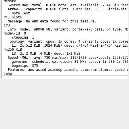
Copyright © 2026 pibenchmarks.com -
James A. Chambers