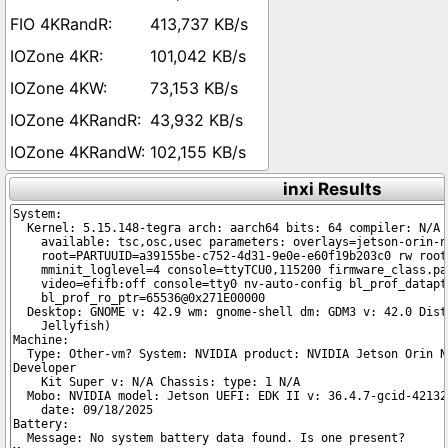
413,737 KB/s
101,042 KB/s
73,153 KB/s
43,932 KB/s
102,155 KB/s
inxi Results