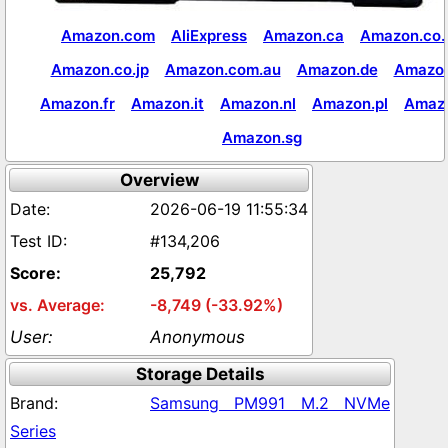
Amazon.com
AliExpress
Amazon.ca
Amazon.co.
Amazon.co.jp
Amazon.com.au
Amazon.de
Amazon
Amazon.fr
Amazon.it
Amazon.nl
Amazon.pl
Amaz
Amazon.sg
Overview
2026-06-19 11:55:34
#134,206
25,792
-8,749 (-33.92%)
Anonymous
Storage Details
Samsung PM991 M.2 NVMe
Series