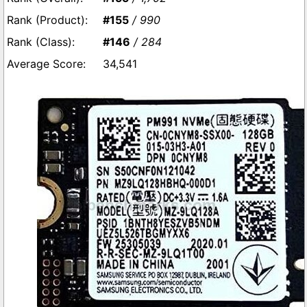
#155
/ 990
#146
/ 284
34,541