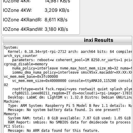
14,981 KB/s
3,209 KB/s
8,611 KB/s
3,180 KB/s
inxi Results