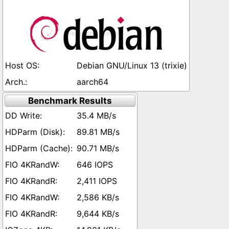
Debian GNU/Linux 13 (trixie)
aarch64
Benchmark Results
35.4 MB/s
89.81 MB/s
90.71 MB/s
646 IOPS
2,411 IOPS
2,586 KB/s
9,644 KB/s