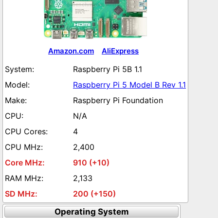
Amazon.com
AliExpress
Raspberry Pi 5B 1.1
Raspberry Pi 5 Model B Rev 1.1
Raspberry Pi Foundation
N/A
4
2,400
910 (+10)
2,133
200 (+150)
Operating System