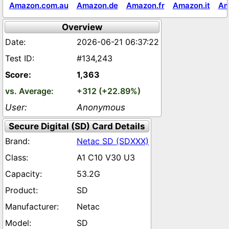
Amazon.com.au
Amazon.de
Amazon.fr
Amazon.it
Am
Overview
2026-06-21 06:37:22
#134,243
1,363
+312 (+22.89%)
Anonymous
Secure Digital (SD) Card Details
Netac SD (SDXXX)
A1 C10 V30 U3
53.2G
SD
Netac
SD