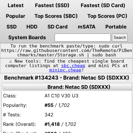
Latest
Fastest (SSD)
Fastest (SD Card)
Popular
Top Scores (SBC)
Top Scores (PC)
SSD
HDD
SD Card
mSATA
Portable
System Boards
To run the benchmark paste/type: sudo curl
https://raw.githubusercontent.com/TheRemote/PiBen
chmarks/master/Storage.sh | sudo bash
⚠️ New tools: find the cheapest single board
computer listings at
sbc.cheap
and mini PCs at
minipc.cheap
!
Benchmark #134243 - Brand: Netac SD (SDXXX)
Brand: Netac SD (SDXXX)
A1 C10 V30 U3
#55
/ 1,702
342
#1,418
/ 1,702