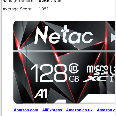
#266
/ 406
1,051
Amazon.com
AliExpress
Amazon.co.uk
Amazon.co