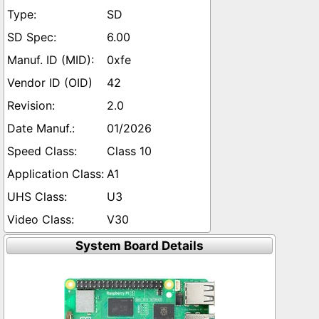
SD
6.00
0xfe
42
2.0
01/2026
Class 10
A1
U3
V30
System Board Details