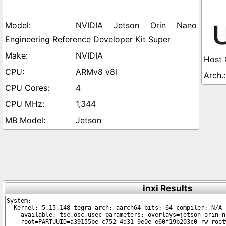
NVIDIA Jetson Orin Nano
Engineering Reference Developer Kit Super
NVIDIA
ARMv8 v8l
4
1,344
Jetson
inxi Results