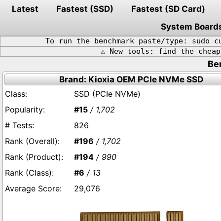
Latest
Fastest (SSD)
Fastest (SD Card)
System Board
To run the benchmark paste/type: sudo c
⚠️ New tools: find the chea
Be
Brand: Kioxia OEM PCIe NVMe SSD
SSD (PCIe NVMe)
#15
/ 1,702
826
#196
/ 1,702
#194
/ 990
#6
/ 13
29,076