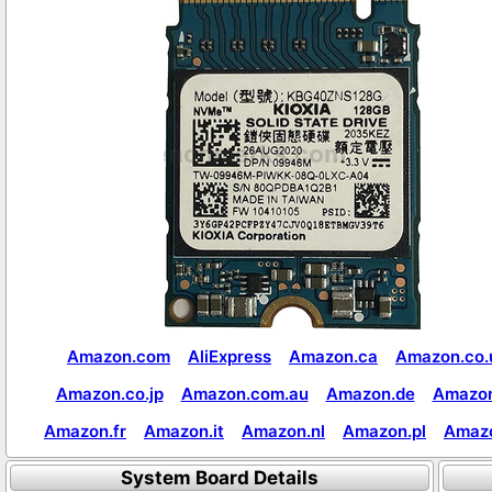
Amazon.com
AliExpress
Amazon.ca
Amazon.co.
Amazon.co.jp
Amazon.com.au
Amazon.de
Amazon
Amazon.fr
Amazon.it
Amazon.nl
Amazon.pl
Amaz
System Board Details