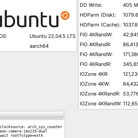
405 M
1079.
1037.8
42,84
Ubuntu 22.04.5 LTS
86,41
aarch64
171,38
345,6
121,23
84,43
53,77
112,65