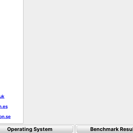
uk
.es
on.se
Operating System
Benchmark Resu