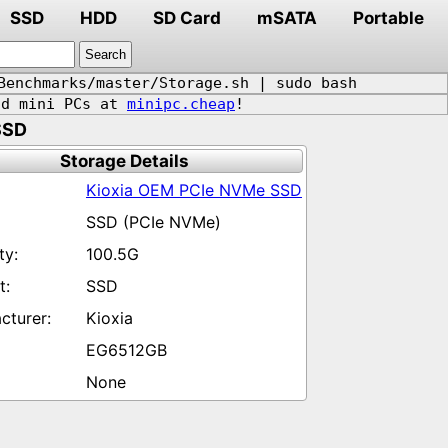
SSD
HDD
SD Card
mSATA
Portable
Benchmarks/master/Storage.sh | sudo bash
d mini PCs at
minipc.cheap
!
SSD
Storage Details
Kioxia OEM PCIe NVMe SSD
SSD (PCIe NVMe)
100.5G
SSD
Kioxia
EG6512GB
None