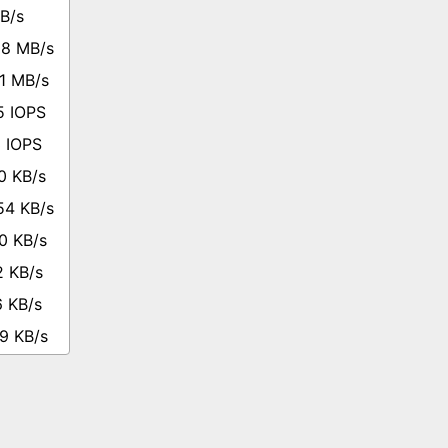
B/s
68 MB/s
1 MB/s
5 IOPS
3 IOPS
0 KB/s
54 KB/s
0 KB/s
2 KB/s
6 KB/s
9 KB/s