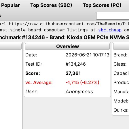
Popular
Top Scores (SBC)
Top Scores (PC)
s
url https://raw.githubusercontent.com/TheRemote/Pi
pest single board computer listings at
sbc.cheap
an
nchmark #134246 - Brand: Kioxia OEM PCIe NVMe 
Overview
2026-06-21 10:17:13
#134,246
27,361
-1,715 (-6.27%)
Anonymous