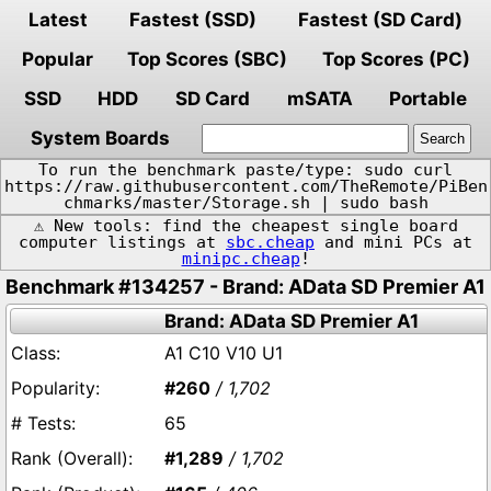
Latest
Fastest (SSD)
Fastest (SD Card)
Popular
Top Scores (SBC)
Top Scores (PC)
SSD
HDD
SD Card
mSATA
Portable
System Boards
To run the benchmark paste/type: sudo curl
https://raw.githubusercontent.com/TheRemote/PiBen
chmarks/master/Storage.sh | sudo bash
⚠️ New tools: find the cheapest single board
computer listings at
sbc.cheap
and mini PCs at
minipc.cheap
!
Benchmark #134257 - Brand: AData SD Premier A1
Brand: AData SD Premier A1
A1 C10 V10 U1
#260
/ 1,702
65
#1,289
/ 1,702