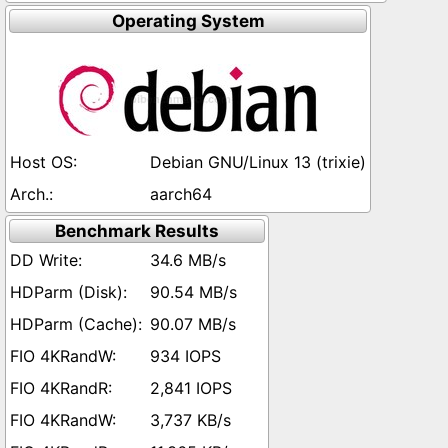
Operating System
Debian GNU/Linux 13 (trixie)
aarch64
Benchmark Results
34.6 MB/s
90.54 MB/s
90.07 MB/s
934 IOPS
2,841 IOPS
3,737 KB/s