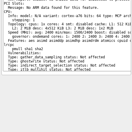
Copyright © 2026 pibenchmarks.com -
James A. Chambers
Notice: Product links are Amazon Affiliate links