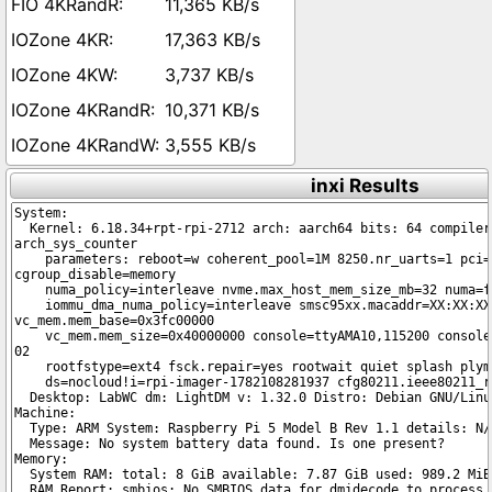
11,365 KB/s
17,363 KB/s
3,737 KB/s
10,371 KB/s
3,555 KB/s
inxi Results