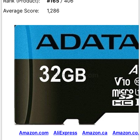
#165
/ 406
1,286
Amazon.com
AliExpress
Amazon.ca
Amazon.co.