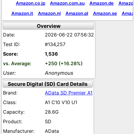
Amazon.co.jp
Amazon.com.au
Amazon.de
Amazon
Amazon.it
Amazon.nl
Amazon.pl
Amazon.se
Amaz
Overview
2026-06-22 07:56:32
#134,257
1,536
+250 (+16.28%)
Anonymous
Secure Digital (SD) Card Details
AData SD Premier A1
A1 C10 V10 U1
28.6G
SD
AData