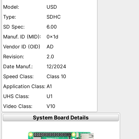
USD
SDHC
6.00
0x1d
AD
2.0
12/2024
Class 10
A1
U1
V10
System Board Details