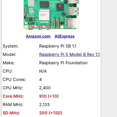
Amazon.com
AliExpress
Raspberry Pi 5B 1.1
Raspberry Pi 5 Model B Rev 1.1
Raspberry Pi Foundation
N/A
4
2,400
910 (+10)
2,133
200 (+150)