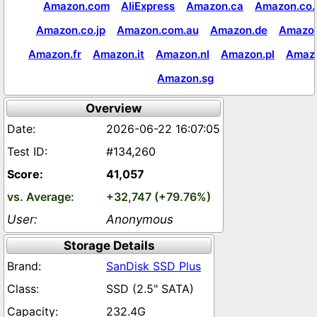
Amazon.com
AliExpress
Amazon.ca
Amazon.co.
Amazon.co.jp
Amazon.com.au
Amazon.de
Amazon
Amazon.fr
Amazon.it
Amazon.nl
Amazon.pl
Amaz
Amazon.sg
Overview
2026-06-22 16:07:05
#134,260
41,057
+32,747 (+79.76%)
Anonymous
Storage Details
SanDisk SSD Plus
SSD (2.5" SATA)
232.4G