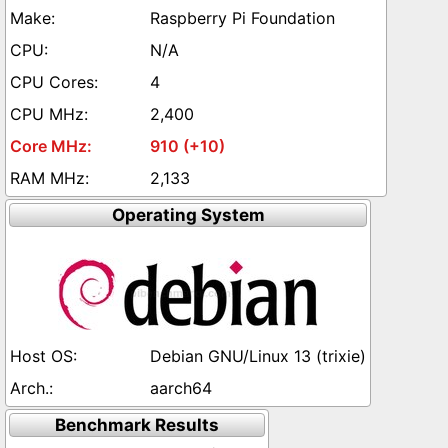
Raspberry Pi Foundation
N/A
4
2,400
910 (+10)
2,133
Operating System
Debian GNU/Linux 13 (trixie)
aarch64
Benchmark Results