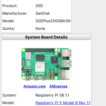
SSD
SanDisk
SSDPlus250GBA3N
None
System Board Details
Amazon.com
AliExpress
Raspberry Pi 5B 1.1
Raspberry Pi 5 Model B Rev 1.1