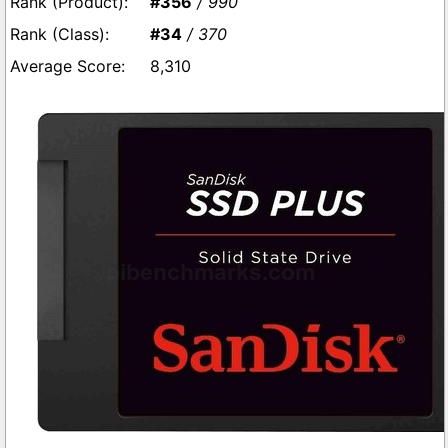
#356
/ 990
#34
/ 370
8,310