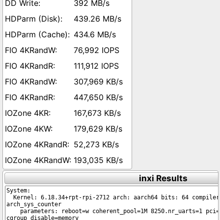
392 MB/s
439.26 MB/s
434.6 MB/s
76,992 IOPS
111,912 IOPS
307,969 KB/s
447,650 KB/s
167,673 KB/s
179,629 KB/s
52,273 KB/s
193,035 KB/s
inxi Results