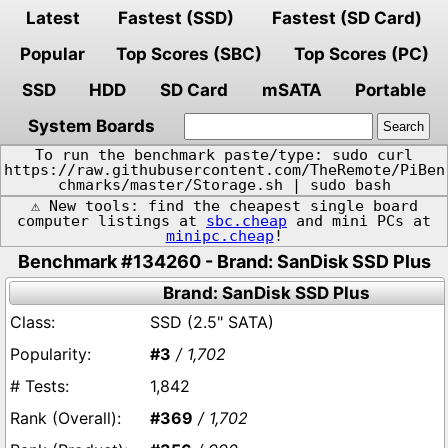
Latest
Fastest (SSD)
Fastest (SD Card)
Popular
Top Scores (SBC)
Top Scores (PC)
SSD
HDD
SD Card
mSATA
Portable
System Boards
To run the benchmark paste/type: sudo curl
https://raw.githubusercontent.com/TheRemote/PiBen
chmarks/master/Storage.sh | sudo bash
⚠️ New tools: find the cheapest single board
computer listings at
sbc.cheap
and mini PCs at
minipc.cheap
!
Benchmark #134260 - Brand: SanDisk SSD Plus
Brand: SanDisk SSD Plus
SSD (2.5" SATA)
#3
/ 1,702
1,842
#369
/ 1,702