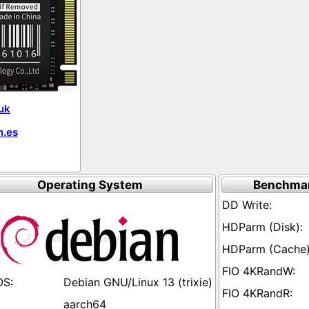
uk
.es
Operating System
Benchmar
Debian GNU/Linux 13 (trixie)
aarch64