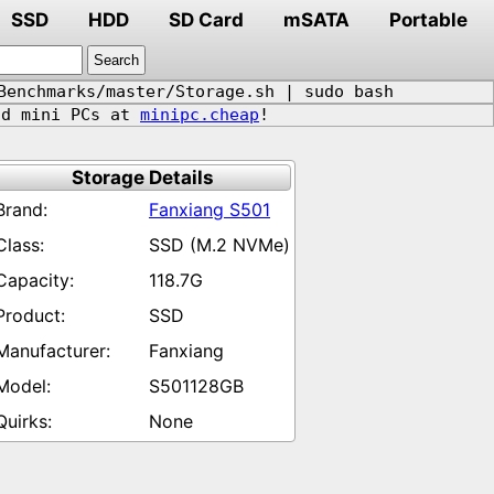
SSD
HDD
SD Card
mSATA
Portable
Benchmarks/master/Storage.sh | sudo bash
d mini PCs at
minipc.cheap
!
Storage Details
Fanxiang S501
SSD (M.2 NVMe)
118.7G
SSD
Fanxiang
S501128GB
None