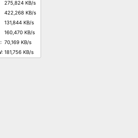
275,824 KB/s
422,268 KB/s
131,844 KB/s
160,470 KB/s
70,169 KB/s
181,756 KB/s