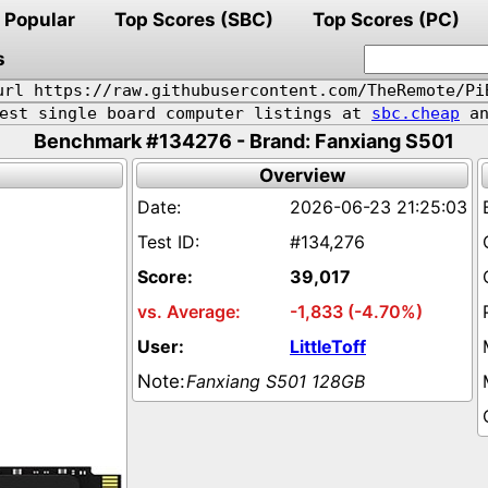
Popular
Top Scores (SBC)
Top Scores (PC)
s
url https://raw.githubusercontent.com/TheRemote/Pi
pest single board computer listings at
sbc.cheap
an
Benchmark #134276 - Brand: Fanxiang S501
Overview
2026-06-23 21:25:03
#134,276
39,017
-1,833 (-4.70%)
LittleToff
Fanxiang S501 128GB