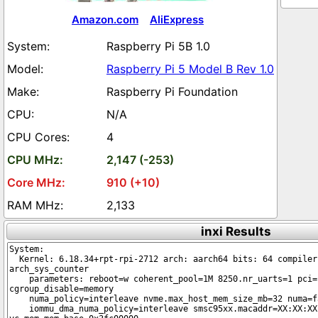
Amazon.com
AliExpress
Raspberry Pi 5B 1.0
Raspberry Pi 5 Model B Rev 1.0
Raspberry Pi Foundation
N/A
4
2,147 (-253)
910 (+10)
2,133
inxi Results