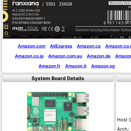
Amazon.com
AliExpress
Amazon.ca
Amazon.co.
Amazon.co.jp
Amazon.com.au
Amazon.de
Amazon
Amazon.fr
Amazon.it
Amazon.sg
System Board Details