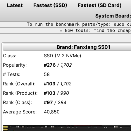
Latest
Fastest (SSD)
Fastest (SD Card)
System Board
To run the benchmark paste/type: sudo c
⚠️ New tools: find the chea
Brand: Fanxiang S501
SSD (M.2 NVMe)
#276
/ 1,702
58
#103
/ 1,702
#103
/ 990
#97
/ 284
40,850