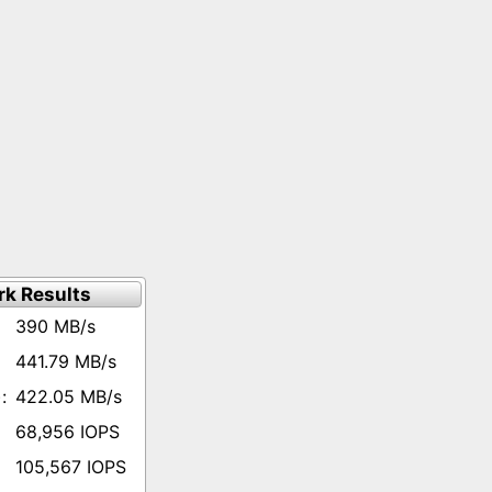
k Results
390 MB/s
441.79 MB/s
422.05 MB/s
68,956 IOPS
105,567 IOPS