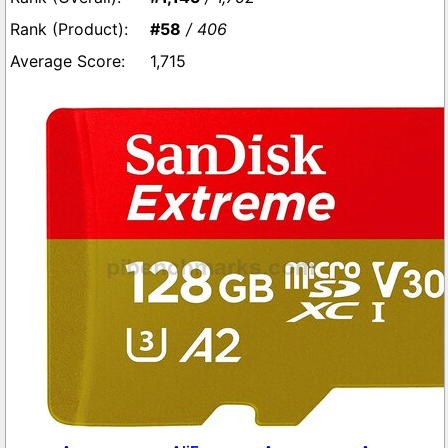
#58
/ 406
1,715