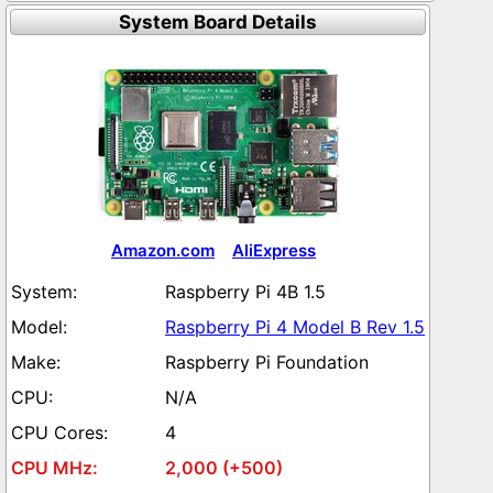
System Board Details
Amazon.com
AliExpress
Raspberry Pi 4B 1.5
Raspberry Pi 4 Model B Rev 1.5
Raspberry Pi Foundation
N/A
4
2,000 (+500)