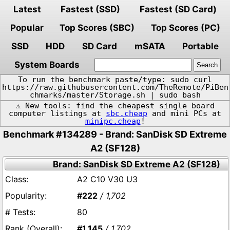
Latest
Fastest (SSD)
Fastest (SD Card)
Popular
Top Scores (SBC)
Top Scores (PC)
SSD
HDD
SD Card
mSATA
Portable
System Boards
To run the benchmark paste/type: sudo curl
https://raw.githubusercontent.com/TheRemote/PiBen
chmarks/master/Storage.sh | sudo bash
⚠️ New tools: find the cheapest single board
computer listings at
sbc.cheap
and mini PCs at
minipc.cheap
!
Benchmark #134289 - Brand: SanDisk SD Extreme
A2 (SF128)
Brand: SanDisk SD Extreme A2 (SF128)
A2 C10 V30 U3
#222
/ 1,702
80
#1,145
/ 1,702