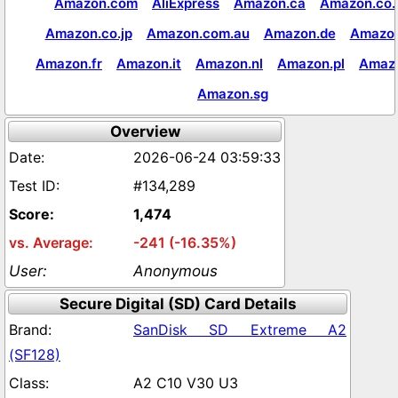
Amazon.com
AliExpress
Amazon.ca
Amazon.co.
Amazon.co.jp
Amazon.com.au
Amazon.de
Amazon
Amazon.fr
Amazon.it
Amazon.nl
Amazon.pl
Amaz
Amazon.sg
Overview
2026-06-24 03:59:33
#134,289
1,474
-241 (-16.35%)
Anonymous
Secure Digital (SD) Card Details
SanDisk SD Extreme A2
(SF128)
A2 C10 V30 U3