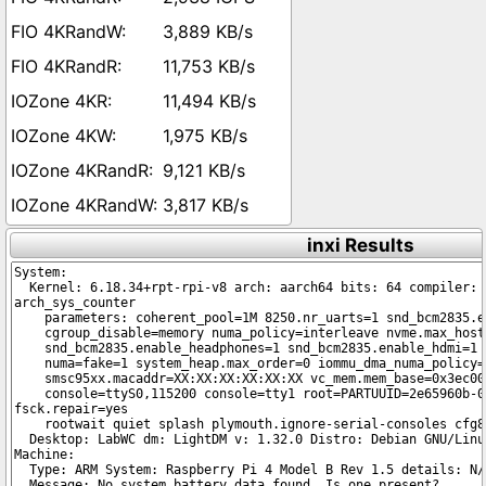
3,889 KB/s
11,753 KB/s
11,494 KB/s
1,975 KB/s
9,121 KB/s
3,817 KB/s
inxi Results