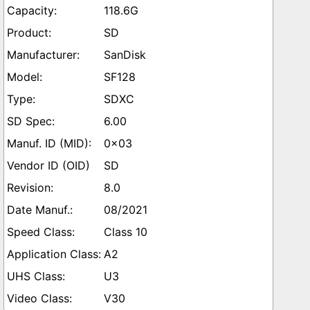
118.6G
SD
SanDisk
SF128
SDXC
6.00
0x03
SD
8.0
08/2021
Class 10
A2
U3
V30