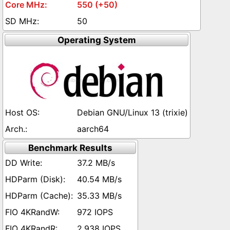
550 (+50)
50
Operating System
Debian GNU/Linux 13 (trixie)
aarch64
Benchmark Results
37.2 MB/s
40.54 MB/s
35.33 MB/s
972 IOPS
2,938 IOPS