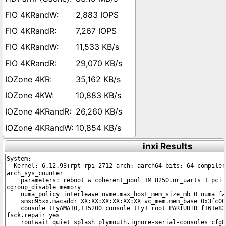
2,883 IOPS
7,267 IOPS
11,533 KB/s
29,070 KB/s
35,162 KB/s
10,883 KB/s
26,260 KB/s
10,854 KB/s
inxi Results