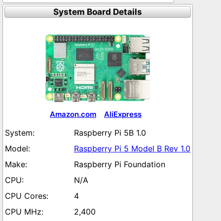
System Board Details
Amazon.com
AliExpress
Raspberry Pi 5B 1.0
Raspberry Pi 5 Model B Rev 1.0
Raspberry Pi Foundation
N/A
4
2,400