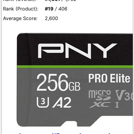
#19
/ 406
2,600