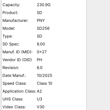
230.9G
SD
PNY
SD256
SD
6.00
0x27
PH
6.0
10/2025
Class 10
A2
U3
V30