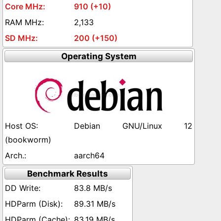
910 (+10)
2,133
200 (+150)
Operating System
Debian GNU/Linux 12
(bookworm)
aarch64
Benchmark Results
83.8 MB/s
89.31 MB/s
83.19 MB/s