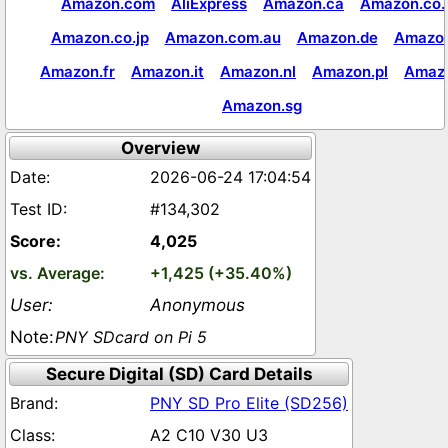
Amazon.com
AliExpress
Amazon.ca
Amazon.co.
Amazon.co.jp
Amazon.com.au
Amazon.de
Amazon
Amazon.fr
Amazon.it
Amazon.nl
Amazon.pl
Amaz
Amazon.sg
Overview
2026-06-24 17:04:54
#134,302
4,025
+1,425 (+35.40%)
Anonymous
PNY SDcard on Pi 5
Secure Digital (SD) Card Details
PNY SD Pro Elite (SD256)
A2 C10 V30 U3