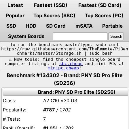
Latest
Fastest (SSD)
Fastest (SD Card)
Popular
Top Scores (SBC)
Top Scores (PC)
SSD
HDD
SD Card
mSATA
Portable
System Boards
To run the benchmark paste/type: sudo curl
https://raw.githubusercontent.com/TheRemote/PiBen
chmarks/master/Storage.sh | sudo bash
⚠️ New tools: find the cheapest single board
computer listings at
sbc.cheap
and mini PCs at
minipc.cheap
!
Benchmark #134302 - Brand: PNY SD Pro Elite
(SD256)
Brand: PNY SD Pro Elite (SD256)
A2 C10 V30 U3
#787
/ 1,702
7
#1,051
/ 1,702