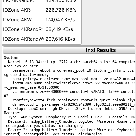
424,455 KB/s
228,728 KB/s
174,047 KB/s
68,419 KB/s
207,616 KB/s
inxi Results