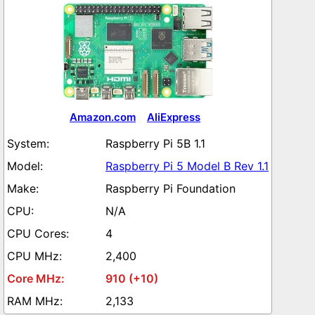
Amazon.com
AliExpress
Raspberry Pi 5B 1.1
Raspberry Pi 5 Model B Rev 1.1
Raspberry Pi Foundation
N/A
4
2,400
910 (+10)
2,133