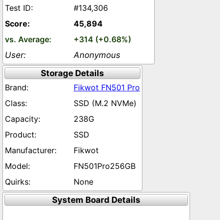
#134,306
45,894
+314 (+0.68%)
Anonymous
Storage Details
Fikwot FN501 Pro
SSD (M.2 NVMe)
238G
SSD
Fikwot
FN501Pro256GB
None
System Board Details