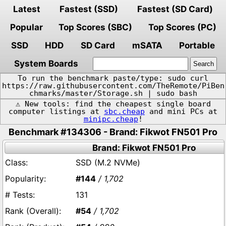
Latest
Fastest (SSD)
Fastest (SD Card)
Popular
Top Scores (SBC)
Top Scores (PC)
SSD
HDD
SD Card
mSATA
Portable
System Boards
To run the benchmark paste/type: sudo curl
https://raw.githubusercontent.com/TheRemote/PiBen
chmarks/master/Storage.sh | sudo bash
⚠️ New tools: find the cheapest single board
computer listings at
sbc.cheap
and mini PCs at
minipc.cheap
!
Benchmark #134306 - Brand: Fikwot FN501 Pro
Brand: Fikwot FN501 Pro
SSD (M.2 NVMe)
#144
/ 1,702
131
#54
/ 1,702