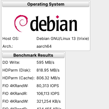
Operating System
Debian GNU/Linux 13 (trixie)
aarch64
Benchmark Results
595 MB/s
818.95 MB/s
806.32 MB/s
80,313 IOPS
106,113 IOPS
321,254 KB/s