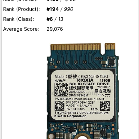
#194
/ 990
#6
/ 13
29,076