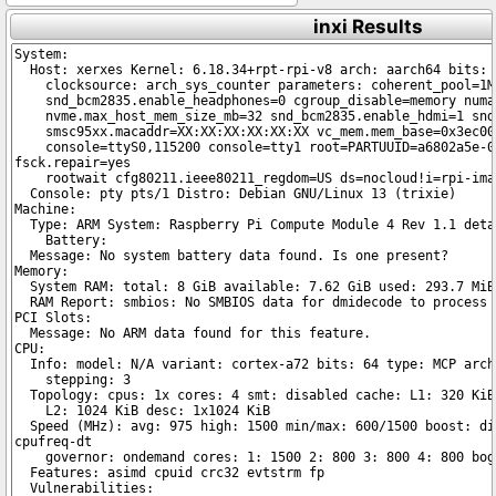
inxi Results