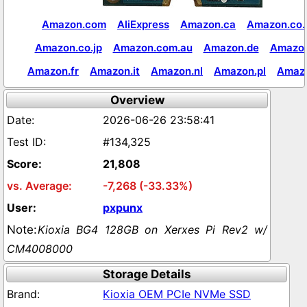
Amazon.com
AliExpress
Amazon.ca
Amazon.co.
Amazon.co.jp
Amazon.com.au
Amazon.de
Amazon
Amazon.fr
Amazon.it
Amazon.nl
Amazon.pl
Amaz
Overview
2026-06-26 23:58:41
#134,325
21,808
-7,268 (-33.33%)
pxpunx
Kioxia BG4 128GB on Xerxes Pi Rev2 w/
CM4008000
Storage Details
Kioxia OEM PCIe NVMe SSD