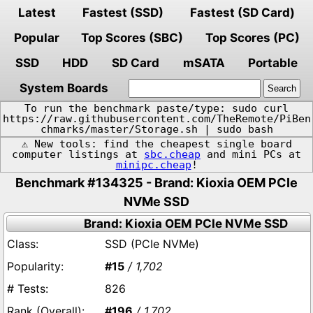
Latest
Fastest (SSD)
Fastest (SD Card)
Popular
Top Scores (SBC)
Top Scores (PC)
SSD
HDD
SD Card
mSATA
Portable
System Boards
To run the benchmark paste/type: sudo curl
https://raw.githubusercontent.com/TheRemote/PiBen
chmarks/master/Storage.sh | sudo bash
⚠️ New tools: find the cheapest single board
computer listings at
sbc.cheap
and mini PCs at
minipc.cheap
!
Benchmark #134325 - Brand: Kioxia OEM PCIe
NVMe SSD
Brand: Kioxia OEM PCIe NVMe SSD
SSD (PCIe NVMe)
#15
/ 1,702
826
#196
/ 1,702