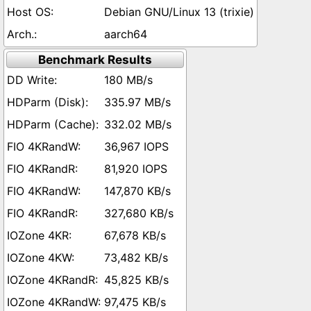
Debian GNU/Linux 13 (trixie)
aarch64
Benchmark Results
180 MB/s
335.97 MB/s
332.02 MB/s
36,967 IOPS
81,920 IOPS
147,870 KB/s
327,680 KB/s
67,678 KB/s
73,482 KB/s
45,825 KB/s
97,475 KB/s