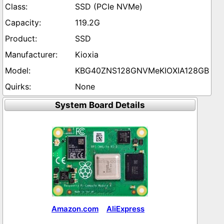
SSD (PCIe NVMe)
119.2G
SSD
Kioxia
KBG40ZNS128GNVMeKIOXIA128GB
None
System Board Details
Amazon.com
AliExpress