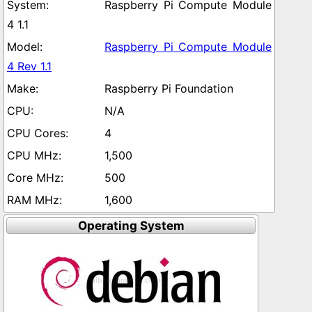
Raspberry Pi Compute Module
4 1.1
Raspberry Pi Compute Module
4 Rev 1.1
Raspberry Pi Foundation
N/A
4
1,500
500
1,600
Operating System