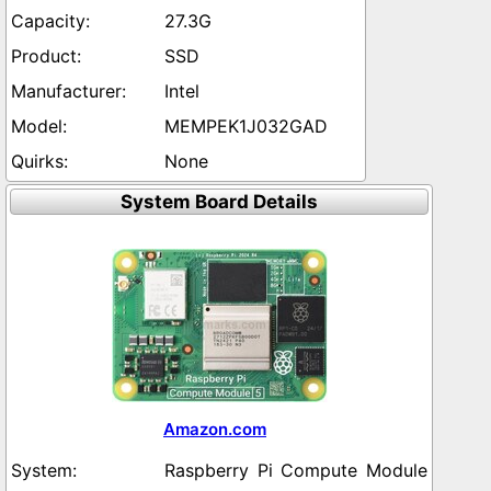
27.3G
SSD
Intel
MEMPEK1J032GAD
None
System Board Details
Amazon.com
Raspberry Pi Compute Module