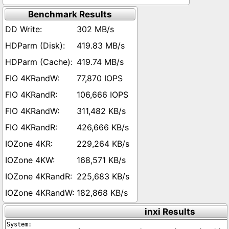
Benchmark Results
302 MB/s
419.83 MB/s
419.74 MB/s
77,870 IOPS
106,666 IOPS
311,482 KB/s
426,666 KB/s
229,264 KB/s
168,571 KB/s
225,683 KB/s
182,868 KB/s
inxi Results