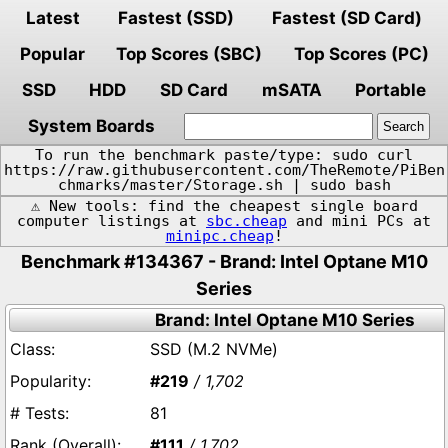
Latest
Fastest (SSD)
Fastest (SD Card)
Popular
Top Scores (SBC)
Top Scores (PC)
SSD
HDD
SD Card
mSATA
Portable
System Boards
To run the benchmark paste/type: sudo curl
https://raw.githubusercontent.com/TheRemote/PiBen
chmarks/master/Storage.sh | sudo bash
⚠️ New tools: find the cheapest single board
computer listings at
sbc.cheap
and mini PCs at
minipc.cheap
!
Benchmark #134367 - Brand: Intel Optane M10
Series
Brand: Intel Optane M10 Series
SSD (M.2 NVMe)
#219
/ 1,702
81
#111
/ 1,702