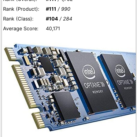
#111
/ 990
#104
/ 284
40,171