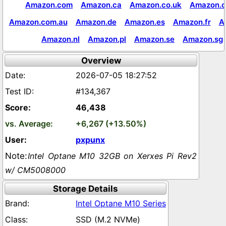
Amazon.com
Amazon.ca
Amazon.co.uk
Amazon.c
Amazon.com.au
Amazon.de
Amazon.es
Amazon.fr
A
Amazon.nl
Amazon.pl
Amazon.se
Amazon.sg
Overview
2026-07-05 18:27:52
#134,367
46,438
+6,267 (+13.50%)
pxpunx
Intel Optane M10 32GB on Xerxes Pi Rev2
w/ CM5008000
Storage Details
Intel Optane M10 Series
SSD (M.2 NVMe)