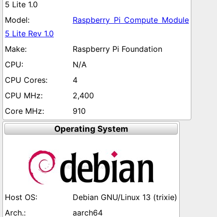
5 Lite 1.0
Raspberry Pi Compute Module
5 Lite Rev 1.0
Raspberry Pi Foundation
N/A
4
2,400
910
Operating System
Debian GNU/Linux 13 (trixie)
aarch64