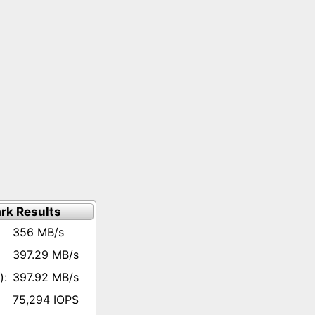
rk Results
356 MB/s
397.29 MB/s
397.92 MB/s
75,294 IOPS