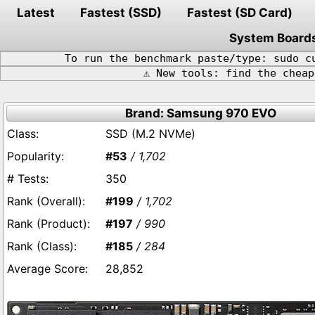
Latest
Fastest (SSD)
Fastest (SD Card)
System Board
To run the benchmark paste/type: sudo c
⚠️ New tools: find the chea
Brand: Samsung 970 EVO
SSD (M.2 NVMe)
#53
/ 1,702
350
#199
/ 1,702
#197
/ 990
#185
/ 284
28,852