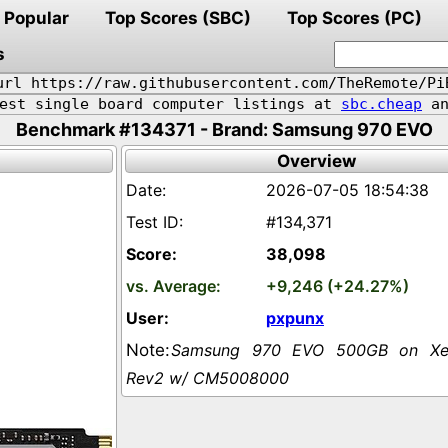
Popular
Top Scores (SBC)
Top Scores (PC)
s
url https://raw.githubusercontent.com/TheRemote/Pi
pest single board computer listings at
sbc.cheap
an
Benchmark #134371 - Brand: Samsung 970 EVO
Overview
2026-07-05 18:54:38
#134,371
38,098
+9,246 (+24.27%)
pxpunx
Samsung 970 EVO 500GB on Xer
Rev2 w/ CM5008000