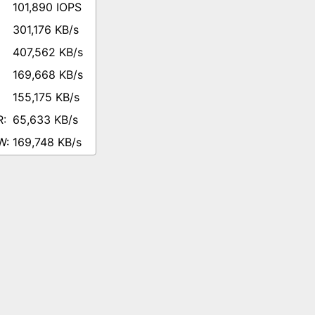
101,890 IOPS
301,176 KB/s
407,562 KB/s
169,668 KB/s
155,175 KB/s
65,633 KB/s
169,748 KB/s