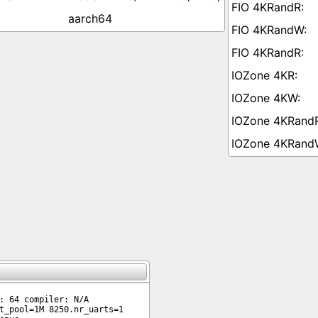
aarch64