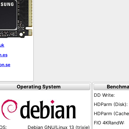
uk
.es
on.se
Operating System
Benchma
Debian GNU/Linux 13 (trixie)