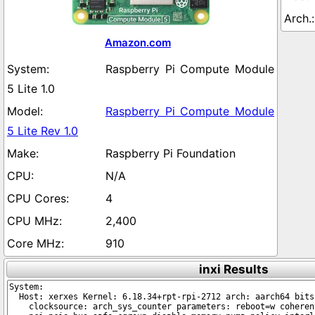
Amazon.com
Raspberry Pi Compute Module
5 Lite 1.0
Raspberry Pi Compute Module
5 Lite Rev 1.0
Raspberry Pi Foundation
N/A
4
2,400
910
inxi Results