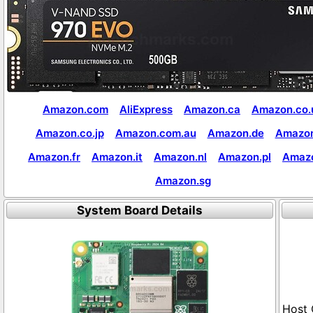
Amazon.com
AliExpress
Amazon.ca
Amazon.co.
Amazon.co.jp
Amazon.com.au
Amazon.de
Amazon
Amazon.fr
Amazon.it
Amazon.nl
Amazon.pl
Amaz
Amazon.sg
System Board Details