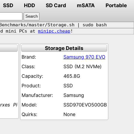
SSD
HDD
SD Card
mSATA
Portable
Benchmarks/master/Storage.sh | sudo bash
d mini PCs at
minipc.cheap
!
Storage Details
Samsung 970 EVO
SSD (M.2 NVMe)
465.8G
SSD
Samsung
xes Pi
SSD970EVO500GB
None