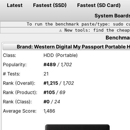
Latest
Fastest (SSD)
Fastest (SD Card)
System Board
To run the benchmark paste/type: sudo c
⚠️ New tools: find the chea
Benchmark
Brand: Western Digital My Passport Portable 
HDD (Portable)
#489
/ 1,702
21
#1,215
/ 1,702
#105
/ 69
#0
/ 24
1,486