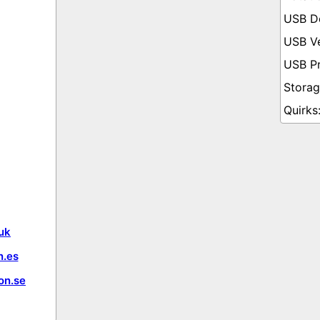
uk
.es
on.se