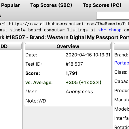
Popular
Top Scores (SBC)
Top Scores (PC)
s
url https://raw.githubusercontent.com/TheRemote/Pi
pest single board computer listings at
sbc.cheap
an
 #18507 - Brand: Western Digital My Passport Por
HDD
Overview
2020-04-16 10:13:31
Porta
#18,507
1,791
+305 (+17.03%)
Anonymous
WD