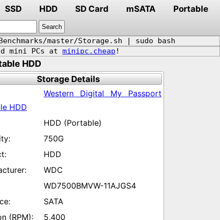
SSD
HDD
SD Card
mSATA
Portable
Benchmarks/master/Storage.sh | sudo bash
d mini PCs at
minipc.cheap
!
table HDD
Storage Details
Western Digital My Passport
ble HDD
HDD (Portable)
750G
HDD
WDC
WD7500BMVW-11AJGS4
SATA
5,400