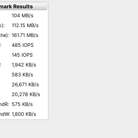
mark Results
104 MB/s
112.15 MB/s
161.71 MB/s
485 IOPS
145 IOPS
1,942 KB/s
583 KB/s
26,671 KB/s
20,278 KB/s
575 KB/s
1,800 KB/s