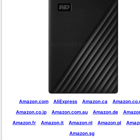
Amazon.com
AliExpress
Amazon.ca
Amazon.co.
Amazon.co.jp
Amazon.com.au
Amazon.de
Amazon
Amazon.fr
Amazon.it
Amazon.nl
Amazon.pl
Amaz
Amazon.sg