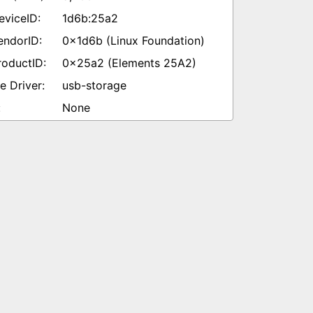
1d6b:25a2
0x1d6b (Linux Foundation)
0x25a2 (Elements 25A2)
usb-storage
None