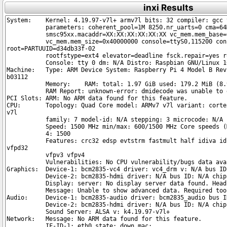
inxi Results