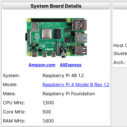
System Board Details
(buste
Amazon.com
AliExpress
Raspberry Pi 4B 1.2
Raspberry Pi 4 Model B Rev 1.2
Raspberry Pi Foundation
1,500
500
1,600