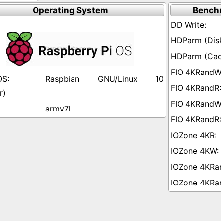
Operating System
Bench
Raspbian GNU/Linux 10
r)
armv7l