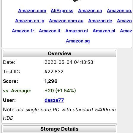
Amazon.com
AliExpress
Amazon.ca
Amazon.co.
Amazon.co.jp
Amazon.com.au
Amazon.de
Amazon
Amazon.fr
Amazon.it
Amazon.nl
Amazon.pl
Amaz
Amazon.sg
Overview
2020-05-04 04:13:53
#22,832
1,296
+20 (+1.54%)
dasza77
old single core PC with standard 5400rpm
HDD
Storage Details