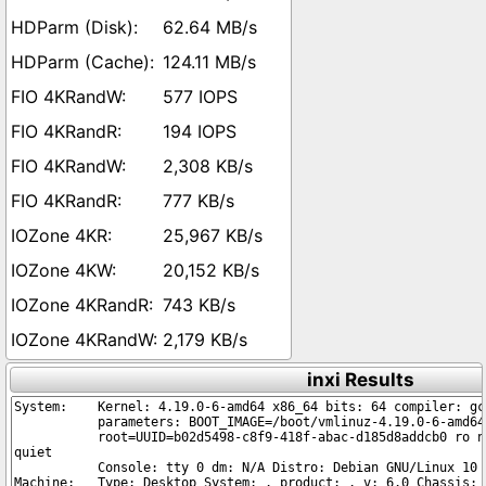
62.64 MB/s
124.11 MB/s
577 IOPS
194 IOPS
2,308 KB/s
777 KB/s
25,967 KB/s
20,152 KB/s
743 KB/s
2,179 KB/s
inxi Results