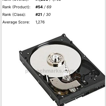
#54
/ 69
#21
/ 30
1,276