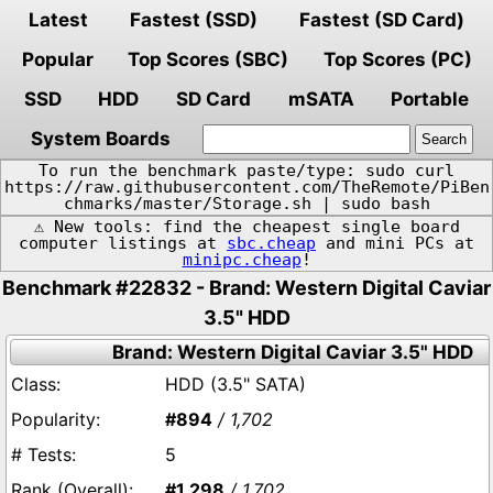
Latest
Fastest (SSD)
Fastest (SD Card)
Popular
Top Scores (SBC)
Top Scores (PC)
SSD
HDD
SD Card
mSATA
Portable
System Boards
To run the benchmark paste/type: sudo curl
https://raw.githubusercontent.com/TheRemote/PiBen
chmarks/master/Storage.sh | sudo bash
⚠️ New tools: find the cheapest single board
computer listings at
sbc.cheap
and mini PCs at
minipc.cheap
!
Benchmark #22832 - Brand: Western Digital Caviar
3.5" HDD
Brand: Western Digital Caviar 3.5" HDD
HDD (3.5" SATA)
#894
/ 1,702
5
#1,298
/ 1,702