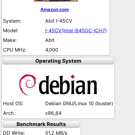
Amazon.com
Abit I-45CV
I-45CV(Intel i945GC-ICH7)
Abit
4,000
Operating System
Debian GNU/Linux 10 (buster)
x86_64
Benchmark Results
51.2 MB/s