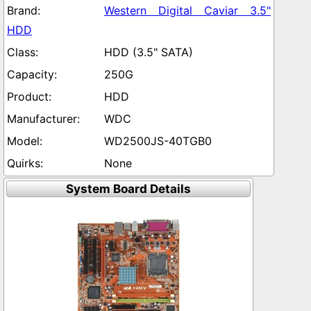
Western Digital Caviar 3.5"
HDD
HDD (3.5" SATA)
250G
HDD
WDC
WD2500JS-40TGB0
None
System Board Details