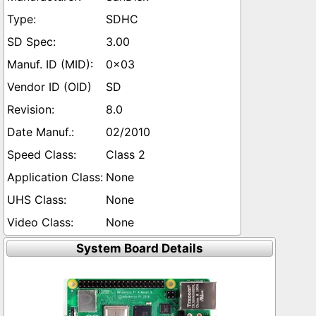
SDHC
3.00
0x03
SD
8.0
02/2010
Class 2
None
None
None
System Board Details