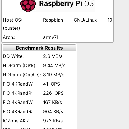
Raspbian GNU/Linux 10
(buster)
armv7l
Benchmark Results
2.6 MB/s
9.44 MB/s
8.19 MB/s
41 IOPS
226 IOPS
167 KB/s
904 KB/s
973 KB/s