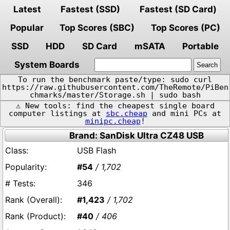
Latest
Fastest (SSD)
Fastest (SD Card)
Popular
Top Scores (SBC)
Top Scores (PC)
SSD
HDD
SD Card
mSATA
Portable
System Boards
To run the benchmark paste/type: sudo curl
https://raw.githubusercontent.com/TheRemote/PiBen
chmarks/master/Storage.sh | sudo bash
⚠️ New tools: find the cheapest single board
computer listings at
sbc.cheap
and mini PCs at
minipc.cheap
!
Brand: SanDisk Ultra CZ48 USB
USB Flash
#54
/ 1,702
346
#1,423
/ 1,702
#40
/ 406