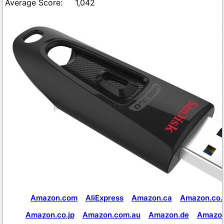
1,042
Amazon.com
AliExpress
Amazon.ca
Amazon.co.
Amazon.co.jp
Amazon.com.au
Amazon.de
Amazon