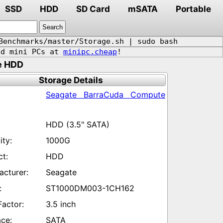
SSD
HDD
SD Card
mSATA
Portable
Benchmarks/master/Storage.sh | sudo bash
d mini PCs at
minipc.cheap
!
e HDD
Storage Details
Seagate BarraCuda Compute
HDD (3.5" SATA)
1000G
HDD
Seagate
ST1000DM003-1CH162
3.5 inch
SATA