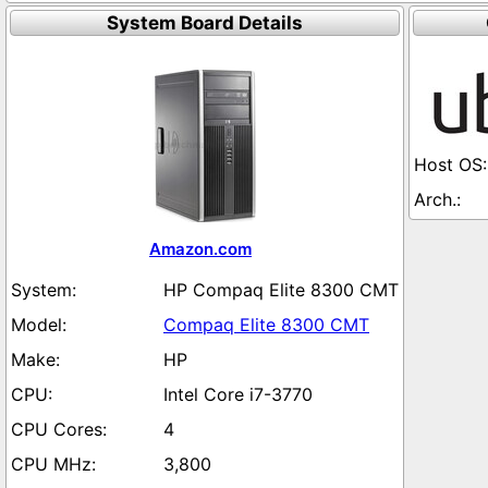
System Board Details
Amazon.com
HP Compaq Elite 8300 CMT
Compaq Elite 8300 CMT
HP
Intel Core i7-3770
4
3,800