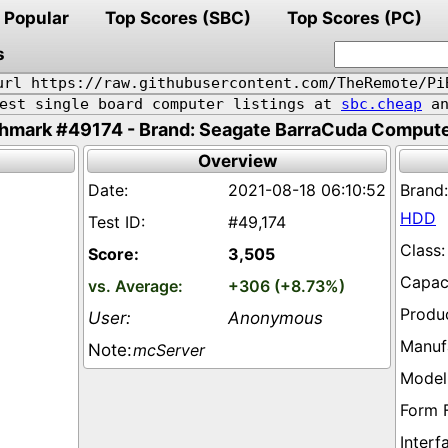
Popular
Top Scores (SBC)
Top Scores (PC)
s
url https://raw.githubusercontent.com/TheRemote/Pi
pest single board computer listings at
sbc.cheap
an
hmark #49174 - Brand: Seagate BarraCuda Comput
Overview
2021-08-18 06:10:52
HDD
#49,174
3,505
+306 (+8.73%)
Anonymous
mcServer