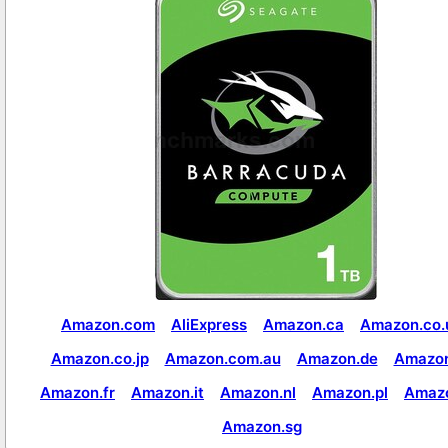
Amazon.com
AliExpress
Amazon.ca
Amazon.co.
Amazon.co.jp
Amazon.com.au
Amazon.de
Amazon
Amazon.fr
Amazon.it
Amazon.nl
Amazon.pl
Amaz
Amazon.sg