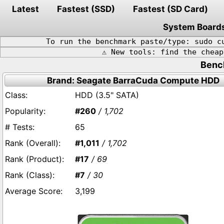
Latest
Fastest (SSD)
Fastest (SD Card)
System Board
To run the benchmark paste/type: sudo c
⚠️ New tools: find the chea
Benc
Brand: Seagate BarraCuda Compute HDD
HDD (3.5" SATA)
#260
/ 1,702
65
#1,011
/ 1,702
#17
/ 69
#7
/ 30
3,199