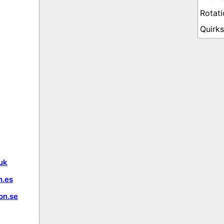
uk
.es
on.se