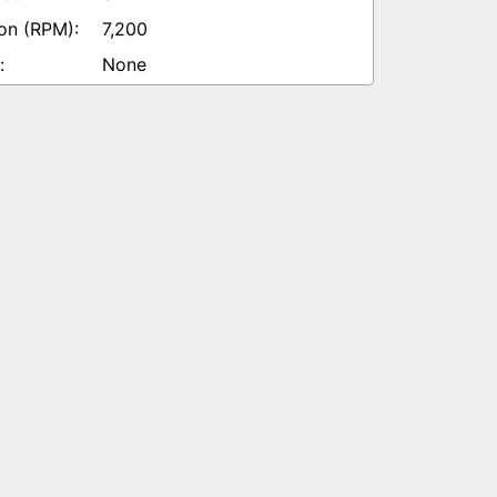
7,200
None