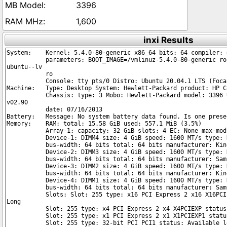
3396
1,600
inxi Results