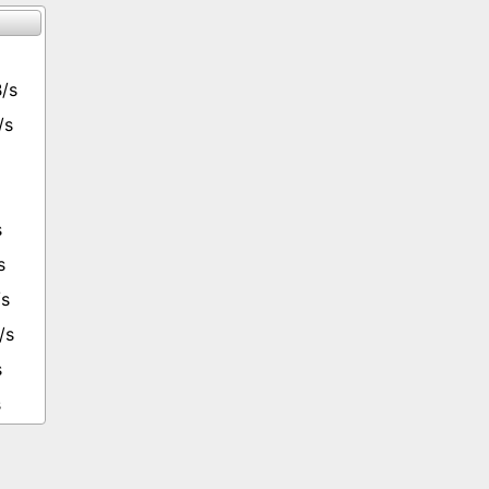
/s
/s
s
s
/s
/s
s
s