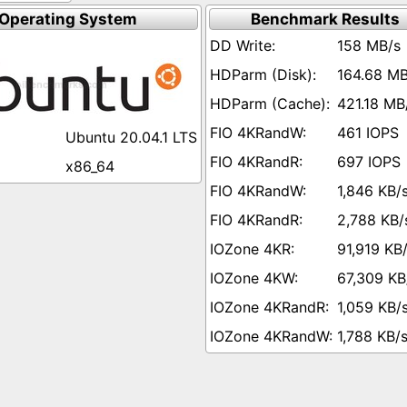
Operating System
Benchmark Results
158 MB/s
164.68 MB
421.18 MB
461 IOPS
Ubuntu 20.04.1 LTS
697 IOPS
x86_64
1,846 KB/
2,788 KB/
91,919 KB
67,309 KB
1,059 KB/
1,788 KB/