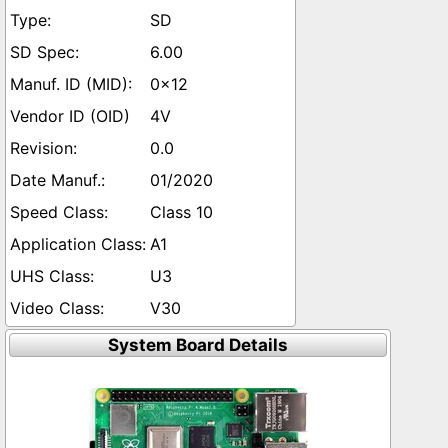
SD
6.00
0x12
4V
0.0
01/2020
Class 10
A1
U3
V30
System Board Details