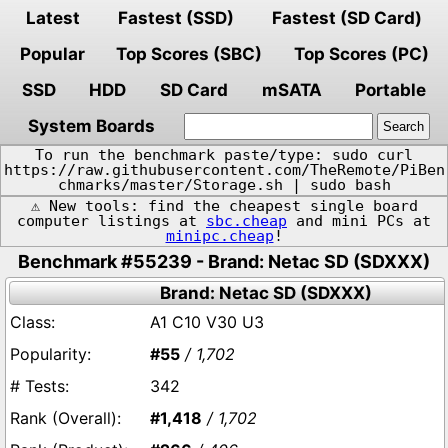
Latest
Fastest (SSD)
Fastest (SD Card)
Popular
Top Scores (SBC)
Top Scores (PC)
SSD
HDD
SD Card
mSATA
Portable
System Boards
To run the benchmark paste/type: sudo curl
https://raw.githubusercontent.com/TheRemote/PiBen
chmarks/master/Storage.sh | sudo bash
⚠️ New tools: find the cheapest single board
computer listings at
sbc.cheap
and mini PCs at
minipc.cheap
!
Benchmark #55239 - Brand: Netac SD (SDXXX)
Brand: Netac SD (SDXXX)
A1 C10 V30 U3
#55
/ 1,702
342
#1,418
/ 1,702