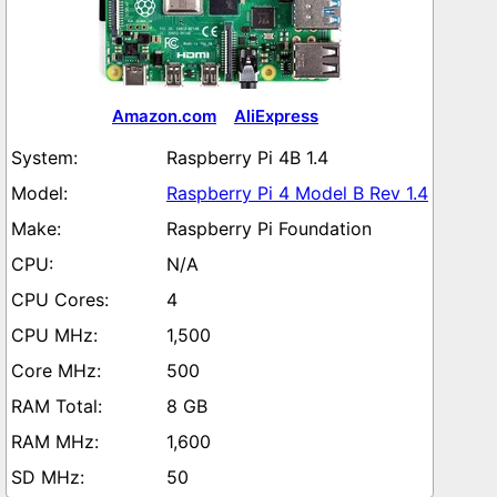
Amazon.com
AliExpress
Raspberry Pi 4B 1.4
Raspberry Pi 4 Model B Rev 1.4
Raspberry Pi Foundation
N/A
4
1,500
500
8 GB
1,600
50