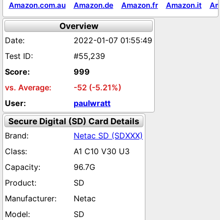
Amazon.com.au
Amazon.de
Amazon.fr
Amazon.it
Am
Overview
2022-01-07 01:55:49
#55,239
999
-52 (-5.21%)
paulwratt
Secure Digital (SD) Card Details
Netac SD (SDXXX)
A1 C10 V30 U3
96.7G
SD
Netac
SD