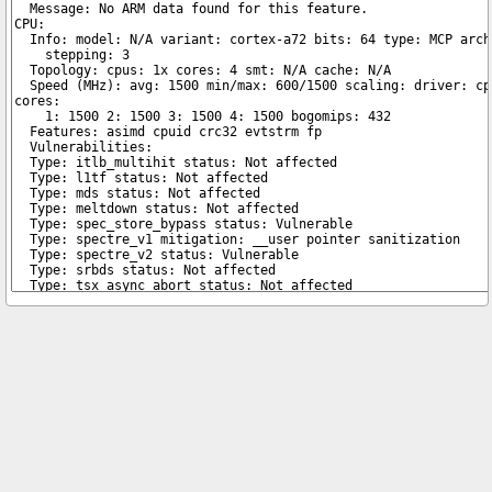
Copyright © 2026 pibenchmarks.com -
James A. Chambers