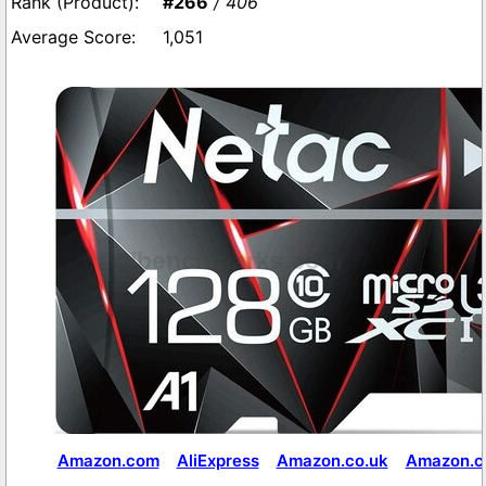
#266
/ 406
1,051
Amazon.com
AliExpress
Amazon.co.uk
Amazon.co