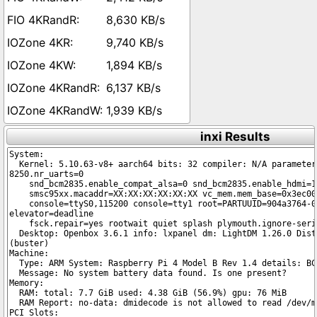
8,630 KB/s
9,740 KB/s
1,894 KB/s
6,137 KB/s
1,939 KB/s
inxi Results