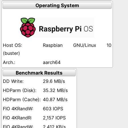
Operating System
Raspbian GNU/Linux 10
(buster)
aarch64
Benchmark Results
29.6 MB/s
35.32 MB/s
40.87 MB/s
603 IOPS
2,157 IOPS
2,412 KB/s