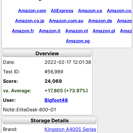
Amazon.com
AliExpress
Amazon.ca
Amazon.co.
Amazon.co.jp
Amazon.com.au
Amazon.de
Amazon
Amazon.fr
Amazon.it
Amazon.nl
Amazon.pl
Amaz
Amazon.sg
Overview
2022-02-17 12:01:38
#56,989
24,069
+17,805 (+73.97%)
Bigfoot48
EliteDesk-800-G1
Storage Details
Kingston A400S Series