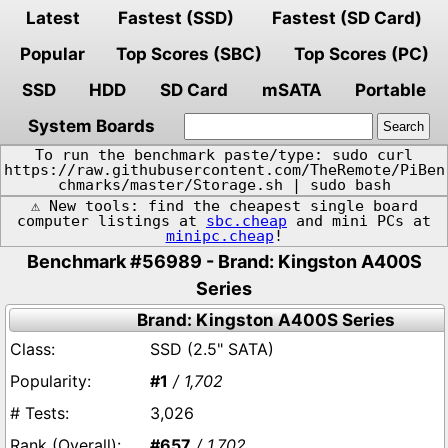
Latest
Fastest (SSD)
Fastest (SD Card)
Popular
Top Scores (SBC)
Top Scores (PC)
SSD
HDD
SD Card
mSATA
Portable
System Boards
To run the benchmark paste/type: sudo curl
https://raw.githubusercontent.com/TheRemote/PiBen
chmarks/master/Storage.sh | sudo bash
⚠️ New tools: find the cheapest single board
computer listings at
sbc.cheap
and mini PCs at
minipc.cheap
!
Benchmark #56989 - Brand: Kingston A400S
Series
Brand: Kingston A400S Series
SSD (2.5" SATA)
#1
/ 1,702
3,026
#657
/ 1,702