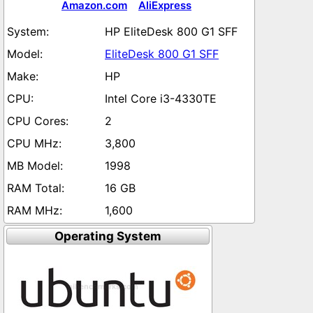
Amazon.com
AliExpress
HP EliteDesk 800 G1 SFF
EliteDesk 800 G1 SFF
HP
Intel Core i3-4330TE
2
3,800
1998
16 GB
1,600
Operating System