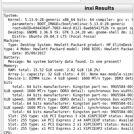
inxi Results