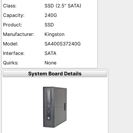
SSD (2.5" SATA)
240G
SSD
Kingston
SA400S37240G
SATA
None
System Board Details