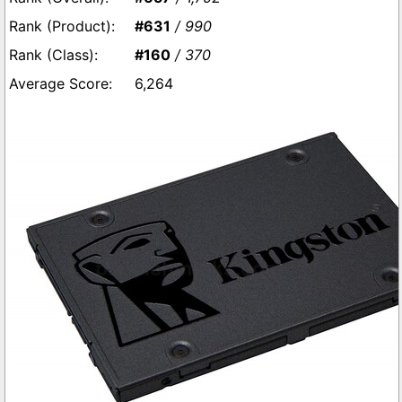
#631
/ 990
#160
/ 370
6,264