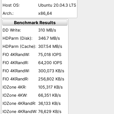
Ubuntu 20.04.3 LTS
x86_64
Benchmark Results
310 MB/s
346.7 MB/s
307.54 MB/s
75,018 IOPS
64,200 IOPS
300,073 KB/s
256,802 KB/s
105,317 KB/s
66,351 KB/s
36,133 KB/s
76,629 KB/s