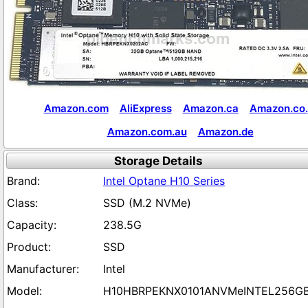
Amazon.com
AliExpress
Amazon.ca
Amazon.co.
Amazon.com.au
Amazon.de
Storage Details
Intel Optane H10 Series
SSD (M.2 NVMe)
238.5G
SSD
Intel
H10HBRPEKNX0101ANVMeINTEL256G