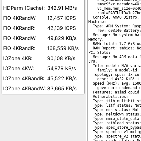
342.91 MB/s
12,457 IOPS
42,139 IOPS
49,829 KB/s
168,559 KB/s
90,108 KB/s
54,879 KB/s
45,522 KB/s
83,665 KB/s