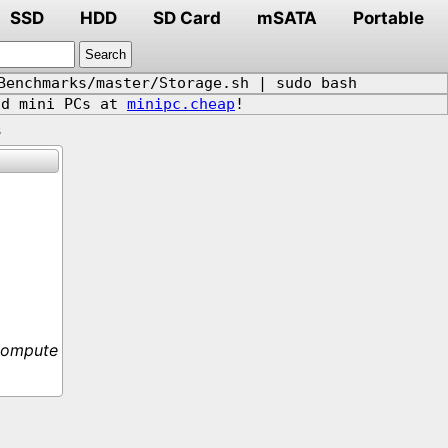
SSD
HDD
SD Card
mSATA
Portable
Benchmarks/master/Storage.sh | sudo bash
d mini PCs at
minipc.cheap
!
s
Compute