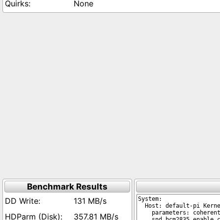
None
Benchmark Results
131 MB/s
357.81 MB/s