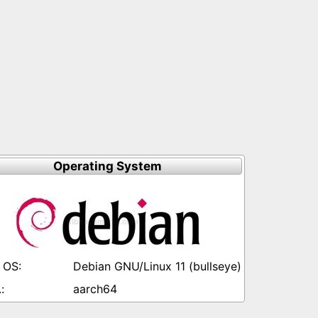
Operating System
Debian GNU/Linux 11 (bullseye)
aarch64