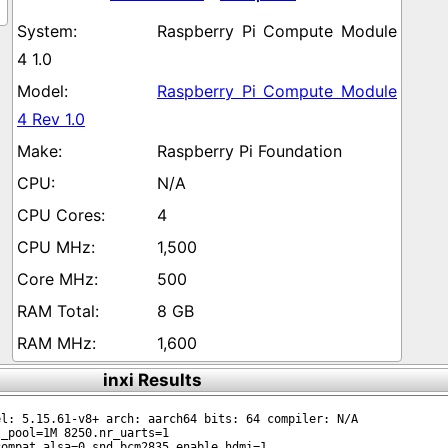
Raspberry Pi Compute Module
4 1.0
Raspberry Pi Compute Module
4 Rev 1.0
Raspberry Pi Foundation
N/A
4
1,500
500
8 GB
1,600
inxi Results