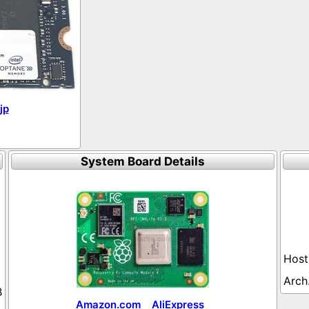
jp
System Board Details
B
Amazon.com
AliExpress