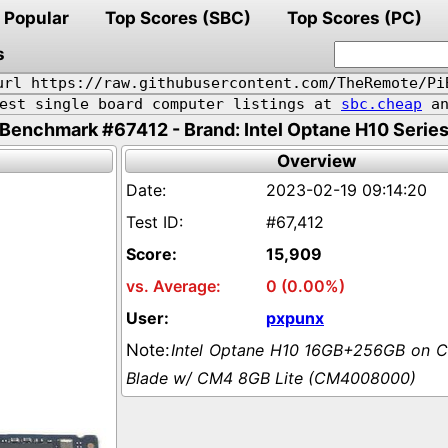
Popular
Top Scores (SBC)
Top Scores (PC)
s
url https://raw.githubusercontent.com/TheRemote/Pi
pest single board computer listings at
sbc.cheap
an
Benchmark #67412 - Brand: Intel Optane H10 Serie
Overview
2023-02-19 09:14:20
#67,412
15,909
0 (0.00%)
pxpunx
Intel Optane H10 16GB+256GB on 
Blade w/ CM4 8GB Lite (CM4008000)