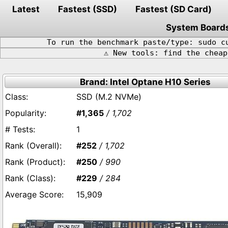
Latest
Fastest (SSD)
Fastest (SD Card)
System Board
To run the benchmark paste/type: sudo c
⚠️ New tools: find the chea
Brand: Intel Optane H10 Series
SSD (M.2 NVMe)
#1,365
/ 1,702
1
#252
/ 1,702
#250
/ 990
#229
/ 284
15,909