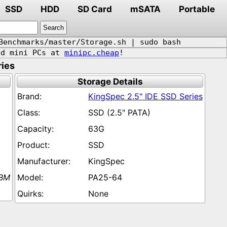
SSD
HDD
SD Card
mSATA
Portable
Benchmarks/master/Storage.sh | sudo bash
d mini PCs at
minipc.cheap
!
ries
Storage Details
KingSpec 2.5" IDE SSD Series
SSD (2.5" PATA)
63G
SSD
KingSpec
IBM
PA25-64
None