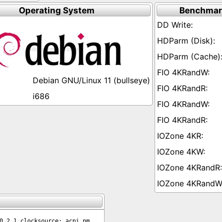
Operating System
Benchmar
Debian GNU/Linux 11 (bullseye)
i686