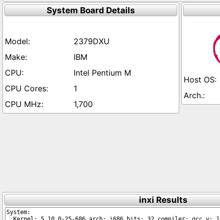
System Board Details
2379DXU
IBM
Intel Pentium M
1
1,700
inxi Results