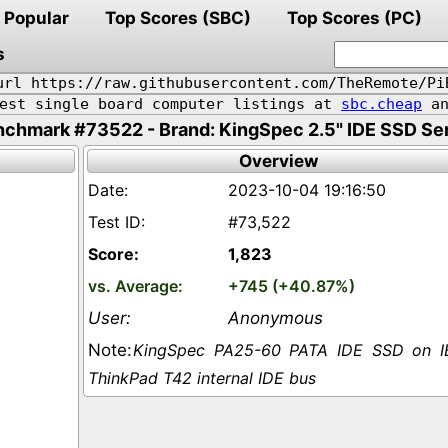
Popular
Top Scores (SBC)
Top Scores (PC)
s
url https://raw.githubusercontent.com/TheRemote/Pi
pest single board computer listings at
sbc.cheap
an
chmark #73522 - Brand: KingSpec 2.5" IDE SSD Se
Overview
2023-10-04 19:16:50
#73,522
1,823
+745 (+40.87%)
Anonymous
KingSpec PA25-60 PATA IDE SSD on 
ThinkPad T42 internal IDE bus