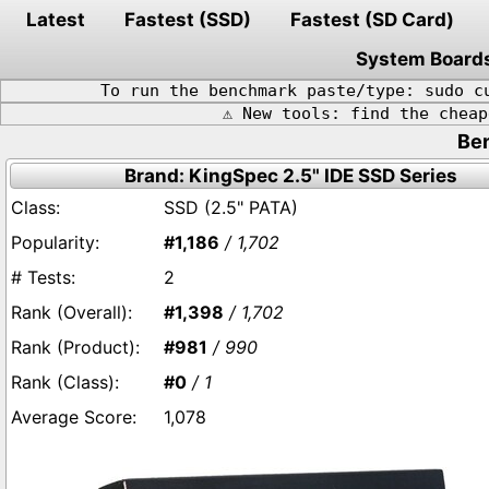
Latest
Fastest (SSD)
Fastest (SD Card)
System Board
To run the benchmark paste/type: sudo c
⚠️ New tools: find the chea
Ben
Brand: KingSpec 2.5" IDE SSD Series
SSD (2.5" PATA)
#1,186
/ 1,702
2
#1,398
/ 1,702
#981
/ 990
#0
/ 1
1,078