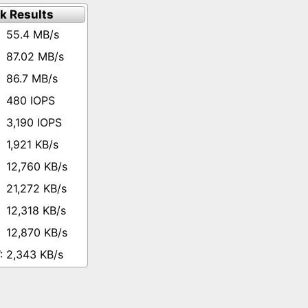
k Results
55.4 MB/s
87.02 MB/s
86.7 MB/s
480 IOPS
3,190 IOPS
1,921 KB/s
12,760 KB/s
21,272 KB/s
12,318 KB/s
12,870 KB/s
2,343 KB/s