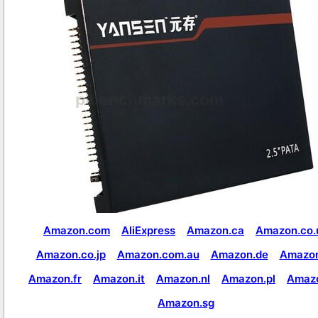
Amazon.com
AliExpress
Amazon.ca
Amazon.co.
Amazon.co.jp
Amazon.com.au
Amazon.de
Amazon
Amazon.fr
Amazon.it
Amazon.nl
Amazon.pl
Amaz
Amazon.sg