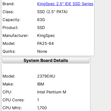
KingSpec 2.5" IDE SSD Series
SSD (2.5" PATA)
63G
SSD
KingSpec
PA25-64
None
System Board Details
2379DXU
IBM
Intel Pentium M
1
1,700