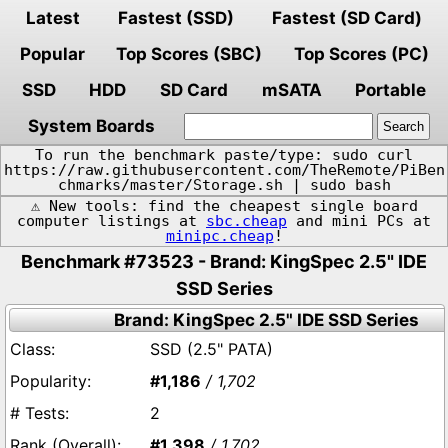
Latest
Fastest (SSD)
Fastest (SD Card)
Popular
Top Scores (SBC)
Top Scores (PC)
SSD
HDD
SD Card
mSATA
Portable
System Boards
To run the benchmark paste/type: sudo curl
https://raw.githubusercontent.com/TheRemote/PiBen
chmarks/master/Storage.sh | sudo bash
⚠️ New tools: find the cheapest single board
computer listings at
sbc.cheap
and mini PCs at
minipc.cheap
!
Benchmark #73523 - Brand: KingSpec 2.5" IDE
SSD Series
Brand: KingSpec 2.5" IDE SSD Series
SSD (2.5" PATA)
#1,186
/ 1,702
2
#1,398
/ 1,702