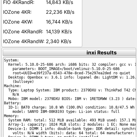
14,843 KB/s
22,236 KB/s
16,744 KB/s
14,139 KB/s
2,340 KB/s
inxi Results