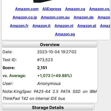
Amazon.com
AliExpress
Amazon.ca
Amazon.co.
Amazon.co.jp
Amazon.com.au
Amazon.de
Amazon
Amazon.fr
Amazon.it
Amazon.nl
Amazon.pl
Amaz
Amazon.sg
Overview
2023-10-04 19:27:02
#73,523
2,151
+1,073 (+49.88%)
Anonymous
KingSpec PA25-64 2.5 PATA SSD on IBM
ThinkPad T42 on internal IDE bus
Storage Details