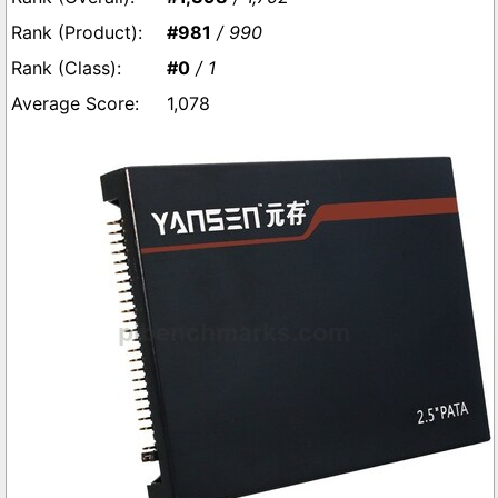
#981
/ 990
#0
/ 1
1,078