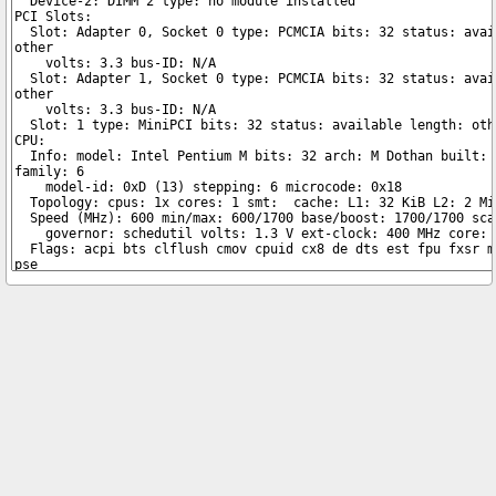
Copyright © 2026 pibenchmarks.com -
James A. Chambers
Notice: Product links are Amazon Affiliate links