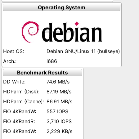
Operating System
Debian GNU/Linux 11 (bullseye)
i686
Benchmark Results
74.6 MB/s
87.19 MB/s
86.91 MB/s
557 IOPS
3,710 IOPS
2,229 KB/s