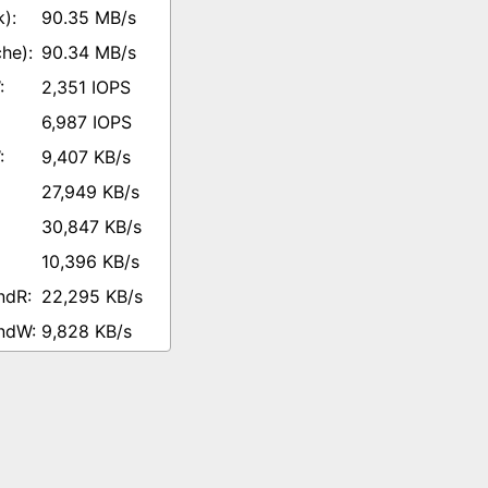
90.35 MB/s
90.34 MB/s
2,351 IOPS
6,987 IOPS
9,407 KB/s
27,949 KB/s
30,847 KB/s
10,396 KB/s
22,295 KB/s
9,828 KB/s