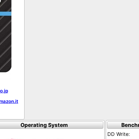
o.jp
mazon.it
Operating System
Bench