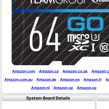
Amazon.com
Amazon.ca
Amazon.co.uk
Amazon.c
Amazon.com.au
Amazon.de
Amazon.es
Amazon.fr
A
Amazon.nl
Amazon.se
Amazon.sg
System Board Details