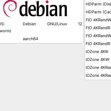
Debian GNU/Linux 12
worm)
aarch64