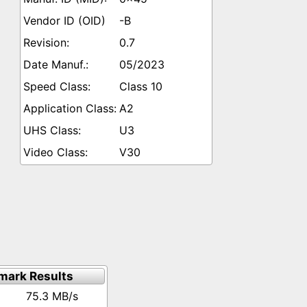
-B
0.7
05/2023
Class 10
A2
U3
V30
mark Results
75.3 MB/s