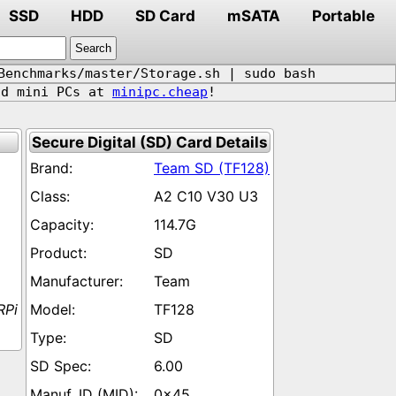
SSD
HDD
SD Card
mSATA
Portable
Benchmarks/master/Storage.sh | sudo bash
d mini PCs at
minipc.cheap
!
Secure Digital (SD) Card Details
Team SD (TF128)
A2 C10 V30 U3
114.7G
SD
Team
RPi
TF128
SD
6.00
0x45