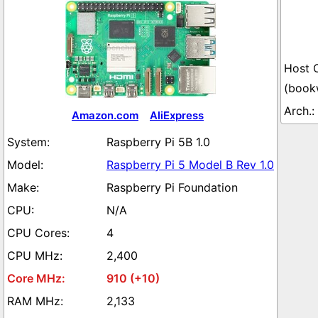
(book
Amazon.com
AliExpress
Raspberry Pi 5B 1.0
Raspberry Pi 5 Model B Rev 1.0
Raspberry Pi Foundation
N/A
4
2,400
910 (+10)
2,133