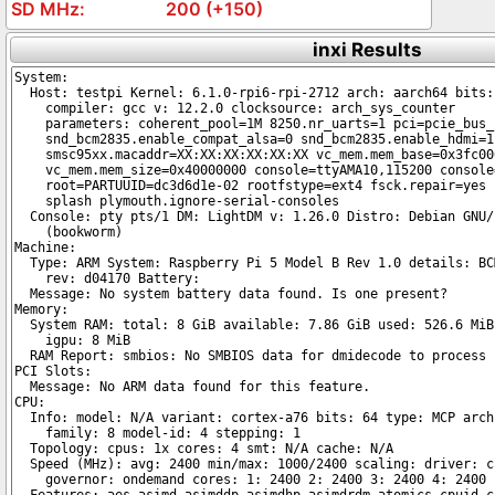
200 (+150)
inxi Results