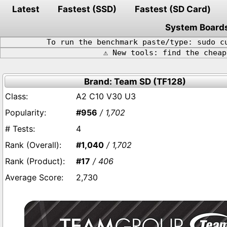
Latest
Fastest (SSD)
Fastest (SD Card)
System Board
To run the benchmark paste/type: sudo c
⚠️ New tools: find the chea
Brand: Team SD (TF128)
A2 C10 V30 U3
#956
/ 1,702
4
#1,040
/ 1,702
#17
/ 406
2,730