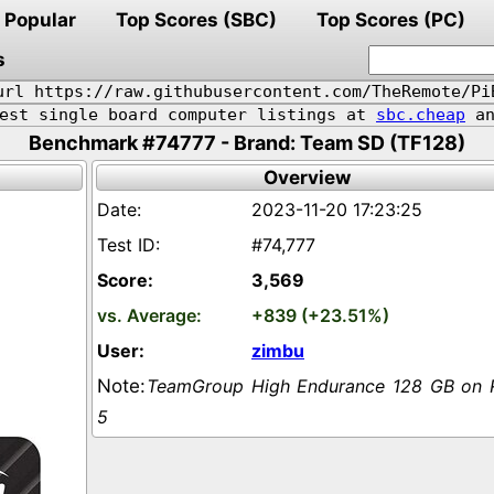
Popular
Top Scores (SBC)
Top Scores (PC)
s
url https://raw.githubusercontent.com/TheRemote/Pi
pest single board computer listings at
sbc.cheap
an
Benchmark #74777 - Brand: Team SD (TF128)
Overview
2023-11-20 17:23:25
#74,777
3,569
+839 (+23.51%)
zimbu
TeamGroup High Endurance 128 GB on 
5