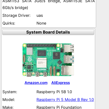
ASM1153 SATA 3Gb/s bridge, ASM1153E SATA
6Gb/s bridge)
uas
None
System Board Details
Amazon.com
AliExpress
Raspberry Pi 5B 1.0
Raspberry Pi 5 Model B Rev 1.0
Raspberry Pi Foundation