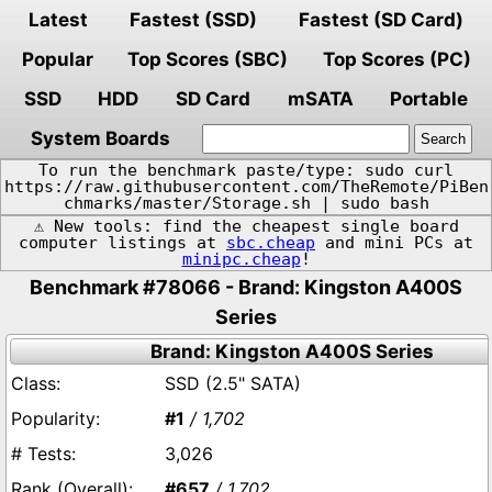
Latest
Fastest (SSD)
Fastest (SD Card)
Popular
Top Scores (SBC)
Top Scores (PC)
SSD
HDD
SD Card
mSATA
Portable
System Boards
To run the benchmark paste/type: sudo curl
https://raw.githubusercontent.com/TheRemote/PiBen
chmarks/master/Storage.sh | sudo bash
⚠️ New tools: find the cheapest single board
computer listings at
sbc.cheap
and mini PCs at
minipc.cheap
!
Benchmark #78066 - Brand: Kingston A400S
Series
Brand: Kingston A400S Series
SSD (2.5" SATA)
#1
/ 1,702
3,026
#657
/ 1,702