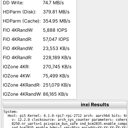
74.7 MB/s
379.81 MB/s
354.95 MB/s
5,888 IOPS
57,047 IOPS
23,553 KB/s
228,189 KB/s
270,745 KB/s
75,499 KB/s
251,079 KB/s
86,165 KB/s
inxi Results