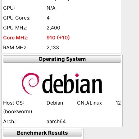
N/A
4
2,400
910 (+10)
2,133
Operating System
Debian GNU/Linux 12
(bookworm)
aarch64
Benchmark Results