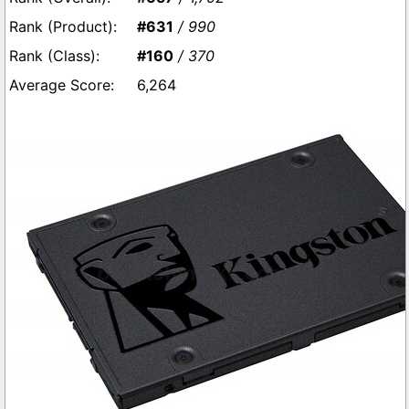
#631
/ 990
#160
/ 370
6,264