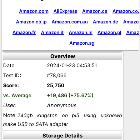
Amazon.com
AliExpress
Amazon.ca
Amazon.co.
Amazon.co.jp
Amazon.com.au
Amazon.de
Amazon
Amazon.fr
Amazon.it
Amazon.nl
Amazon.pl
Amaz
Amazon.sg
Overview
2024-01-23 04:53:51
#78,066
25,750
+19,486 (+75.67%)
Anonymous
240gb kingston on pi5 using unknown
make USB to SATA adapter
Storage Details