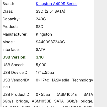
Kingston A400S Series
SSD (2.5" SATA)
240G
SSD
Kingston
SA400S37240G
SATA
3.10
5,000
174c:55aa
0x174c (ASMedia Technology
Inc.)
0x55aa (ASM1051E SATA
6Gb/s bridge, ASM1053E SATA 6Gb/s bridge,