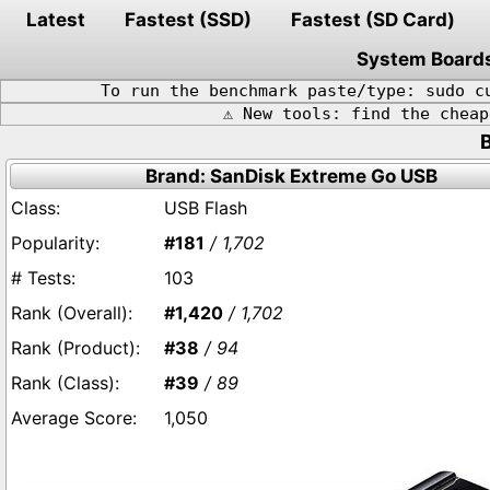
Latest
Fastest (SSD)
Fastest (SD Card)
System Board
To run the benchmark paste/type: sudo c
⚠️ New tools: find the chea
Brand: SanDisk Extreme Go USB
USB Flash
#181
/ 1,702
103
#1,420
/ 1,702
#38
/ 94
#39
/ 89
1,050