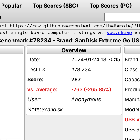
Popular
Top Scores (SBC)
Top Scores (PC)
s
url https://raw.githubusercontent.com/TheRemote/Pi
pest single board computer listings at
sbc.cheap
an
Benchmark #78234 - Brand: SanDisk Extreme Go US
Overview
2024-01-24 13:30:15
#78,234
287
-763 (-265.85%)
Anonymous
Scandisk