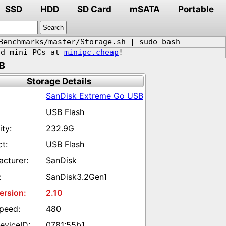
SSD
HDD
SD Card
mSATA
Portable
Benchmarks/master/Storage.sh | sudo bash
d mini PCs at
minipc.cheap
!
B
Storage Details
SanDisk Extreme Go USB
USB Flash
232.9G
USB Flash
SanDisk
SanDisk3.2Gen1
2.10
480
0781:55b1