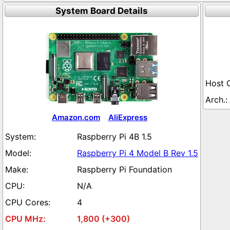
System Board Details
Amazon.com
AliExpress
Raspberry Pi 4B 1.5
Raspberry Pi 4 Model B Rev 1.5
Raspberry Pi Foundation
N/A
4
1,800 (+300)