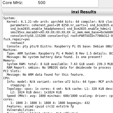
500
inxi Results