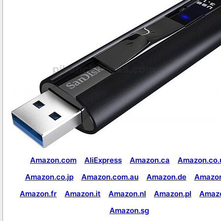
Amazon.com
AliExpress
Amazon.ca
Amazon.co.
Amazon.co.jp
Amazon.com.au
Amazon.de
Amazon
Amazon.fr
Amazon.it
Amazon.nl
Amazon.pl
Amaz
Amazon.sg