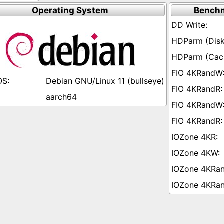
Operating System
Benchm
Debian GNU/Linux 11 (bullseye)
aarch64