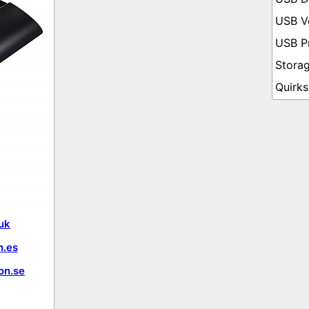
uk
.es
on.se