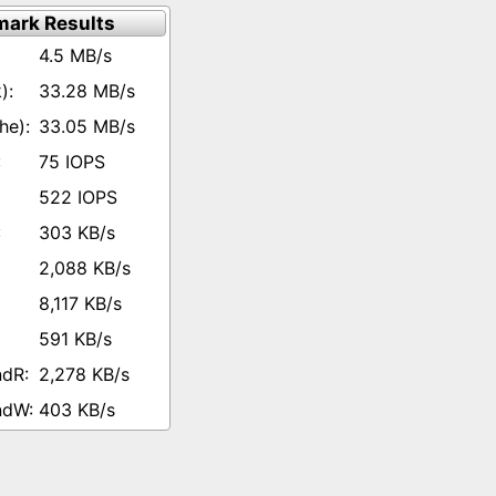
ark Results
4.5 MB/s
33.28 MB/s
33.05 MB/s
75 IOPS
522 IOPS
303 KB/s
2,088 KB/s
8,117 KB/s
591 KB/s
2,278 KB/s
403 KB/s