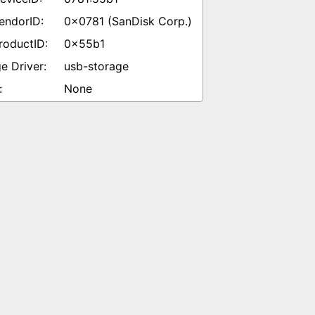
0x0781 (SanDisk Corp.)
0x55b1
usb-storage
None