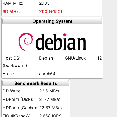
2,133
200 (+150)
Operating System
Debian GNU/Linux 12
(bookworm)
aarch64
Benchmark Results
22.6 MB/s
21.77 MB/s
23.87 MB/s
2,668 IOPS