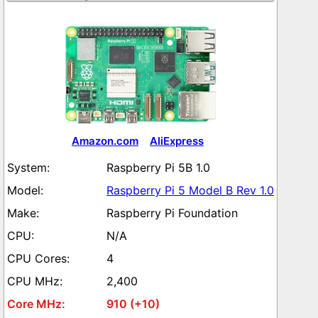
Amazon.com
AliExpress
Raspberry Pi 5B 1.0
Raspberry Pi 5 Model B Rev 1.0
Raspberry Pi Foundation
N/A
4
2,400
910 (+10)