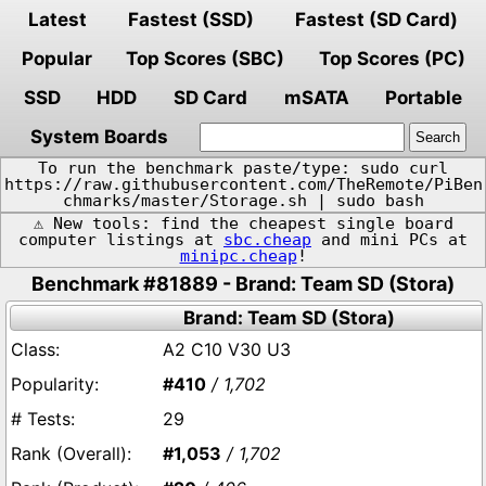
Latest
Fastest (SSD)
Fastest (SD Card)
Popular
Top Scores (SBC)
Top Scores (PC)
SSD
HDD
SD Card
mSATA
Portable
System Boards
To run the benchmark paste/type: sudo curl
https://raw.githubusercontent.com/TheRemote/PiBen
chmarks/master/Storage.sh | sudo bash
⚠️ New tools: find the cheapest single board
computer listings at
sbc.cheap
and mini PCs at
minipc.cheap
!
Benchmark #81889 - Brand: Team SD (Stora)
Brand: Team SD (Stora)
A2 C10 V30 U3
#410
/ 1,702
29
#1,053
/ 1,702