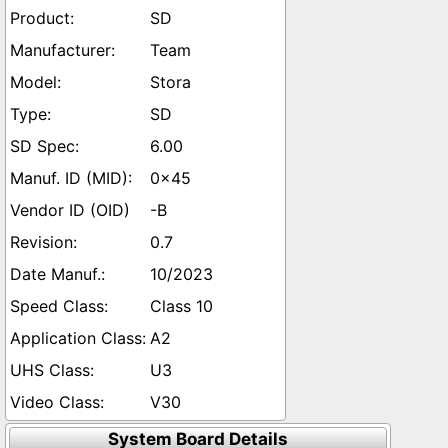
SD
Team
Stora
SD
6.00
0x45
-B
0.7
10/2023
Class 10
A2
U3
V30
System Board Details