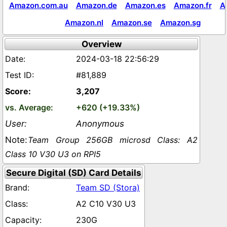
Amazon.com.au
Amazon.de
Amazon.es
Amazon.fr
A
Amazon.nl
Amazon.se
Amazon.sg
Overview
2024-03-18 22:56:29
#81,889
3,207
+620 (+19.33%)
Anonymous
Team Group 256GB microsd Class: A2
Class 10 V30 U3 on RPI5
Secure Digital (SD) Card Details
Team SD (Stora)
A2 C10 V30 U3
230G