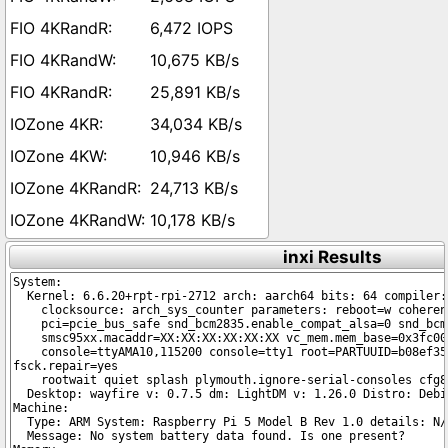
6,472 IOPS
10,675 KB/s
25,891 KB/s
34,034 KB/s
10,946 KB/s
24,713 KB/s
10,178 KB/s
inxi Results