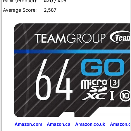
#20
/ 406
2,587
Amazon.com
Amazon.ca
Amazon.co.uk
Amazon.c