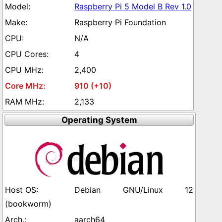
Raspberry Pi 5 Model B Rev 1.0
Raspberry Pi Foundation
N/A
4
2,400
910 (+10)
2,133
Operating System
Debian GNU/Linux 12
(bookworm)
aarch64