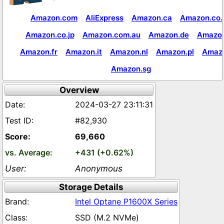
Amazon.com
AliExpress
Amazon.ca
Amazon.co.
Amazon.co.jp
Amazon.com.au
Amazon.de
Amazon
Amazon.fr
Amazon.it
Amazon.nl
Amazon.pl
Amaz
Amazon.sg
Overview
2024-03-27 23:11:31
#82,930
69,660
+431 (+0.62%)
Anonymous
Storage Details
Intel Optane P1600X Series
SSD (M.2 NVMe)