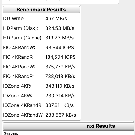
Benchmark Results
467 MB/s
824.53 MB/s
819.23 MB/s
93,944 IOPS
184,504 IOPS
375,779 KB/s
738,018 KB/s
343,110 KB/s
230,314 KB/s
337,811 KB/s
288,567 KB/s
inxi Results