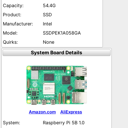
54.4G
SSD
Intel
SSDPEK1A058GA
None
System Board Details
Amazon.com
AliExpress
Raspberry Pi 5B 1.0