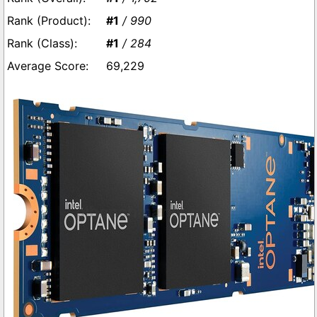
#1
/ 990
#1
/ 284
69,229