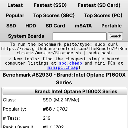
Latest
Fastest (SSD)
Fastest (SD Card)
Popular
Top Scores (SBC)
Top Scores (PC)
SSD
HDD
SD Card
mSATA
Portable
System Boards
To run the benchmark paste/type: sudo curl
https://raw.githubusercontent.com/TheRemote/PiBen
chmarks/master/Storage.sh | sudo bash
⚠️ New tools: find the cheapest single board
computer listings at
sbc.cheap
and mini PCs at
minipc.cheap
!
Benchmark #82930 - Brand: Intel Optane P1600X
Series
Brand: Intel Optane P1600X Series
SSD (M.2 NVMe)
#88
/ 1,702
219
#1
/ 1,702