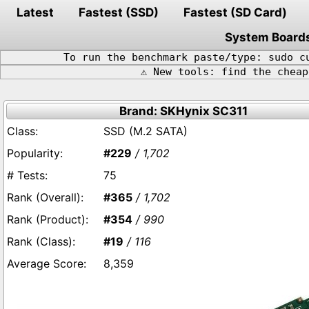
Latest
Fastest (SSD)
Fastest (SD Card)
System Board
To run the benchmark paste/type: sudo c
⚠️ New tools: find the chea
Brand: SKHynix SC311
SSD (M.2 SATA)
#229
/ 1,702
75
#365
/ 1,702
#354
/ 990
#19
/ 116
8,359