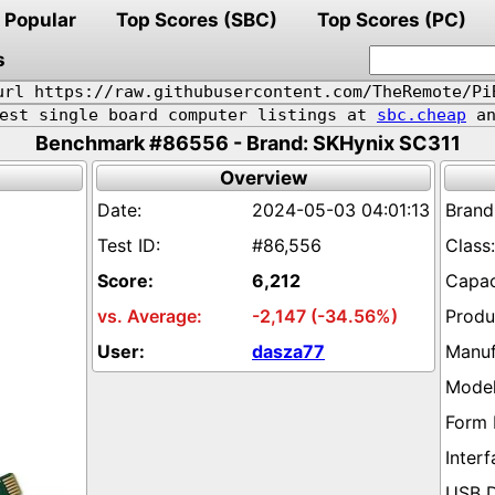
Popular
Top Scores (SBC)
Top Scores (PC)
s
url https://raw.githubusercontent.com/TheRemote/Pi
pest single board computer listings at
sbc.cheap
an
Benchmark #86556 - Brand: SKHynix SC311
Overview
2024-05-03 04:01:13
#86,556
6,212
-2,147 (-34.56%)
dasza77