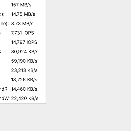
157 MB/s
14.75 MB/s
3.73 MB/s
7,731 IOPS
14,797 IOPS
30,924 KB/s
59,190 KB/s
23,213 KB/s
18,726 KB/s
14,460 KB/s
22,420 KB/s