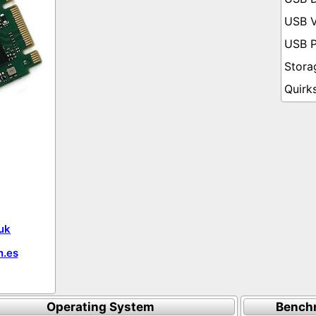
uk
.es
Operating System
Bench