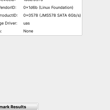
0x1d6b (Linux Foundation)
0x0578 (JMS578 SATA 6Gb/s)
uas
None
mark Results