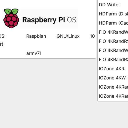
Raspbian GNU/Linux 10
r)
armv7l