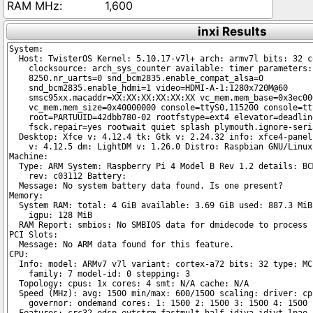
1,600
inxi Results