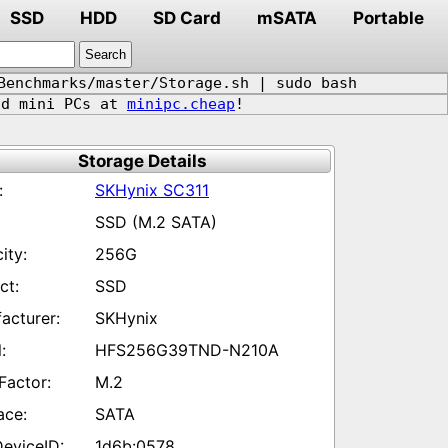
SSD
HDD
SD Card
mSATA
Portable
Benchmarks/master/Storage.sh | sudo bash
d mini PCs at
minipc.cheap
!
Storage Details
SKHynix SC311
SSD (M.2 SATA)
256G
SSD
SKHynix
HFS256G39TND-N210A
M.2
SATA
1d6b:0578