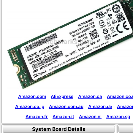
Amazon.com
AliExpress
Amazon.ca
Amazon.co.
Amazon.co.jp
Amazon.com.au
Amazon.de
Amazon
Amazon.fr
Amazon.it
Amazon.nl
Amazon.sg
System Board Details