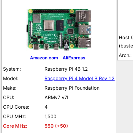
(buste
Amazon.com
AliExpress
Raspberry Pi 4B 1.2
Raspberry Pi 4 Model B Rev 1.2
Raspberry Pi Foundation
ARMv7 v7l
4
1,500
550 (+50)