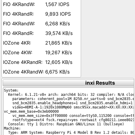
1,567 IOPS
9,893 IOPS
6,268 KB/s
39,574 KB/s
21,865 KB/s
19,267 KB/s
12,605 KB/s
6,675 KB/s
inxi Results