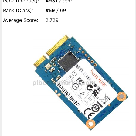
#931
/ 990
#59
/ 69
2,729