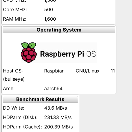
1,500
500
1,600
Operating System
Raspbian GNU/Linux 11
(bullseye)
aarch64
Benchmark Results
43.6 MB/s
231.33 MB/s
200.39 MB/s