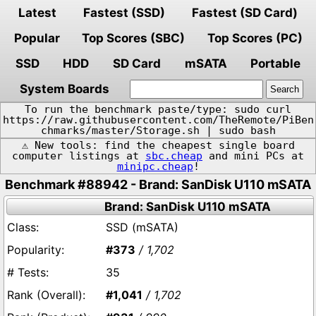
Latest
Fastest (SSD)
Fastest (SD Card)
Popular
Top Scores (SBC)
Top Scores (PC)
SSD
HDD
SD Card
mSATA
Portable
System Boards
To run the benchmark paste/type: sudo curl
https://raw.githubusercontent.com/TheRemote/PiBen
chmarks/master/Storage.sh | sudo bash
⚠️ New tools: find the cheapest single board
computer listings at
sbc.cheap
and mini PCs at
minipc.cheap
!
Benchmark #88942 - Brand: SanDisk U110 mSATA
Brand: SanDisk U110 mSATA
SSD (mSATA)
#373
/ 1,702
35
#1,041
/ 1,702