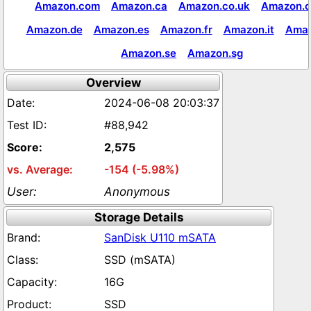
Amazon.com
Amazon.ca
Amazon.co.uk
Amazon.c
Amazon.de
Amazon.es
Amazon.fr
Amazon.it
Amaz
Amazon.se
Amazon.sg
Overview
2024-06-08 20:03:37
#88,942
2,575
-154 (-5.98%)
Anonymous
Storage Details
SanDisk U110 mSATA
SSD (mSATA)
16G
SSD