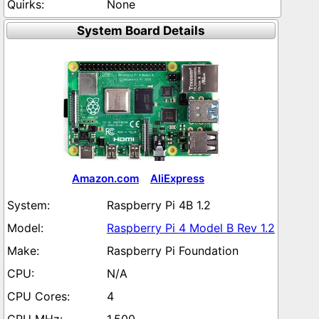
None
System Board Details
Amazon.com
AliExpress
Raspberry Pi 4B 1.2
Raspberry Pi 4 Model B Rev 1.2
Raspberry Pi Foundation
N/A
4