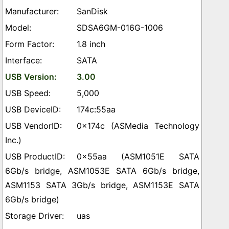
SanDisk
SDSA6GM-016G-1006
1.8 inch
SATA
3.00
5,000
174c:55aa
0x174c (ASMedia Technology
Inc.)
0x55aa (ASM1051E SATA
6Gb/s bridge, ASM1053E SATA 6Gb/s bridge,
ASM1153 SATA 3Gb/s bridge, ASM1153E SATA
6Gb/s bridge)
uas