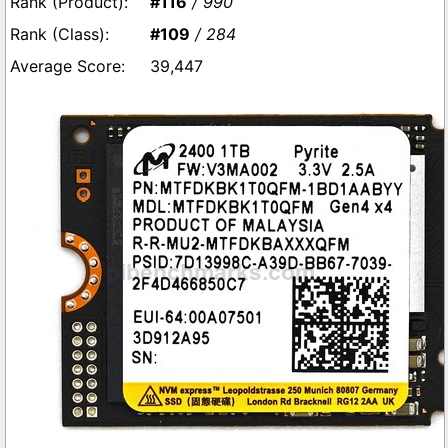
#116
/ 990
#109
/ 284
39,447