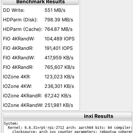
Benchmark Results
551 MB/s
798.39 MB/s
764.87 MB/s
104,489 IOPS
191,401 IOPS
417,959 KB/s
765,607 KB/s
123,023 KB/s
236,301 KB/s
67,242 KB/s
251,981 KB/s
inxi Results