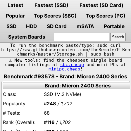
Latest
Fastest (SSD)
Fastest (SD Card)
Popular
Top Scores (SBC)
Top Scores (PC)
SSD
HDD
SD Card
mSATA
Portable
System Boards
To run the benchmark paste/type: sudo curl
https://raw.githubusercontent.com/TheRemote/PiBen
chmarks/master/Storage.sh | sudo bash
⚠️ New tools: find the cheapest single board
computer listings at
sbc.cheap
and mini PCs at
minipc.cheap
!
Benchmark #93578 - Brand: Micron 2400 Series
Brand: Micron 2400 Series
SSD (M.2 NVMe)
#248
/ 1,702
68
#116
/ 1,702