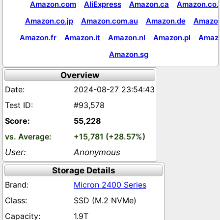
Amazon.com
AliExpress
Amazon.ca
Amazon.co.
Amazon.co.jp
Amazon.com.au
Amazon.de
Amazon
Amazon.fr
Amazon.it
Amazon.nl
Amazon.pl
Amaz
Amazon.sg
Overview
2024-08-27 23:54:43
#93,578
55,228
+15,781 (+28.57%)
Anonymous
Storage Details
Micron 2400 Series
SSD (M.2 NVMe)
1.9T