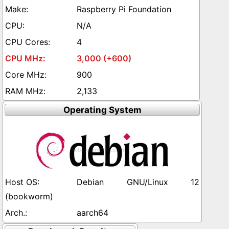
Raspberry Pi Foundation
N/A
4
3,000 (+600)
900
2,133
Operating System
Debian GNU/Linux 12
(bookworm)
aarch64