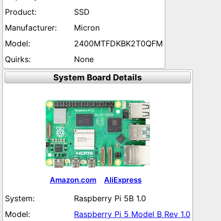
SSD
Micron
2400MTFDKBK2T0QFM
None
System Board Details
Amazon.com
AliExpress
Raspberry Pi 5B 1.0
Raspberry Pi 5 Model B Rev 1.0