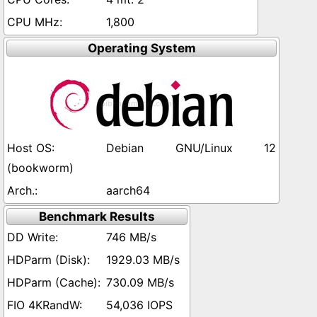
1,800
Operating System
Debian GNU/Linux 12
(bookworm)
aarch64
Benchmark Results
746 MB/s
1929.03 MB/s
730.09 MB/s
54,036 IOPS