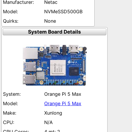
Netac
NVMeSSD500GB
None
System Board Details
Orange Pi 5 Max
Orange Pi 5 Max
Xunlong
N/A
4 mt: 2