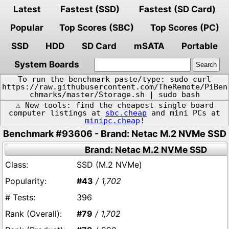
Latest
Fastest (SSD)
Fastest (SD Card)
Popular
Top Scores (SBC)
Top Scores (PC)
SSD
HDD
SD Card
mSATA
Portable
System Boards
To run the benchmark paste/type: sudo curl
https://raw.githubusercontent.com/TheRemote/PiBen
chmarks/master/Storage.sh | sudo bash
⚠️ New tools: find the cheapest single board
computer listings at
sbc.cheap
and mini PCs at
minipc.cheap
!
Benchmark #93606 - Brand: Netac M.2 NVMe SSD
Brand: Netac M.2 NVMe SSD
SSD (M.2 NVMe)
#43
/ 1,702
396
#79
/ 1,702