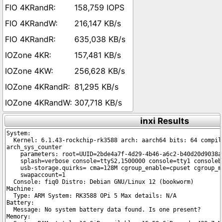
158,759 IOPS
216,147 KB/s
635,038 KB/s
157,481 KB/s
256,628 KB/s
81,295 KB/s
307,718 KB/s
inxi Results