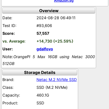
Amazon.sg
Overview
2024-08-28 06:49:11
#93,606
57,557
+14,730 (+25.59%)
gdalfovo
OrangePI 5 Max 16GB using Netac 3000
512GB
Storage Details
Netac M.2 NVMe SSD
SSD (M.2 NVMe)
460.1G
SSD