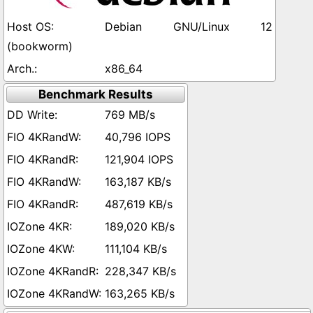
Debian GNU/Linux 12
(bookworm)
x86_64
Benchmark Results
769 MB/s
40,796 IOPS
121,904 IOPS
163,187 KB/s
487,619 KB/s
189,020 KB/s
111,104 KB/s
228,347 KB/s
163,265 KB/s