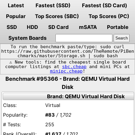
Latest
Fastest (SSD)
Fastest (SD Card)
Popular
Top Scores (SBC)
Top Scores (PC)
SSD
HDD
SD Card
mSATA
Portable
System Boards
To run the benchmark paste/type: sudo curl
https://raw.githubusercontent.com/TheRemote/PiBen
chmarks/master/Storage.sh | sudo bash
⚠️ New tools: find the cheapest single board
computer listings at
sbc.cheap
and mini PCs at
minipc.cheap
!
Benchmark #95366 - Brand: QEMU Virtual Hard
Disk
Brand: QEMU Virtual Hard Disk
Virtual
#83
/ 1,702
255
#1,637
/ 1,702