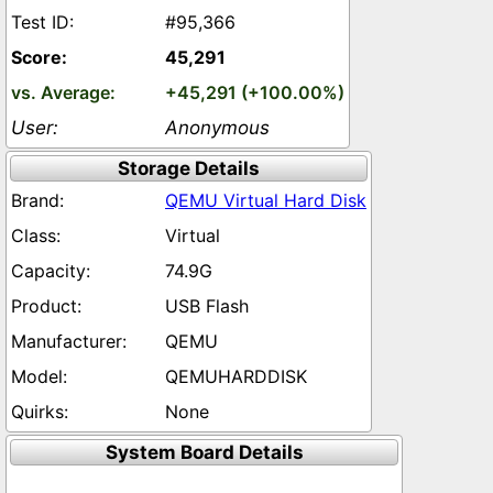
#95,366
45,291
+45,291 (+100.00%)
Anonymous
Storage Details
QEMU Virtual Hard Disk
Virtual
74.9G
USB Flash
QEMU
QEMUHARDDISK
None
System Board Details