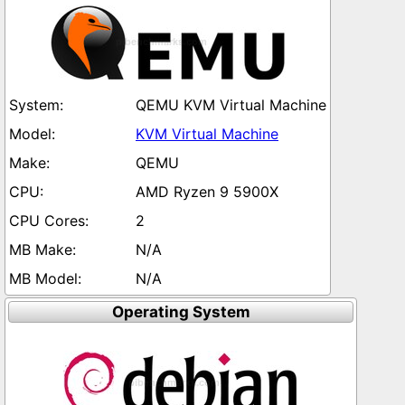
QEMU KVM Virtual Machine
KVM Virtual Machine
QEMU
AMD Ryzen 9 5900X
2
N/A
N/A
Operating System