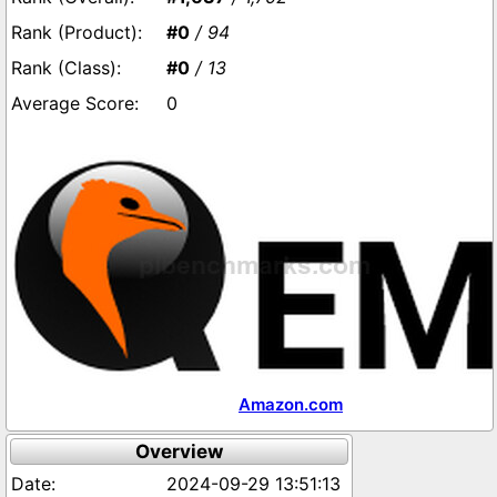
#0
/ 94
#0
/ 13
0
Amazon.com
Overview
2024-09-29 13:51:13