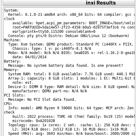
inxi Results