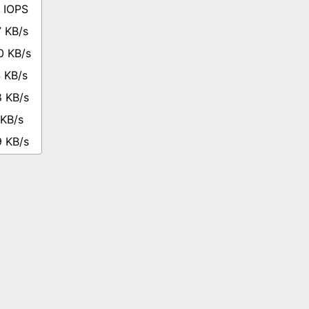
 IOPS
 KB/s
0 KB/s
 KB/s
8 KB/s
 KB/s
9 KB/s