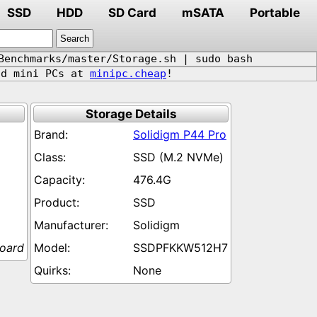
SSD
HDD
SD Card
mSATA
Portable
Benchmarks/master/Storage.sh | sudo bash
d mini PCs at
minipc.cheap
!
Storage Details
Solidigm P44 Pro
SSD (M.2 NVMe)
476.4G
SSD
Solidigm
board
SSDPFKKW512H7
None