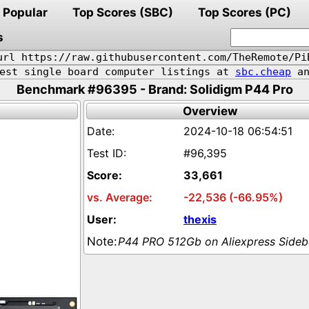
Popular
Top Scores (SBC)
Top Scores (PC)
s
url https://raw.githubusercontent.com/TheRemote/Pi
pest single board computer listings at
sbc.cheap
an
Benchmark #96395 - Brand: Solidigm P44 Pro
Overview
2024-10-18 06:54:51
#96,395
33,661
-22,536 (-66.95%)
thexis
P44 PRO 512Gb on Aliexpress Side