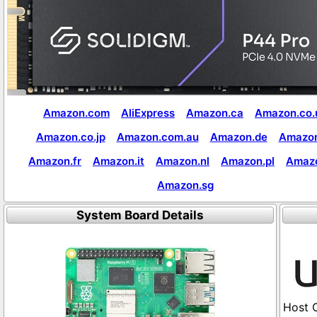
Amazon.com
AliExpress
Amazon.ca
Amazon.co.
Amazon.co.jp
Amazon.com.au
Amazon.de
Amazon
Amazon.fr
Amazon.it
Amazon.nl
Amazon.pl
Amaz
Amazon.sg
System Board Details