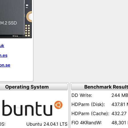
uk
.es
on.se
Operating System
Benchmark Resul
244 MB
437.81 
432.27
48,301
Ubuntu 24.04.1 LTS