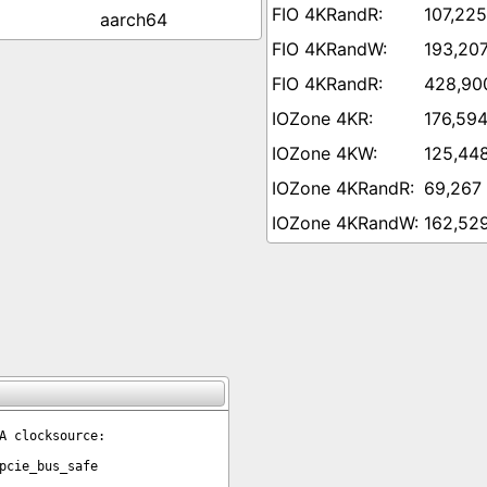
107,225
aarch64
193,207
428,90
176,594
125,44
69,267
162,52