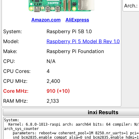
Amazon.com
AliExpress
Raspberry Pi 5B 1.0
Raspberry Pi 5 Model B Rev 1.0
Raspberry Pi Foundation
N/A
4
2,400
910 (+10)
2,133
inxi Results