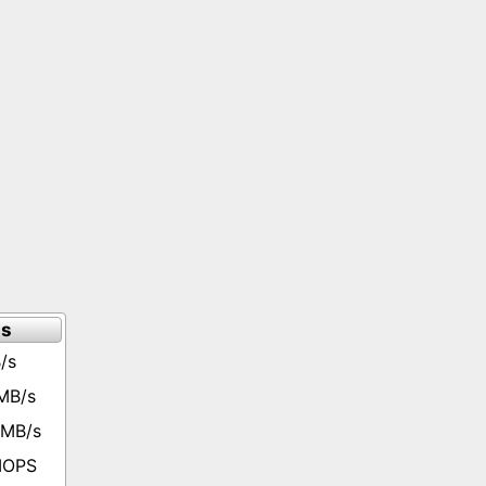
ts
/s
MB/s
 MB/s
 IOPS