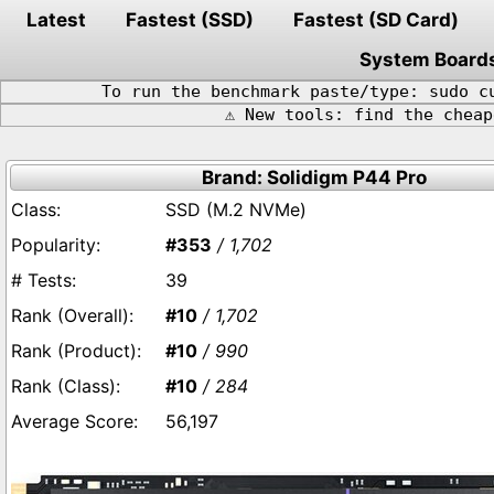
Latest
Fastest (SSD)
Fastest (SD Card)
System Board
To run the benchmark paste/type: sudo c
⚠️ New tools: find the chea
Brand: Solidigm P44 Pro
SSD (M.2 NVMe)
#353
/ 1,702
39
#10
/ 1,702
#10
/ 990
#10
/ 284
56,197