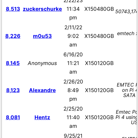
2/22/23
8,513
zuckerschurke
11:34
X150480GB
50743,174
pm
2/11/22
emtech x
8,226
m0u53
9:02
X150480GB
am
6/16/20
8,145
Anonymous
11:21
X150120GB
am
2/26/20
EMTEC P
on Pi 
8,123
Alexandre
8:49
X150120GB
SATA 
pm
2/25/20
Emtec Po
Pi 4 usin
8,081
Hentz
11:40
X150120GB
US
am
9/25/21