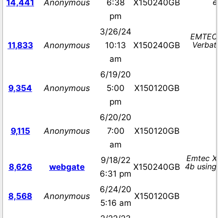
e
14,441
Anonymous
6:38
X150240GB
pm
3/26/24
EMTEC 
Verbat
11,833
Anonymous
10:13
X150240GB
am
6/19/20
9,354
Anonymous
5:00
X150120GB
pm
6/20/20
9,115
Anonymous
7:00
X150120GB
am
Emtec X
9/18/22
4b using
8,626
webgate
X150240GB
6:31 pm
6/24/20
8,568
Anonymous
X150120GB
5:16 am