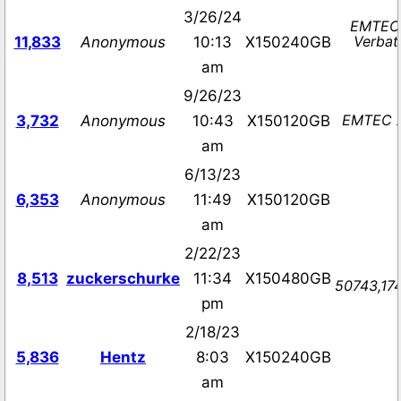
3/26/24
EMTEC 
Verbat
11,833
Anonymous
10:13
X150240GB
am
9/26/23
EMTEC X
3,732
Anonymous
10:43
X150120GB
am
6/13/23
6,353
Anonymous
11:49
X150120GB
am
2/22/23
8,513
zuckerschurke
11:34
X150480GB
50743,174
pm
2/18/23
5,836
Hentz
8:03
X150240GB
am