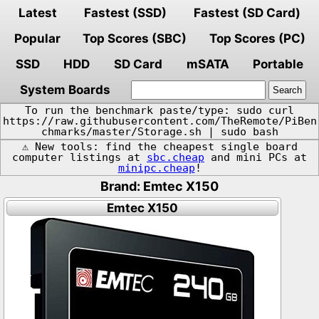
Latest
Fastest (SSD)
Fastest (SD Card)
Popular
Top Scores (SBC)
Top Scores (PC)
SSD
HDD
SD Card
mSATA
Portable
System Boards
To run the benchmark paste/type: sudo curl
https://raw.githubusercontent.com/TheRemote/PiBen
chmarks/master/Storage.sh | sudo bash
⚠️ New tools: find the cheapest single board
computer listings at
sbc.cheap
and mini PCs at
minipc.cheap
!
Brand: Emtec X150
Emtec X150