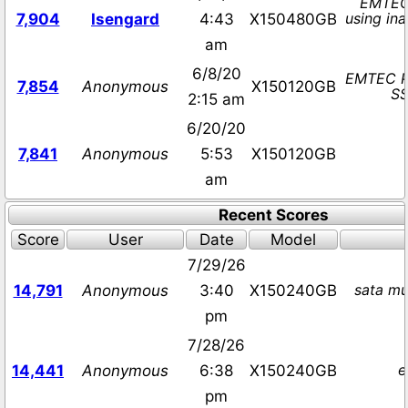
EMTEC
using in
7,904
Isengard
4:43
X150480GB
am
6/8/20
EMTEC P
7,854
Anonymous
X150120GB
SS
2:15 am
6/20/20
7,841
Anonymous
5:53
X150120GB
am
Recent Scores
Score
User
Date
Model
7/29/26
sata mu
14,791
Anonymous
3:40
X150240GB
pm
7/28/26
e
14,441
Anonymous
6:38
X150240GB
pm