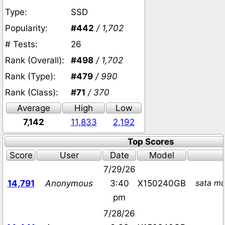
Type:
SSD
Popularity:
#442
/ 1,702
# Tests:
26
Rank (Overall):
#498
/ 1,702
Rank (Type):
#479
/ 990
Rank (Class):
#71
/ 370
Average
High
Low
7,142
11,833
2,192
Top Scores
Score
User
Date
Model
7/29/26
sata mu
14,791
Anonymous
3:40
X150240GB
pm
7/28/26