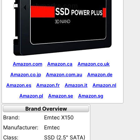
Amazon.com
Amazon.ca
Amazon.co.uk
Amazon.co.jp
Amazon.com.au
Amazon.de
Amazon.es
Amazon.fr
Amazon.it
Amazon.nl
Amazon.pl
Amazon.se
Amazon.sg
Brand Overview
Brand:
Emtec X150
Manufacturer:
Emtec
Class:
SSD (2.5" SATA)