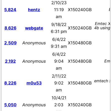
2/10/23
5,824
hentz
11:19
X150240GB
am
Emtec X
9/18/22
4b using
8,626
webgate
X150240GB
6:31 pm
6/4/22
2,509
Anonymous
X150480GB
9:31 am
6/4/22
Em
2,192
Anonymous
9:04
X150480GB
am
2/11/22
emtech x
8,226
m0u53
9:02
X150480GB
am
10/4/21
5,050
Anonymous
2:03
X150240GB