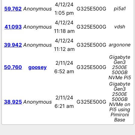
4/12/24
pi5a1
59,762
Anonymous
G325E500G
1:05 pm
4/12/24
vdsh
41,093
Anonymous
G325E500G
11:18 am
4/12/24
argonone
39,942
Anonymous
G325E500G
11:12 am
Gigabyte
Gen3
2/11/24
50,760
goosey
G325E500G
2500E
6:52 am
500GB
NVMe Pi5
Gigabyte
Gen3
2500E
2/11/24
500GB
38,925
Anonymous
G325E500G
NVMe on
6:21 am
Pi5 using
Pimironi
Base