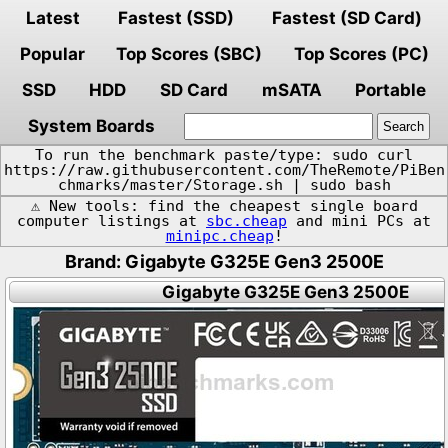
Latest
Fastest (SSD)
Fastest (SD Card)
Popular
Top Scores (SBC)
Top Scores (PC)
SSD
HDD
SD Card
mSATA
Portable
System Boards
To run the benchmark paste/type: sudo curl
https://raw.githubusercontent.com/TheRemote/PiBen
chmarks/master/Storage.sh | sudo bash
⚠️ New tools: find the cheapest single board
computer listings at
sbc.cheap
and mini PCs at
minipc.cheap
!
Brand: Gigabyte G325E Gen3 2500E
Gigabyte G325E Gen3 2500E