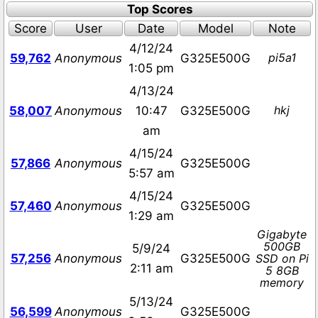
Top Scores
Score
User
Date
Model
Note
4/12/24
pi5a1
59,762
Anonymous
G325E500G
1:05 pm
4/13/24
hkj
58,007
Anonymous
10:47
G325E500G
am
4/15/24
57,866
Anonymous
G325E500G
5:57 am
4/15/24
57,460
Anonymous
G325E500G
1:29 am
Gigabyte
500GB
5/9/24
57,256
Anonymous
G325E500G
SSD on Pi
2:11 am
5 8GB
memory
5/13/24
56,599
Anonymous
G325E500G