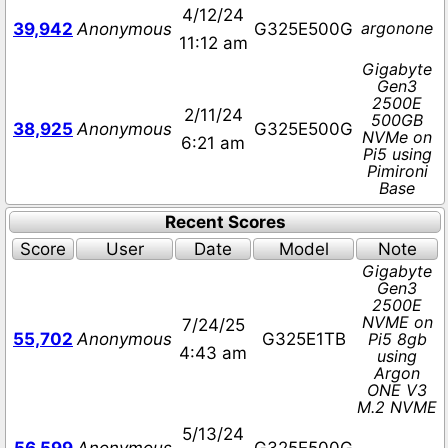
4/12/24
argonone
39,942
Anonymous
G325E500G
11:12 am
Gigabyte
Gen3
2500E
2/11/24
500GB
38,925
Anonymous
G325E500G
NVMe on
6:21 am
Pi5 using
Pimironi
Base
Recent Scores
Score
User
Date
Model
Note
Gigabyte
Gen3
2500E
NVME on
7/24/25
55,702
Anonymous
G325E1TB
Pi5 8gb
4:43 am
using
Argon
ONE V3
M.2 NVME
5/13/24