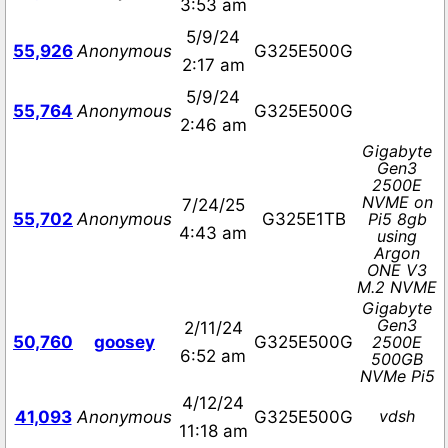
3:53 am
5/9/24
55,926
Anonymous
G325E500G
2:17 am
5/9/24
55,764
Anonymous
G325E500G
2:46 am
Gigabyte
Gen3
2500E
NVME on
7/24/25
55,702
Anonymous
G325E1TB
Pi5 8gb
4:43 am
using
Argon
ONE V3
M.2 NVME
Gigabyte
Gen3
2/11/24
50,760
goosey
G325E500G
2500E
6:52 am
500GB
NVMe Pi5
4/12/24
vdsh
41,093
Anonymous
G325E500G
11:18 am