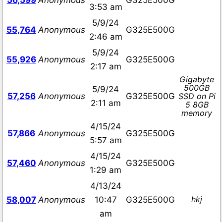
56,599
Anonymous
G325E500G
3:53 am
5/9/24
55,764
Anonymous
G325E500G
2:46 am
5/9/24
55,926
Anonymous
G325E500G
2:17 am
Gigabyte
500GB
5/9/24
57,256
Anonymous
G325E500G
SSD on Pi
2:11 am
5 8GB
memory
4/15/24
57,866
Anonymous
G325E500G
5:57 am
4/15/24
57,460
Anonymous
G325E500G
1:29 am
4/13/24
hkj
58,007
Anonymous
10:47
G325E500G
am