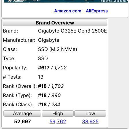
Amazon.com
AliExpress
Brand Overview
Brand:
Gigabyte G325E Gen3 2500E
Manufacturer:
Gigabyte
Class:
SSD (M.2 NVMe)
Type:
SSD
Popularity:
#617
/ 1,702
# Tests:
13
Rank (Overall):
#18
/ 1,702
Rank (Type):
#18
/ 990
Rank (Class):
#18
/ 284
Average
High
Low
52,697
59,762
38,925