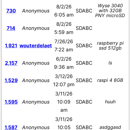
Wyse 3040
8/2/26
with 32GB
730
Anonymous
SDABC
6:05 am
PNY microSD
8/2/26
714
Anonymous
SDABC
5:59 am
7/26/26
raspberry pi
1,921
wouterdelaet
SDABC
ssd 512gb
7:22 am
6/2/26
ls
2,157
Anonymous
SDABC
9:36 am
3/12/26
raspi 4 8GB
1,529
Anonymous
SDABC
12:07 pm
3/11/26
huuh
1,595
Anonymous
10:09
SDABC
am
3/11/26
asdggasd
1,587
Anonymous
10:05
SDABC