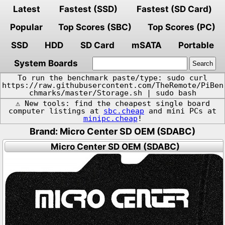
Latest
Fastest (SSD)
Fastest (SD Card)
Popular
Top Scores (SBC)
Top Scores (PC)
SSD
HDD
SD Card
mSATA
Portable
System Boards
To run the benchmark paste/type: sudo curl
https://raw.githubusercontent.com/TheRemote/PiBen
chmarks/master/Storage.sh | sudo bash
⚠️ New tools: find the cheapest single board
computer listings at
sbc.cheap
and mini PCs at
minipc.cheap
!
Brand: Micro Center SD OEM (SDABC)
Micro Center SD OEM (SDABC)