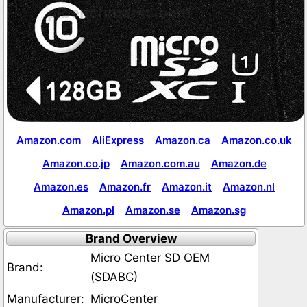
Amazon.com
AliExpress
Amazon.ca
Amazon.co.uk
Amazon.co.jp
Amazon.com.au
Amazon.de
Amazon.es
Amazon.fr
Amazon.it
Amazon.nl
Amazon.pl
Amazon.se
Amazon.sg
Brand Overview
Micro Center SD OEM
Brand:
(SDABC)
Manufacturer:
MicroCenter