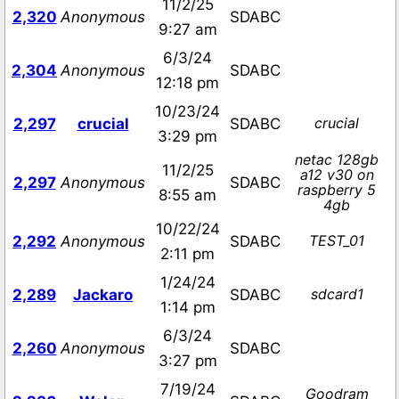
11/2/25
2,320
Anonymous
SDABC
9:27 am
6/3/24
2,304
Anonymous
SDABC
12:18 pm
10/23/24
crucial
2,297
crucial
SDABC
3:29 pm
netac 128gb
11/2/25
a12 v30 on
2,297
Anonymous
SDABC
raspberry 5
8:55 am
4gb
10/22/24
TEST_01
2,292
Anonymous
SDABC
2:11 pm
1/24/24
sdcard1
2,289
Jackaro
SDABC
1:14 pm
6/3/24
2,260
Anonymous
SDABC
3:27 pm
7/19/24
Goodram