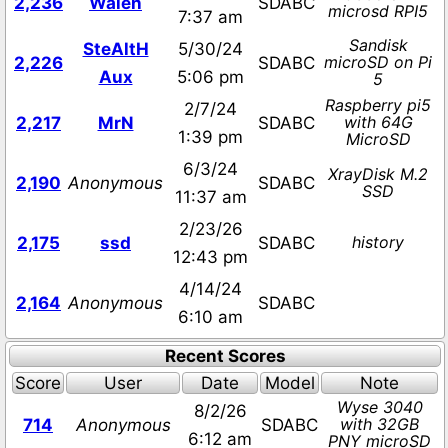
2,236
Walen
SDABC
microsd RPI5
7:37 am
Sandisk
SteAltH
5/30/24
microSD on Pi
2,226
SDABC
Aux
5:06 pm
5
Raspberry pi5
2/7/24
with 64G
2,217
MrN
SDABC
1:39 pm
MicroSD
6/3/24
XrayDisk M.2
2,190
Anonymous
SDABC
SSD
11:37 am
2/23/26
history
2,175
ssd
SDABC
12:43 pm
4/14/24
2,164
Anonymous
SDABC
6:10 am
Recent Scores
Score
User
Date
Model
Note
Wyse 3040
8/2/26
with 32GB
714
Anonymous
SDABC
6:12 am
PNY microSD