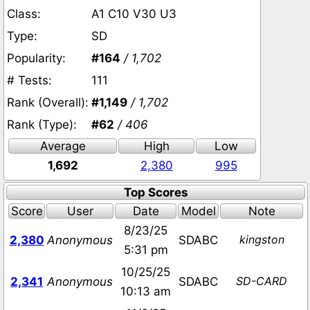
Class:
A1 C10 V30 U3
Type:
SD
Popularity:
#164
/ 1,702
# Tests:
111
Rank (Overall):
#1,149
/ 1,702
Rank (Type):
#62
/ 406
Average
High
Low
1,692
2,380
995
Top Scores
Score
User
Date
Model
Note
8/23/25
kingston
2,380
Anonymous
SDABC
5:31 pm
10/25/25
SD-CARD
2,341
Anonymous
SDABC
10:13 am