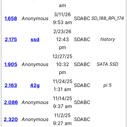
am
3/11/26
SD_188_RPi_174
1,658
Anonymous
SDABC
9:53 am
2/23/26
history
2,175
ssd
12:43
SDABC
pm
12/27/25
SATA SSD
1,905
Anonymous
10:32
SDABC
pm
11/24/25
pi 5
2,163
42g
SDABC
1:31 am
11/14/25
2,086
Anonymous
SDABC
9:37 am
11/2/25
2,320
Anonymous
SDABC
9:27 am