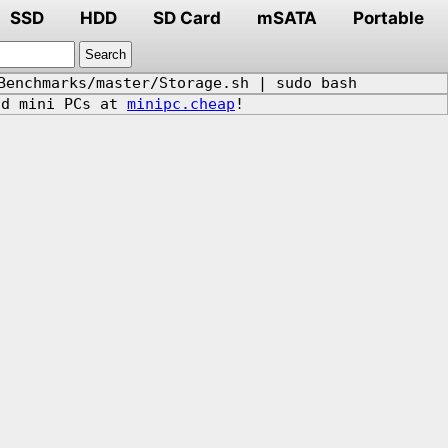
SSD
HDD
SD Card
mSATA
Portable
Benchmarks/master/Storage.sh | sudo bash
d mini PCs at
minipc.cheap
!