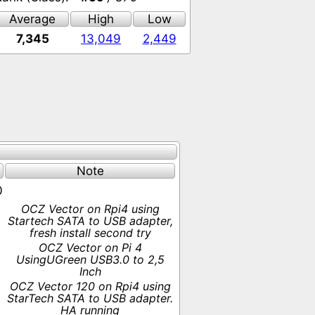
Average
High
Low
7,345
13,049
2,449
Note
0
OCZ Vector on Rpi4 using
Startech SATA to USB adapter,
fresh install second try
OCZ Vector on Pi 4
UsingUGreen USB3.0 to 2,5
Inch
OCZ Vector 120 on Rpi4 using
StarTech SATA to USB adapter.
HA running