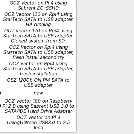
OCZ Vector on Pi 4 using
Sabrent EC-SSHD
OCZ Vector 120 on Rpi4 using
StarTech SATA to USB adapter.
HA running
OCZ vector 120 on Rpi4 using
StarTech SATA to USB adapter.
Cloned system from SD.
OCZ Vector on Rpi4 using
Startech SATA to USB adapter,
fresh install second try
OCZ vector on Rpi4 using
StarTech SATA to USB adapter,
fresh installation
OSZ 120Gb ON Pi4 SATA to
USB adapter
new
0
OCZ Vector 180 on Raspberry
0
Pi 2 B using Sabrent USB 3.0 to
SATA/IDE Hard Drive Adapter
OCZ Vector on Pi 4
UsingUGreen USB3.0 to 2,5
Inch