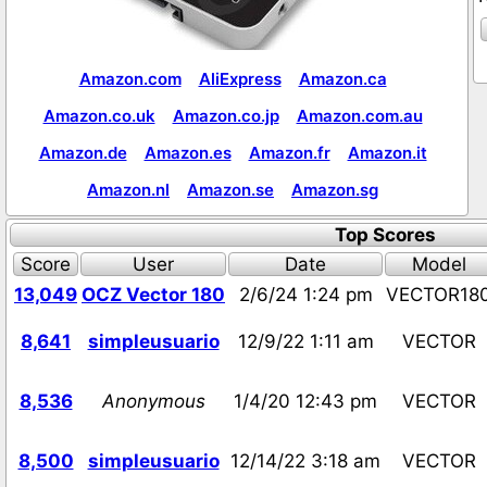
Amazon.com
AliExpress
Amazon.ca
Amazon.co.uk
Amazon.co.jp
Amazon.com.au
Amazon.de
Amazon.es
Amazon.fr
Amazon.it
Amazon.nl
Amazon.se
Amazon.sg
Top Scores
Score
User
Date
Model
13,049
OCZ Vector 180
2/6/24 1:24 pm
VECTOR18
8,641
simpleusuario
12/9/22 1:11 am
VECTOR
8,536
Anonymous
1/4/20 12:43 pm
VECTOR
8,500
simpleusuario
12/14/22 3:18 am
VECTOR