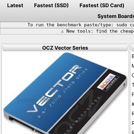
Latest
Fastest (SSD)
Fastest (SD Card)
System Board
To run the benchmark paste/type: sudo c
⚠️ New tools: find the chea
OCZ Vector Series
P
R