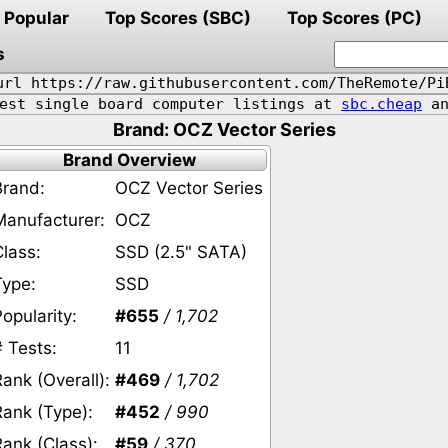
Popular
Top Scores (SBC)
Top Scores (PC)
s
url https://raw.githubusercontent.com/TheRemote/Pi
pest single board computer listings at
sbc.cheap
an
Brand: OCZ Vector Series
Brand Overview
Brand:
OCZ Vector Series
Manufacturer:
OCZ
Class:
SSD (2.5" SATA)
Type:
SSD
opularity:
#655
/ 1,702
# Tests:
11
ank (Overall):
#469
/ 1,702
Rank (Type):
#452
/ 990
Rank (Class):
#59
/ 370