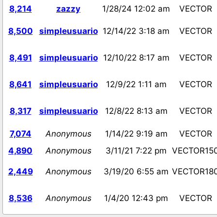
8,214
zazzy
1/28/24 12:02 am
VECTOR
8,500
simpleusuario
12/14/22 3:18 am
VECTOR
8,491
simpleusuario
12/10/22 8:17 am
VECTOR
8,641
simpleusuario
12/9/22 1:11 am
VECTOR
8,317
simpleusuario
12/8/22 8:13 am
VECTOR
7,074
Anonymous
1/14/22 9:19 am
VECTOR
4,890
Anonymous
3/11/21 7:22 pm
VECTOR15
2,449
Anonymous
3/19/20 6:55 am
VECTOR18
8,536
Anonymous
1/4/20 12:43 pm
VECTOR