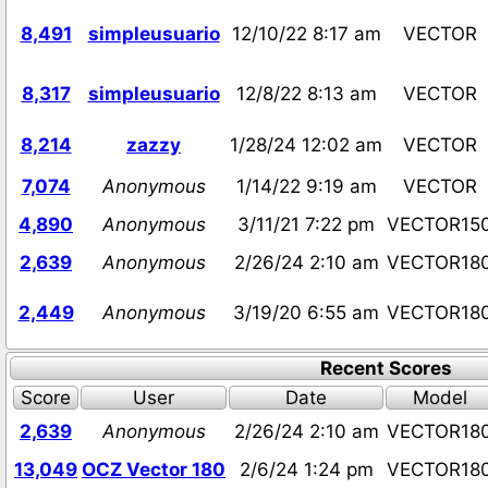
8,491
simpleusuario
12/10/22 8:17 am
VECTOR
8,317
simpleusuario
12/8/22 8:13 am
VECTOR
8,214
zazzy
1/28/24 12:02 am
VECTOR
7,074
Anonymous
1/14/22 9:19 am
VECTOR
4,890
Anonymous
3/11/21 7:22 pm
VECTOR15
2,639
Anonymous
2/26/24 2:10 am
VECTOR18
2,449
Anonymous
3/19/20 6:55 am
VECTOR18
Recent Scores
Score
User
Date
Model
2,639
Anonymous
2/26/24 2:10 am
VECTOR18
13,049
OCZ Vector 180
2/6/24 1:24 pm
VECTOR18