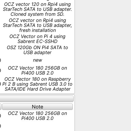
OCZ vector 120 on Rpi4 using
StarTech SATA to USB adapter.
Cloned system from SD.
OCZ vector on Rpi4 using
StarTech SATA to USB adapter,
fresh installation
OCZ Vector on Pi 4 using
Sabrent EC-SSHD
OSZ 120Gb ON Pi4 SATA to
USB adapter
new
0
OCZ Vector 180 256GB on
0
Pi400 USB 2.0
OCZ Vector 180 on Raspberry
0
Pi 2 B using Sabrent USB 3.0 to
SATA/IDE Hard Drive Adapter
Note
OCZ Vector 180 256GB on
0
Pi400 USB 2.0
0