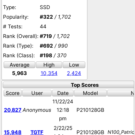
Type:
SSD
Popularity:
#322
/ 1,702
# Tests:
44
Rank (Overall):
#719
/ 1,702
Rank (Type):
#692
/ 990
Rank (Class):
#198
/ 370
Average
High
Low
5,963
10,354
2,424
Top Scores
Score
User
Date
Model
N
11/22/24
20,827
Anonymous
12:18
P210128GB
pm
2/22/25
N100_Patri
15,948
TGTF
P210128GB