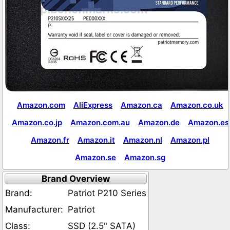
Amazon.com
AliExpress
Amazon.ca
Amazon.co.uk
Amazon.co.jp
Amazon.com.au
Amazon.de
Amazon.es
Amazon.fr
Amazon.it
Amazon.nl
Amazon.pl
Amazon.se
Amazon.sg
Brand Overview
Brand:
Patriot P210 Series
Manufacturer:
Patriot
Class:
SSD (2.5" SATA)