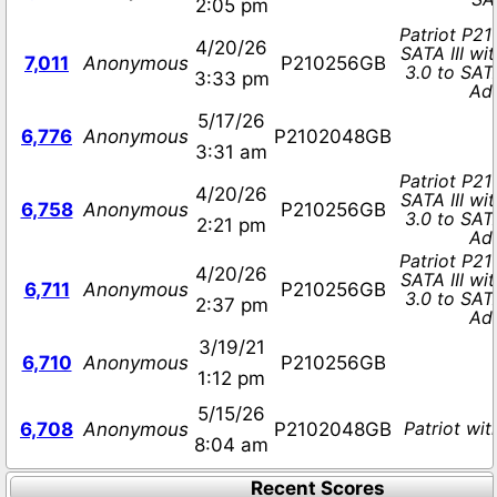
2:05 pm
Patriot P2
4/20/26
SATA III wi
7,011
Anonymous
P210256GB
3.0 to SAT
3:33 pm
Ad
5/17/26
6,776
Anonymous
P2102048GB
3:31 am
Patriot P2
4/20/26
SATA III wi
6,758
Anonymous
P210256GB
3.0 to SAT
2:21 pm
Ad
Patriot P2
4/20/26
SATA III wi
6,711
Anonymous
P210256GB
3.0 to SAT
2:37 pm
Ad
3/19/21
6,710
Anonymous
P210256GB
1:12 pm
5/15/26
Patriot wi
6,708
Anonymous
P2102048GB
8:04 am
Recent Scores