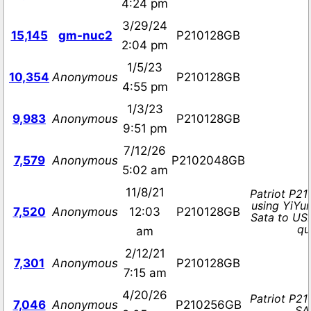
4:24 pm
3/29/24
15,145
gm-nuc2
P210128GB
2:04 pm
1/5/23
10,354
Anonymous
P210128GB
4:55 pm
1/3/23
9,983
Anonymous
P210128GB
9:51 pm
7/12/26
7,579
Anonymous
P2102048GB
5:02 am
11/8/21
Patriot P21
using YiYu
7,520
Anonymous
12:03
P210128GB
Sata to US
qu
am
2/12/21
7,301
Anonymous
P210128GB
7:15 am
4/20/26
Patriot P2
7,046
Anonymous
P210256GB
SAT