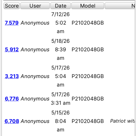
Score
User
Date
Model
N
7/12/26
7,579
Anonymous
5:02
P2102048GB
am
5/18/26
5,912
Anonymous
8:39
P2102048GB
am
5/17/26
3,213
Anonymous
5:04
P2102048GB
am
5/17/26
6,776
Anonymous
P2102048GB
3:31 am
5/15/26
Patriot wi
6,708
Anonymous
8:04
P2102048GB
am