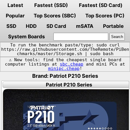
Latest
Fastest (SSD)
Fastest (SD Card)
Popular
Top Scores (SBC)
Top Scores (PC)
SSD
HDD
SD Card
mSATA
Portable
System Boards
To run the benchmark paste/type: sudo curl
https://raw.githubusercontent.com/TheRemote/PiBen
chmarks/master/Storage.sh | sudo bash
⚠️ New tools: find the cheapest single board
computer listings at
sbc.cheap
and mini PCs at
minipc.cheap
!
Brand: Patriot P210 Series
Patriot P210 Series