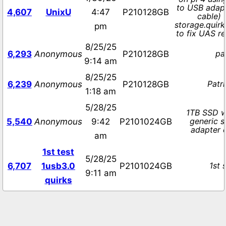
to USB adapt
4,607
UnixU
4:47
P210128GB
cable) 
storage.quir
pm
to fix UAS re
8/25/25
pa
6,293
Anonymous
P210128GB
9:14 am
8/25/25
Patr
6,239
Anonymous
P210128GB
1:18 am
5/28/25
1TB SSD w
generic s
5,540
Anonymous
9:42
P2101024GB
adapter 
am
1st test
5/28/25
1st 
6,707
1usb3.0
P2101024GB
9:11 am
quirks