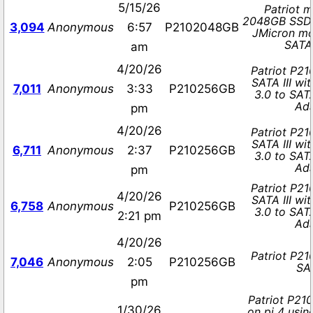
5/15/26
Patriot 
2048GB SSD 
3,094
Anonymous
6:57
P2102048GB
JMicron m
SATA
am
4/20/26
Patriot P2
SATA III wi
7,011
Anonymous
3:33
P210256GB
3.0 to SAT
Ad
pm
4/20/26
Patriot P2
SATA III wi
6,711
Anonymous
2:37
P210256GB
3.0 to SAT
Ad
pm
Patriot P2
4/20/26
SATA III wi
6,758
Anonymous
P210256GB
3.0 to SAT
2:21 pm
Ad
4/20/26
Patriot P2
7,046
Anonymous
2:05
P210256GB
SAT
pm
Patriot P21
1/30/26
on pi 4 usi