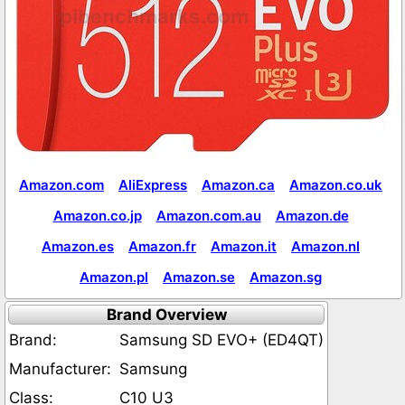
Amazon.com
AliExpress
Amazon.ca
Amazon.co.uk
Amazon.co.jp
Amazon.com.au
Amazon.de
Amazon.es
Amazon.fr
Amazon.it
Amazon.nl
Amazon.pl
Amazon.se
Amazon.sg
Brand Overview
Brand:
Samsung SD EVO+ (ED4QT)
Manufacturer:
Samsung
Class:
C10 U3