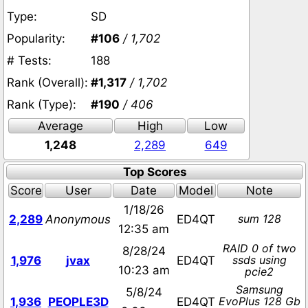
Type:
SD
Popularity:
#106
/ 1,702
# Tests:
188
Rank (Overall):
#1,317
/ 1,702
Rank (Type):
#190
/ 406
Average
High
Low
1,248
2,289
649
Top Scores
Score
User
Date
Model
Note
1/18/26
sum 128
2,289
Anonymous
ED4QT
12:35 am
RAID 0 of two
8/28/24
ssds using
1,976
jvax
ED4QT
10:23 am
pcie2
Samsung
5/8/24
EvoPlus 128 Gb
1,936
PEOPLE3D
ED4QT