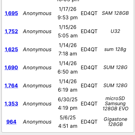
1/17/26
SAM 128GB
1,695
Anonymous
ED4QT
9:53 pm
1/15/26
U32
1,752
Anonymous
ED4QT
5:05 am
1/14/26
sum 128g
1,625
Anonymous
ED4QT
7:18 am
1/14/26
SUM 128G
1,690
Anonymous
ED4QT
6:50 am
1/14/26
SUM 128G
1,764
Anonymous
ED4QT
6:19 am
microSD
6/30/25
Samsung
1,353
Anonymous
ED4QT
4:19 pm
128GB EVO
5/6/25
Gigastone
964
Anonymous
ED4QT
128GB
4:51 am