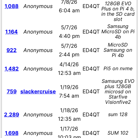
7/8/26
128GB EVO
1,088
Anonymous
ED4QT
Plus on Pi 4 b,
6:04 am
in the SD card
slot
Samsung
5/7/26
MicroSD on Pi
1,164
Anonymous
ED4QT
4:40 pm
4b
MicroSD
5/7/26
Samsung on
922
Anonymous
ED4QT
2:44 pm
Pi 4b
4/14/26
Pi5 on nvme
1,482
Anonymous
ED4QT
12:53 am
Samsung EVO
plus 128GB
1/19/26
759
slackercruise
ED4QT
microsd on
7:54 am
Starfive
Visionfive2
1/18/26
sum 128
2,289
Anonymous
ED4QT
12:35 am
1/17/26
SUM 102
1,698
Anonymous
ED4QT
10:03 pm