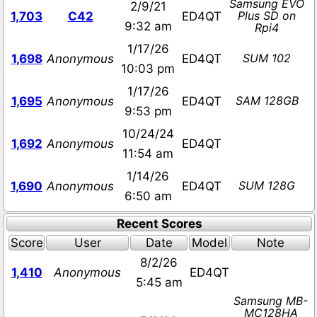
Samsung EVO
2/9/21
Plus SD on
1,703
C42
ED4QT
9:32 am
Rpi4
1/17/26
SUM 102
1,698
Anonymous
ED4QT
10:03 pm
1/17/26
SAM 128GB
1,695
Anonymous
ED4QT
9:53 pm
10/24/24
1,692
Anonymous
ED4QT
11:54 am
1/14/26
SUM 128G
1,690
Anonymous
ED4QT
6:50 am
Recent Scores
Score
User
Date
Model
Note
8/2/26
1,410
Anonymous
ED4QT
5:45 am
Samsung MB-
MC128HA