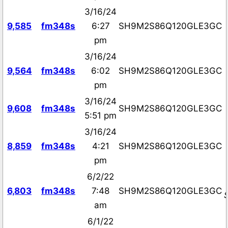
3/16/24
9,585
fm348s
6:27
SH9M2S86Q120GLE3GC
pm
3/16/24
9,564
fm348s
6:02
SH9M2S86Q120GLE3GC
pm
3/16/24
9,608
fm348s
SH9M2S86Q120GLE3GC
5:51 pm
3/16/24
8,859
fm348s
4:21
SH9M2S86Q120GLE3GC
pm
6/2/22
6,803
fm348s
7:48
SH9M2S86Q120GLE3GC
am
6/1/22