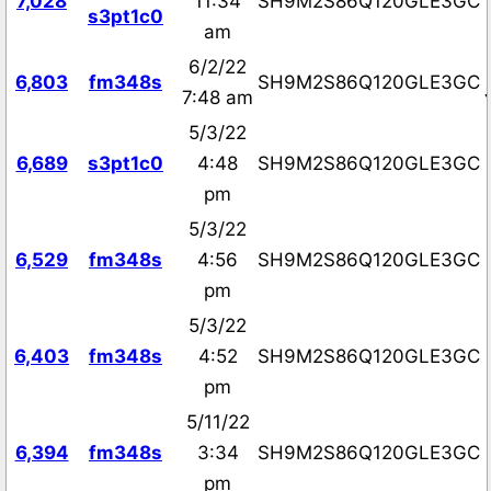
7,028
11:34
SH9M2S86Q120GLE3GC
s3pt1c0
am
6/2/22
6,803
fm348s
SH9M2S86Q120GLE3GC
7:48 am
5/3/22
6,689
s3pt1c0
4:48
SH9M2S86Q120GLE3GC
pm
5/3/22
6,529
fm348s
4:56
SH9M2S86Q120GLE3GC
pm
5/3/22
6,403
fm348s
4:52
SH9M2S86Q120GLE3GC
pm
5/11/22
6,394
fm348s
3:34
SH9M2S86Q120GLE3GC
pm