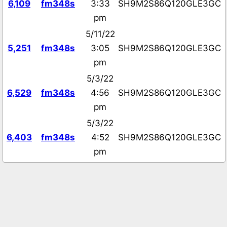
6,109
fm348s
3:33
SH9M2S86Q120GLE3GC
pm
5/11/22
5,251
fm348s
3:05
SH9M2S86Q120GLE3GC
pm
5/3/22
6,529
fm348s
4:56
SH9M2S86Q120GLE3GC
pm
5/3/22
6,403
fm348s
4:52
SH9M2S86Q120GLE3GC
pm