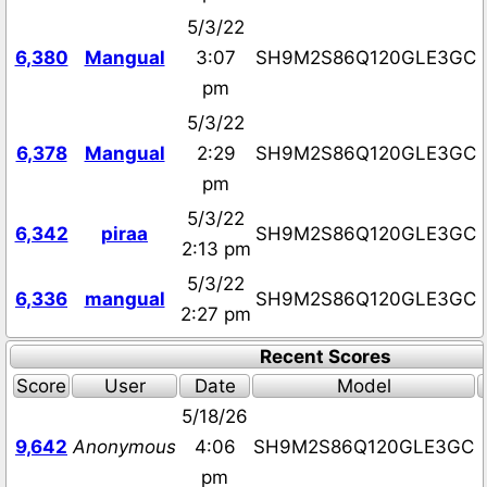
5/3/22
6,380
Mangual
3:07
SH9M2S86Q120GLE3GC
pm
5/3/22
6,378
Mangual
2:29
SH9M2S86Q120GLE3GC
pm
5/3/22
6,342
piraa
SH9M2S86Q120GLE3GC
2:13 pm
5/3/22
6,336
mangual
SH9M2S86Q120GLE3GC
2:27 pm
Recent Scores
Score
User
Date
Model
5/18/26
9,642
Anonymous
4:06
SH9M2S86Q120GLE3GC
pm