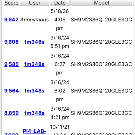
Score
User
Date
Model
5/18/26
9,642
Anonymous
4:06
SH9M2S86Q120GLE3GC
pm
3/16/24
9,608
fm348s
SH9M2S86Q120GLE3GC
5:51 pm
3/16/24
9,585
fm348s
6:27
SH9M2S86Q120GLE3GC
pm
3/16/24
9,564
fm348s
6:02
SH9M2S86Q120GLE3GC
pm
3/16/24
8,859
fm348s
SH9M2S86Q120GLE3GC
4:21 pm
10/11/21
PI4-LAB-