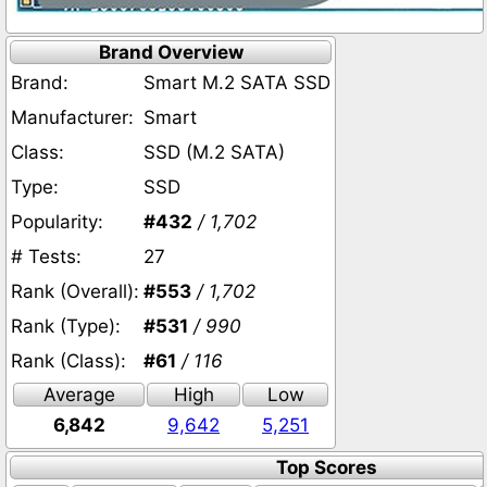
Brand Overview
Brand:
Smart M.2 SATA SSD
Manufacturer:
Smart
Class:
SSD (M.2 SATA)
Type:
SSD
Popularity:
#432
/ 1,702
# Tests:
27
Rank (Overall):
#553
/ 1,702
Rank (Type):
#531
/ 990
Rank (Class):
#61
/ 116
Average
High
Low
6,842
9,642
5,251
Top Scores