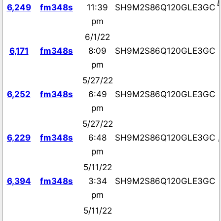
6,249
fm348s
11:39
SH9M2S86Q120GLE3GC
pm
6/1/22
6,171
fm348s
8:09
SH9M2S86Q120GLE3GC
pm
5/27/22
6,252
fm348s
6:49
SH9M2S86Q120GLE3GC
pm
5/27/22
6,229
fm348s
6:48
SH9M2S86Q120GLE3GC
pm
5/11/22
6,394
fm348s
3:34
SH9M2S86Q120GLE3GC
pm
5/11/22