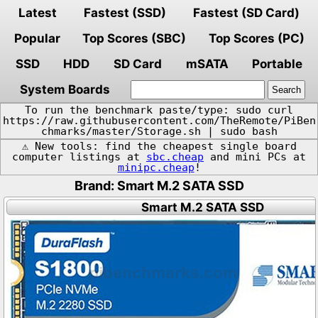
Latest
Fastest (SSD)
Fastest (SD Card)
Popular
Top Scores (SBC)
Top Scores (PC)
SSD
HDD
SD Card
mSATA
Portable
System Boards
To run the benchmark paste/type: sudo curl
https://raw.githubusercontent.com/TheRemote/PiBen
chmarks/master/Storage.sh | sudo bash
⚠️ New tools: find the cheapest single board
computer listings at
sbc.cheap
and mini PCs at
minipc.cheap
!
Brand: Smart M.2 SATA SSD
Smart M.2 SATA SSD