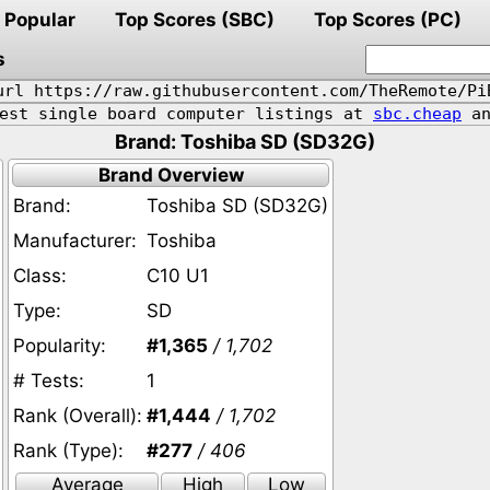
Popular
Top Scores (SBC)
Top Scores (PC)
s
url https://raw.githubusercontent.com/TheRemote/Pi
pest single board computer listings at
sbc.cheap
an
Brand: Toshiba SD (SD32G)
Brand Overview
Brand:
Toshiba SD (SD32G)
Manufacturer:
Toshiba
Class:
C10 U1
Type:
SD
Popularity:
#1,365
/ 1,702
# Tests:
1
Rank (Overall):
#1,444
/ 1,702
Rank (Type):
#277
/ 406
Average
High
Low