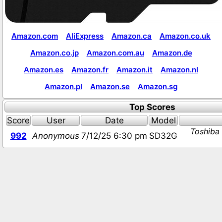
Amazon.com
AliExpress
Amazon.ca
Amazon.co.uk
Amazon.co.jp
Amazon.com.au
Amazon.de
Amazon.es
Amazon.fr
Amazon.it
Amazon.nl
Amazon.pl
Amazon.se
Amazon.sg
Top Scores
Score
User
Date
Model
Toshiba
992
Anonymous
7/12/25 6:30 pm
SD32G