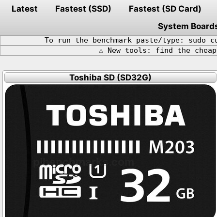
Latest
Fastest (SSD)
Fastest (SD Card)
System Board
To run the benchmark paste/type: sudo c
⚠️ New tools: find the chea
Toshiba SD (SD32G)