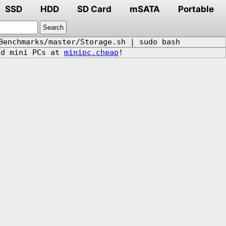
SSD
HDD
SD Card
mSATA
Portable
Benchmarks/master/Storage.sh | sudo bash
d mini PCs at
minipc.cheap
!