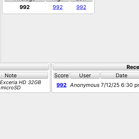
992
992
992
Rece
Note
Score
User
Date
 Exceria HD 32GB
992
Anonymous
7/12/25 6:30 
microSD