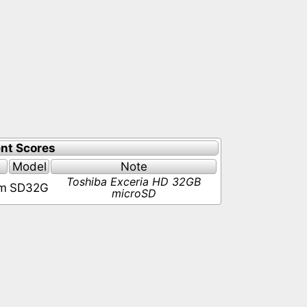
nt Scores
Model
Note
Toshiba Exceria HD 32GB
pm
SD32G
microSD